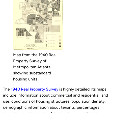
Map from the 1940 Real
Property Survey of
Metropolitan Atlanta,
showing substandard
housing units
The
1940 Real Property Survey
is highly detailed. Its maps
include information about commercial and residential land
use, conditions of housing structures, population density,
demographic information about tenants, percentages