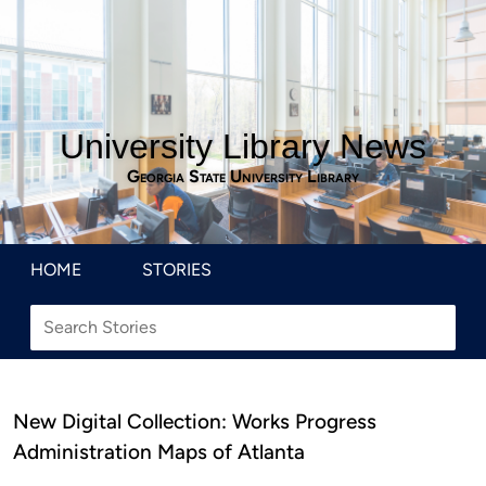
University Library News
Georgia State University Library
HOME
STORIES
New Digital Collection: Works Progress
Administration Maps of Atlanta