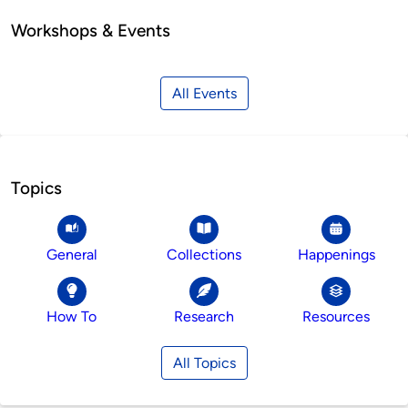
Workshops & Events
All Events
Topics
General
Collections
Happenings
How To
Research
Resources
All Topics