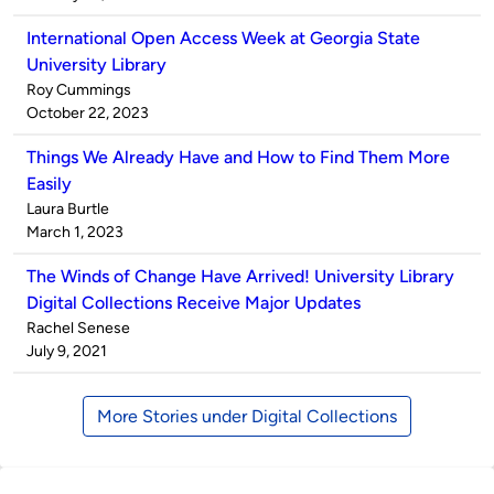
International Open Access Week at Georgia State
University Library
Published
Roy Cummings
by
on
October 22, 2023
Things We Already Have and How to Find Them More
Easily
Published
Laura Burtle
by
on
March 1, 2023
The Winds of Change Have Arrived! University Library
Digital Collections Receive Major Updates
Published
Rachel Senese
by
on
July 9, 2021
More Stories under Digital Collections