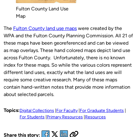
Fulton County Land Use
Map
The
Fulton County land use maps
were created by the
WPA and the Fulton County Planning Commission. All 21 of
these maps have been georeferenced and can be viewed
as map overlays. These hand colored maps depict land use
across Fulton County. Unfortunately, there is no known
index for these maps. So while the various colors represent
different land uses, exactly what the land uses are will
require some creative research. Many of these maps
contain hand-written notes that provide more information
about selected parcels.
Topics:
Digital Collections
For Faculty
For Graduate Students
For Students
Primary Resources
Resources
Share this story: