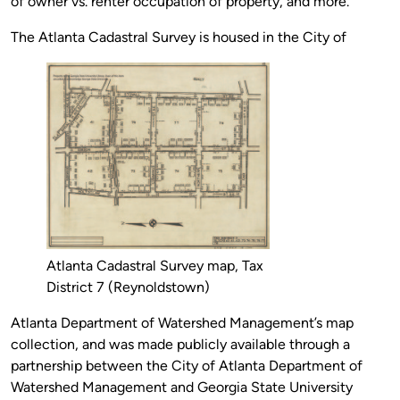
of owner vs. renter occupation of property, and more.
The Atlanta Cadastral Survey is housed in the City of
Atlanta Cadastral Survey map, Tax
District 7 (Reynoldstown)
Atlanta Department of Watershed Management’s map
collection, and was made publicly available through a
partnership between the City of Atlanta Department of
Watershed Management and Georgia State University