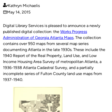
Kathryn Michaelis
Published
May 14, 2015
by
on
Digital Library Services is pleased to announce a newly
published digital collection: the
Works Progress
Administration of Georgia Atlanta Maps
. The collection
contains over 950 maps from several map series
documenting Atlanta in the late 1930s. These include the
1940 Report of the Real Property, Land Use, and Low
Income Housing Area Survey of metropolitan Atlanta, a
1936-1938 Atlanta Cadastral Survey, and a partially
incomplete series of Fulton County land use maps from
1937-1940.