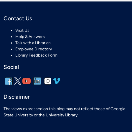
Contact Us
Visit Us
Help & Answers
Talk with a Librarian
Employee Directory
Library Feedback Form
Social
Disclaimer
The views expressed on this blog may not reflect those of Georgia
State University or the University Library.