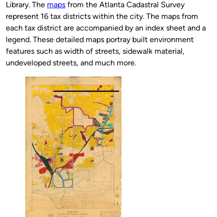
Library. The
maps
from the Atlanta Cadastral Survey
represent 16 tax districts within the city. The maps from
each tax district are accompanied by an index sheet and a
legend. These detailed maps portray built environment
features such as width of streets, sidewalk material,
undeveloped streets, and much more.