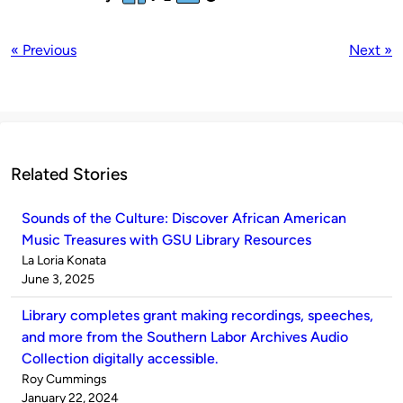
« Previous
Next »
Related Stories
Sounds of the Culture: Discover African American
Music Treasures with GSU Library Resources
Published
La Loria Konata
by
on
June 3, 2025
Library completes grant making recordings, speeches,
and more from the Southern Labor Archives Audio
Collection digitally accessible.
Published
Roy Cummings
by
on
January 22, 2024