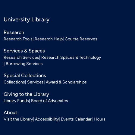
University Library
Research
Research Tools
Research Help
Course Reserves
Services & Spaces
Research Services
Research Spaces & Technology
Borrowing Services
Special Collections
Collections
Services
Award & Scholarships
Giving to the Library
Library Funds
Board of Advocates
About
Visit the Library
Accessibility
Events Calendar
Hours