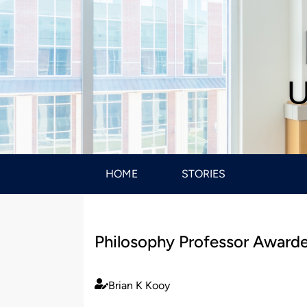
U
HOME
STORIES
Philosophy Professor Award
Brian K Kooy
Published