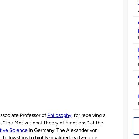
Associate Professor of
Philosophy
, for receiving a
, “The Motivational Theory of Emotions,” at the
itive Science
in Germany. The Alexander von
fellowships to highly-qualified, early-career