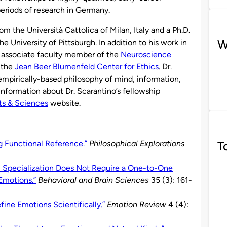
periods of research in Germany.
om the Università Cattolica of Milan, Italy and a Ph.D.
W
e University of Pittsburgh. In addition to his work in
n associate faculty member of the
Neuroscience
 the
Jean Beer Blumenfeld Center for Ethics
. Dr.
empirically-based philosophy of mind, information,
nformation about Dr. Scarantino’s fellowship
ts & Sciences
website.
T
g Functional Reference.”
Philosophical Explorations
l Specialization Does Not Require a One-to-One
Emotions.”
Behavioral and Brain Sciences
35 (3): 161-
ine Emotions Scientifically.”
Emotion Review
4 (4):