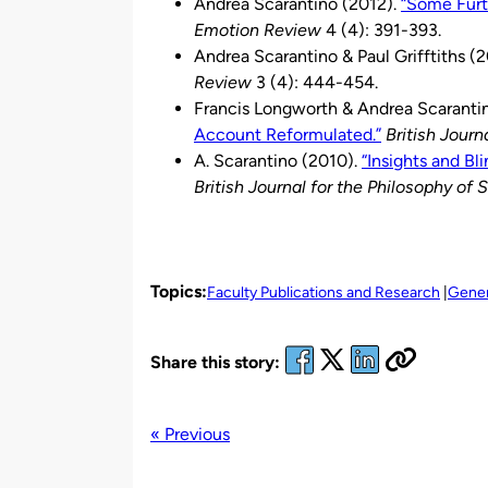
Andrea Scarantino (2012).
“Some Furt
Emotion Review
4 (4): 391-393.
Andrea Scarantino & Paul Grifftiths (2
Review
3 (4): 444-454.
Francis Longworth & Andrea Scaranti
Account Reformulated.”
British Journ
A. Scarantino (2010).
“Insights and Bl
British Journal for the Philosophy of 
Topics:
Faculty Publications and Research
Gener
Share this story:
« Previous