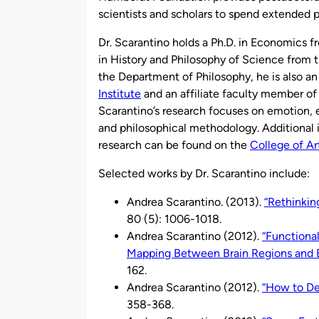
scientists and scholars to spend extended 
Dr. Scarantino holds a Ph.D. in Economics fr
in History and Philosophy of Science from th
the Department of Philosophy, he is also a
Institute
and an affiliate faculty member of
Scarantino’s research focuses on emotion, 
and philosophical methodology. Additional i
research can be found on the
College of Ar
Selected works by Dr. Scarantino include:
Andrea Scarantino. (2013).
“Rethinkin
80 (5): 1006-1018.
Andrea Scarantino (2012).
“Functiona
Mapping Between Brain Regions and 
162.
Andrea Scarantino (2012).
“How to Def
358-368.