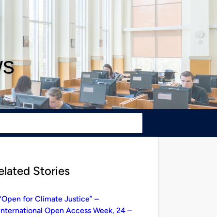
ws
elated Stories
“Open for Climate Justice” –
International Open Access Week, 24 –