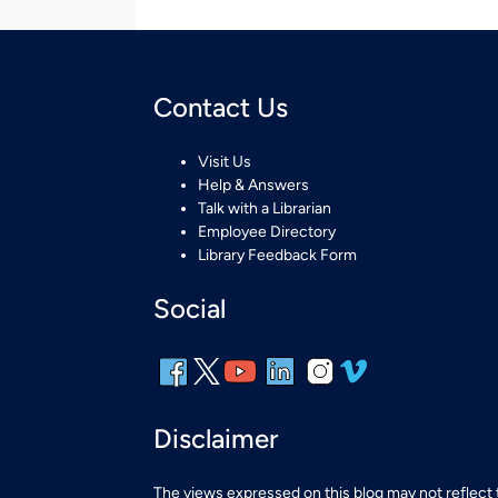
Contact Us
Visit Us
Help & Answers
Talk with a Librarian
Employee Directory
Library Feedback Form
Social
Disclaimer
The views expressed on this blog may not reflect