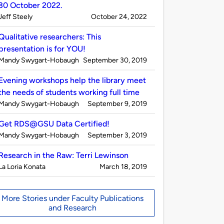
30 October 2022.
Published
on
Jeff Steely
October 24, 2022
by
Qualitative researchers: This
presentation is for YOU!
Published
on
Mandy Swygart-Hobaugh
September 30, 2019
by
Evening workshops help the library meet
the needs of students working full time
Published
on
Mandy Swygart-Hobaugh
September 9, 2019
by
Get RDS@GSU Data Certified!
Published
on
Mandy Swygart-Hobaugh
September 3, 2019
by
Research in the Raw: Terri Lewinson
Published
on
La Loria Konata
March 18, 2019
by
More Stories under Faculty Publications
and Research