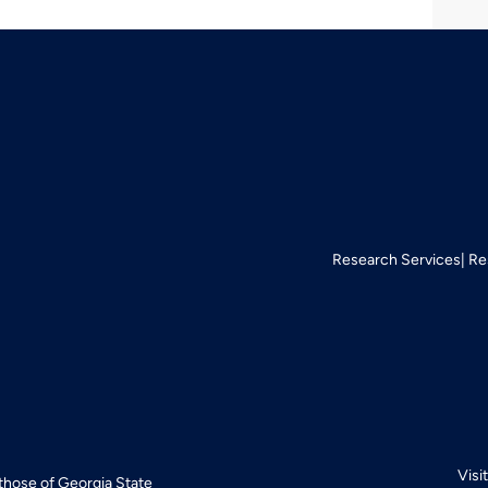
Research Services
Re
Visi
 those of Georgia State