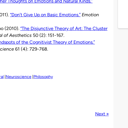
her Thoughts on Emotions and Natural Kinds.”
011).
“Don’t Give Up on Basic Emotions.”
Emotion
no (2010).
“The Disjunctive Theory of Art: The Cluster
al of Aesthetics
50 (2): 151-167.
indspots of the Cognitivist Theory of Emotions.”
Science
61 (4): 729-768.
al
Neuroscience
Philosophy
Next »