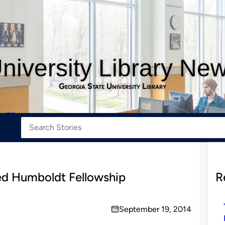
niversity Library Ne
Georgia State University Library
ed Humboldt Fellowship
R
September 19, 2014
on