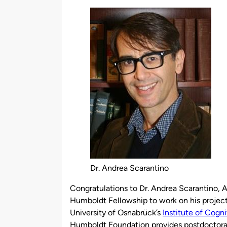
by
Dr. Andrea Scarantino
Congratulations to Dr. Andrea Scarantino, 
Humboldt Fellowship to work on his project
University of Osnabrück’s
Institute of Cogn
Humboldt Foundation provides postdoctoral 