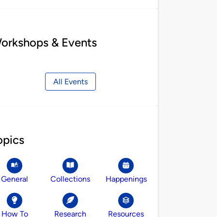
orkshops & Events
All Events
opics
General
Collections
Happenings
How To
Research
Resources