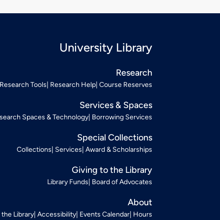
University Library
Research
Research Tools
Research Help
Course Reserves
Services & Spaces
search Spaces & Technology
Borrowing Services
Special Collections
Collections
Services
Award & Scholarships
Giving to the Library
Library Funds
Board of Advocates
About
t the Library
Accessibility
Events Calendar
Hours