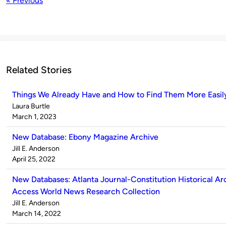
« Previous
Related Stories
Things We Already Have and How to Find Them More Easil
Published
Laura Burtle
by
on
March 1, 2023
New Database: Ebony Magazine Archive
Published
Jill E. Anderson
by
on
April 25, 2022
New Databases: Atlanta Journal-Constitution Historical Ar
Access World News Research Collection
Published
Jill E. Anderson
by
on
March 14, 2022