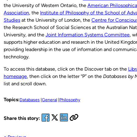
the University of Western Ontario, the
American Philosophica
Association
, the
Institute of Philosophy of the School of Ad
Studies
at the University of London, the
Centre for Consciou
the Research School of Social Sciences at the Australian Nat
University, and the
Joint Information Systems Committee
, w
supports higher education and research in the United Kingd
providing leadership in the use of information and communic
technology.
To access this database, click on the Discover tab on the
Libr
homepage
, then click on the letter “P” on the
Databases by 
list and scroll down.
Topics:
Databases
General
Philosophy
Share this story: