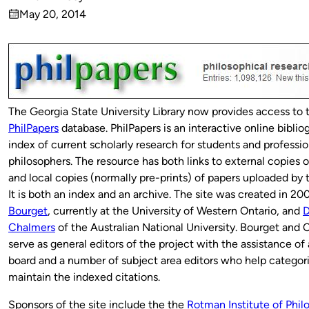
Published
May 20, 2014
by
on
The Georgia State University Library now provides access to 
PhilPapers
database. PhilPapers is an interactive online biblio
index of current scholarly research for students and professio
philosophers. The resource has both links to external copies 
and local copies (normally pre-prints) of papers uploaded by 
It is both an index and an archive. The site was created in 2
Bourget
, currently at the University of Western Ontario, and
D
Chalmers
of the Australian National University. Bourget and
serve as general editors of the project with the assistance of
board and a number of subject area editors who help categor
maintain the indexed citations.
Sponsors of the site include the the
Rotman Institute of Phil