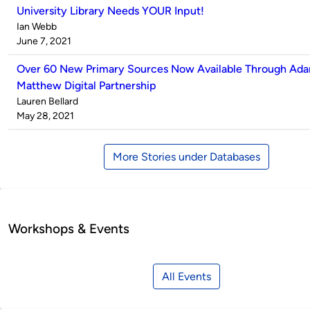
University Library Needs YOUR Input!
Published
Ian Webb
by
on
June 7, 2021
Over 60 New Primary Sources Now Available Through Ad
Matthew Digital Partnership
Published
Lauren Bellard
by
on
May 28, 2021
More Stories under Databases
Workshops & Events
All Events