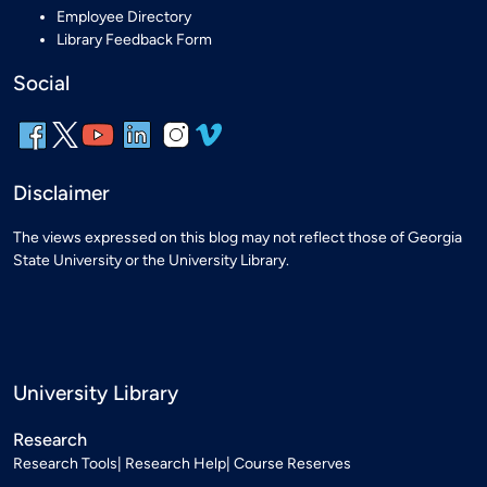
Employee Directory
Library Feedback Form
Social
Disclaimer
The views expressed on this blog may not reflect those of Georgia
State University or the University Library.
University Library
Research
Research Tools
Research Help
Course Reserves