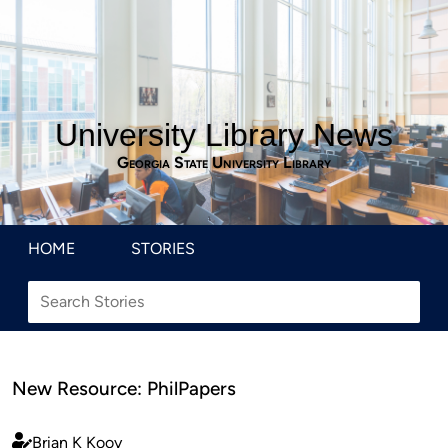
University Library News
Georgia State University Library
HOME
STORIES
New Resource: PhilPapers
Brian K Kooy