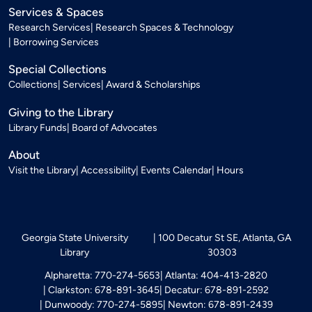
Services & Spaces
Research Services
Research Spaces & Technology
Borrowing Services
Special Collections
Collections
Services
Award & Scholarships
Giving to the Library
Library Funds
Board of Advocates
About
Visit the Library
Accessibility
Events Calendar
Hours
Georgia State University
100 Decatur St SE, Atlanta, GA
Library
30303
Alpharetta: 770-274-5653
Atlanta: 404-413-2820
Clarkston: 678-891-3645
Decatur: 678-891-2592
Dunwoody: 770-274-5895
Newton: 678-891-2439