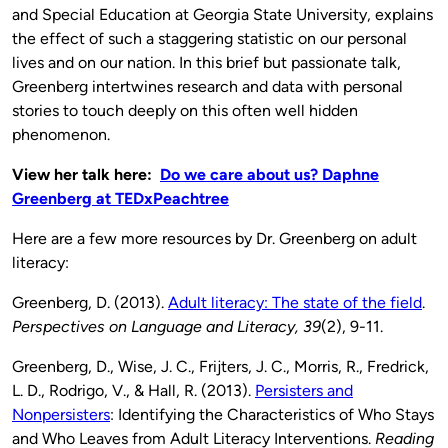
and Special Education at Georgia State University, explains
the effect of such a staggering statistic on our personal
lives and on our nation. In this brief but passionate talk,
Greenberg intertwines research and data with personal
stories to touch deeply on this often well hidden
phenomenon.
View her talk here:
Do we care about us? Daphne
Greenberg at TEDxPeachtree
Here are a few more resources by Dr. Greenberg on adult
literacy:
Greenberg, D. (2013).
Adult literacy: The state of the field
.
Perspectives on Language and Literacy,
39
(2), 9-11.
Greenberg, D., Wise, J. C., Frijters, J. C., Morris, R., Fredrick,
L. D., Rodrigo, V., & Hall, R. (2013).
Persisters and
Nonpersisters
: Identifying the Characteristics of Who Stays
and Who Leaves from Adult Literacy Interventions.
Reading