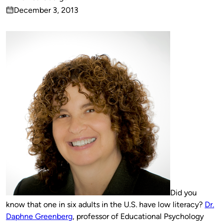
Published
December 3, 2013
by
on
Did you
know that one in six adults in the U.S. have low literacy?
Dr.
Daphne Greenberg
, professor of Educational Psychology