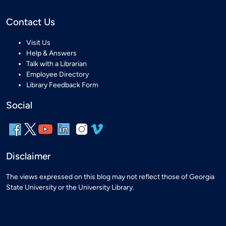
Contact Us
Visit Us
Help & Answers
Talk with a Librarian
Employee Directory
Library Feedback Form
Social
Disclaimer
The views expressed on this blog may not reflect those of Georgia
State University or the University Library.