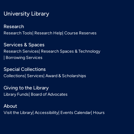
University Library
Research
Research Tools
Research Help
Course Reserves
Services & Spaces
Research Services
Research Spaces & Technology
Borrowing Services
Special Collections
Collections
Services
Award & Scholarships
Giving to the Library
Library Funds
Board of Advocates
About
Visit the Library
Accessibility
Events Calendar
Hours