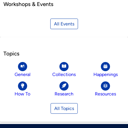
Workshops & Events
All Events
Topics
General
Collections
Happenings
How To
Research
Resources
All Topics