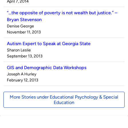
by
on
April 7, 2014
“…the opposite of poverty is not wealth but justice.” –
Bryan Stevenson
Published
Denise George
by
on
November 11, 2013
Autism Expert to Speak at Georgia State
Published
Sharon Leslie
by
on
September 13, 2013
GIS and Demographic Data Workshops
Published
Joseph A Hurley
by
on
February 12, 2013
More Stories under Educational Psychology & Special
Education