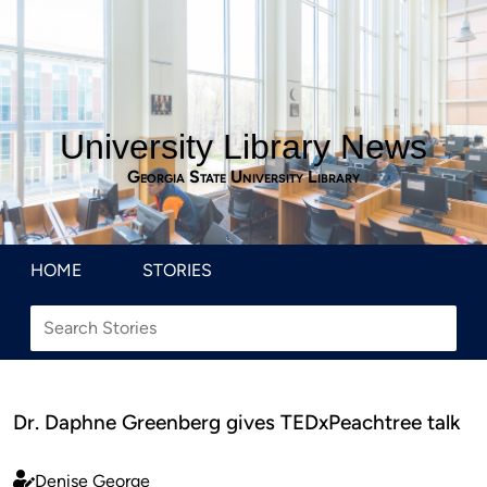
University Library News
Georgia State University Library
HOME
STORIES
Dr. Daphne Greenberg gives TEDxPeachtree talk
Denise George