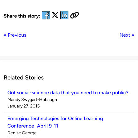
Share this story:
« Previous
Next »
Related Stories
Got social-science data that you need to make public?
Published
Mandy Swygart-Hobaugh
by
on
January 27, 2015
Emerging Technologies for Online Learning
Conference–April 9-11
Published
Denise George