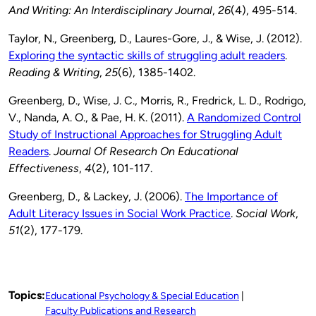
And Writing: An Interdisciplinary Journal
,
26
(4), 495-514.
Taylor, N., Greenberg, D., Laures-Gore, J., & Wise, J. (2012).
Exploring the syntactic skills of struggling adult readers
.
Reading & Writing
,
25
(6), 1385-1402.
Greenberg, D., Wise, J. C., Morris, R., Fredrick, L. D., Rodrigo,
V., Nanda, A. O., & Pae, H. K. (2011).
A Randomized Control
Study of Instructional Approaches for Struggling Adult
Readers
.
Journal Of Research On Educational
Effectiveness
,
4
(2), 101-117.
Greenberg, D., & Lackey, J. (2006).
The Importance of
Adult Literacy Issues in Social Work Practice
.
Social Work
,
51
(2), 177-179.
Topics:
Educational Psychology & Special Education
Faculty Publications and Research