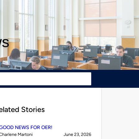
ws
elated Stories
GOOD NEWS FOR OER!
Published
on
Charlene Martoni
June 23, 2026