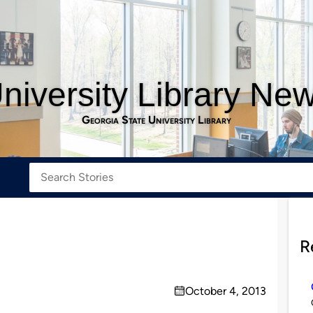
niversity Library Ne
Georgia State University Library
R
October 4, 2013
on