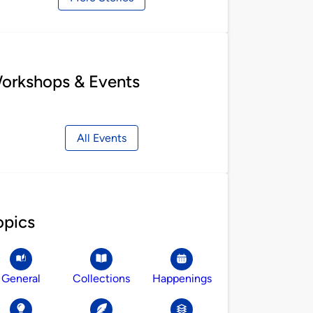
orkshops & Events
All Events
opics
General
Collections
Happenings