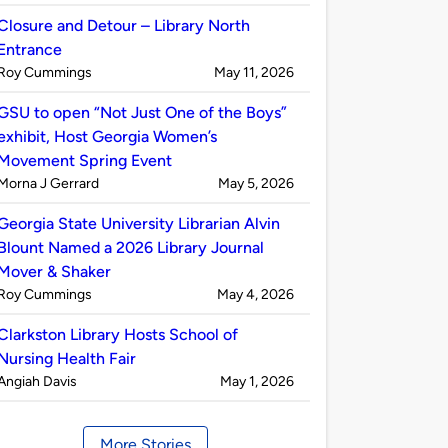
by
Closure and Detour – Library North
Entrance
Published
on
Roy Cummings
May 11, 2026
by
GSU to open “Not Just One of the Boys”
exhibit, Host Georgia Women’s
Movement Spring Event
Published
on
Morna J Gerrard
May 5, 2026
by
Georgia State University Librarian Alvin
Blount Named a 2026 Library Journal
Mover & Shaker
Published
on
Roy Cummings
May 4, 2026
by
Clarkston Library Hosts School of
Nursing Health Fair
Published
on
Angiah Davis
May 1, 2026
by
More Stories