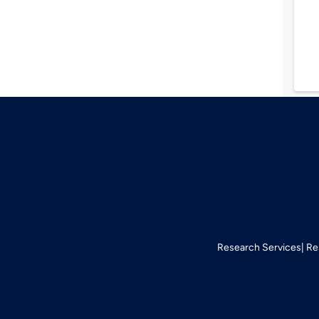
Research Services
Re