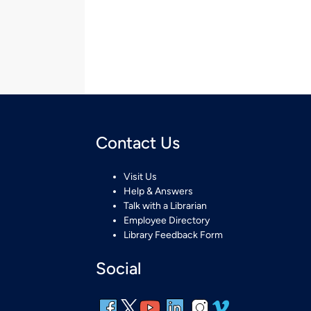
Contact Us
Visit Us
Help & Answers
Talk with a Librarian
Employee Directory
Library Feedback Form
Social