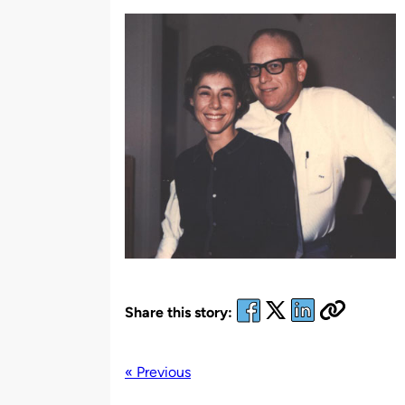
by
Share this story:
« Previous