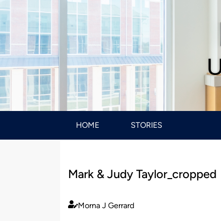
U
HOME
STORIES
Mark & Judy Taylor_cropped
Morna J Gerrard
Published