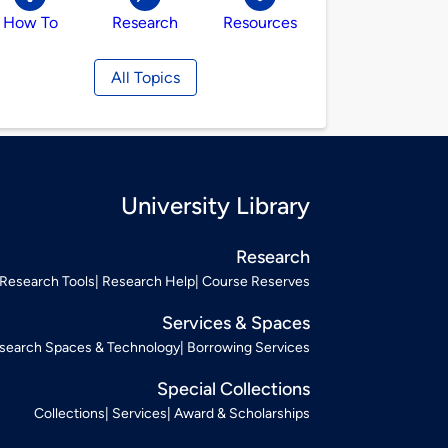
How To
Research
Resources
All Topics
University Library
Research
Research Tools
Research Help
Course Reserves
Services & Spaces
search Spaces & Technology
Borrowing Services
Special Collections
Collections
Services
Award & Scholarships