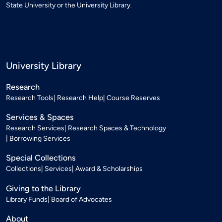
State University or the University Library.
University Library
Research
Research Tools
Research Help
Course Reserves
Services & Spaces
Research Services
Research Spaces & Technology
Borrowing Services
Special Collections
Collections
Services
Award & Scholarships
Giving to the Library
Library Funds
Board of Advocates
About