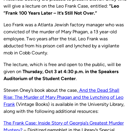
will give a lecture on the Leo Frank Case, entitled:
“Leo
“Frank 100 Years Later – It’s Still Not Over.”
Leo Frank was a Atlanta Jewish factory manager who was
convicted of the murder of Mary Phagan, a 13 year-old
employee. Two years after the trial, Leo Frank was
abducted from his prison cell and lynched by a vigilante
mob in Cobb County.
The lecture, which is free and open to the public, will be
given on
Thursday, Oct 3 at 4:30 p.m. in the Speakers
Auditorium of the Student Center
.
Steven Oney’s book about the case,
And the Dead Shall
Rise: The Murder of Mary Phagan and the Lynching of Leo
Frank
(Vintage Books) is available in the University Library,
along with the following additional resources:
The Frank Case: Inside Story of Georgia’s Greatest Murder
Mystery?
– Digitized pamphlet in the Library’s Special