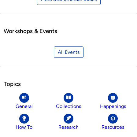
Workshops & Events
All Events
Topics
General
Collections
Happenings
How To
Research
Resources