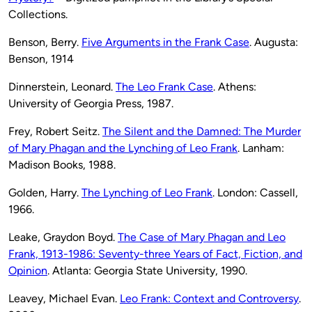
Collections.
Benson, Berry.
Five Arguments in the Frank Case
. Augusta:
Benson, 1914
Dinnerstein, Leonard.
The Leo Frank Case
. Athens:
University of Georgia Press, 1987.
Frey, Robert Seitz.
The Silent and the Damned: The Murder
of Mary Phagan and the Lynching of Leo Frank
. Lanham:
Madison Books, 1988.
Golden, Harry.
The Lynching of Leo Frank
. London: Cassell,
1966.
Leake, Graydon Boyd.
The Case of Mary Phagan and Leo
Frank, 1913-1986: Seventy-three Years of Fact, Fiction, and
Opinion
. Atlanta: Georgia State University, 1990.
Leavey, Michael Evan.
Leo Frank: Context and Controversy
.