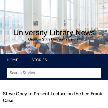
University Library News
Georgia State University Library
HOME
STORIES
Steve Oney to Present Lecture on the Leo Frank
Case