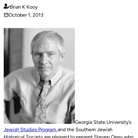
Brian K Kooy
Published
October 1, 2013
by
on
Georgia State University’s
Jewish Studies Program
and the Southern Jewish
Historical Society are pleased to present Steven Oney who