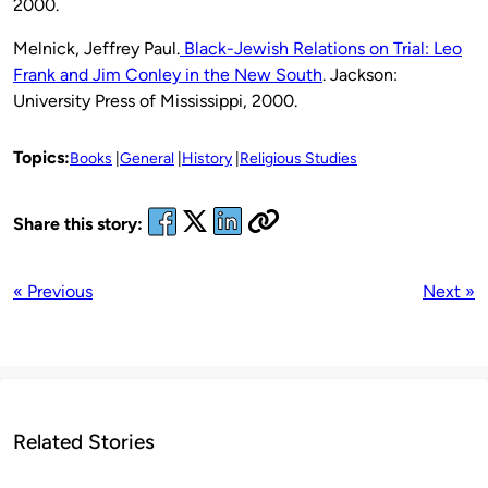
2000.
Melnick, Jeffrey Paul.
Black-Jewish Relations on Trial: Leo
Frank and Jim Conley in the New South
. Jackson:
University Press of Mississippi, 2000.
Topics:
Books
General
History
Religious Studies
Share this story:
« Previous
Next »
Related Stories