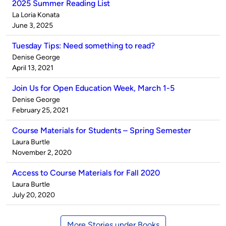
2025 Summer Reading List
Published
La Loria Konata
by
on
June 3, 2025
Tuesday Tips: Need something to read?
Published
Denise George
by
on
April 13, 2021
Join Us for Open Education Week, March 1-5
Published
Denise George
by
on
February 25, 2021
Course Materials for Students – Spring Semester
Published
Laura Burtle
by
on
November 2, 2020
Access to Course Materials for Fall 2020
Published
Laura Burtle
by
on
July 20, 2020
More Stories under Books