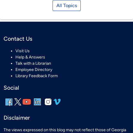
All Topics
Contact Us
Visit Us
Help & Answers
Talk with a Librarian
Employee Directory
Library Feedback Form
Social
Disclaimer
The views expressed on this blog may not reflect those of Georgia