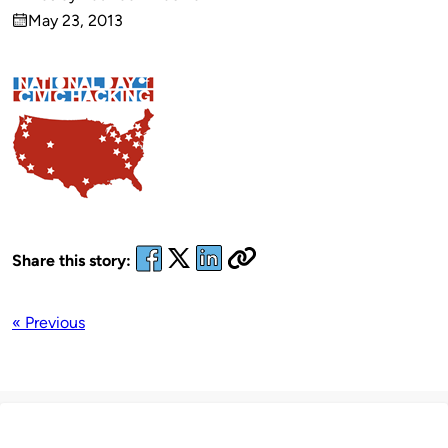
Published
May 23, 2013
by
on
Share this story:
« Previous