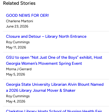
Related Stories
GOOD NEWS FOR OER!
Published
Charlene Martoni
by
on
June 23, 2026
Closure and Detour – Library North Entrance
Published
Roy Cummings
by
on
May 11, 2026
GSU to open “Not Just One of the Boys” exhibit, Host
Georgia Women’s Movement Spring Event
Published
Morna J Gerrard
by
on
May 5, 2026
Georgia State University Librarian Alvin Blount Named
a 2026 Library Journal Mover & Shaker
Published
Roy Cummings
by
on
May 4, 2026
Clarkston Library Hosts School of Nursing Health Fair