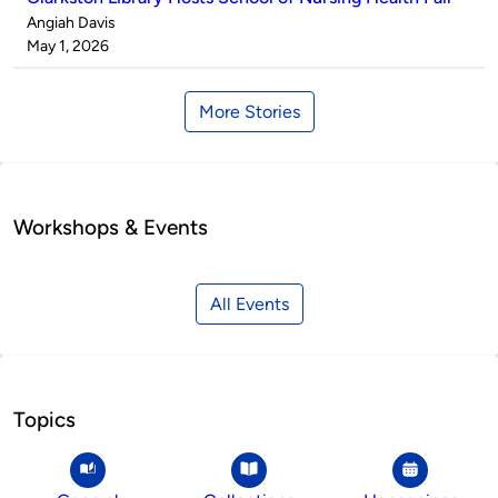
Published
Angiah Davis
by
on
May 1, 2026
More Stories
Workshops & Events
All Events
Topics