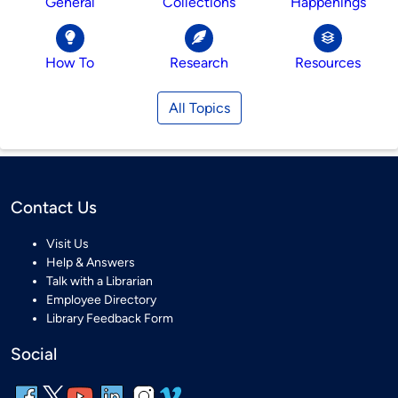
General
Collections
Happenings
How To
Research
Resources
All Topics
Contact Us
Visit Us
Help & Answers
Talk with a Librarian
Employee Directory
Library Feedback Form
Social