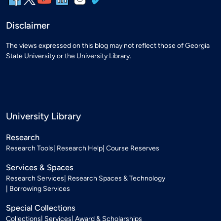
Disclaimer
The views expressed on this blog may not reflect those of Georgia
State University or the University Library.
University Library
Research
Research Tools
Research Help
Course Reserves
Services & Spaces
Research Services
Research Spaces & Technology
Borrowing Services
Special Collections
Collections
Services
Award & Scholarships