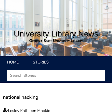
University Library News
Georgia State University Library
HOME
STORIES
national hacking
Lesley Kathleen Mackie