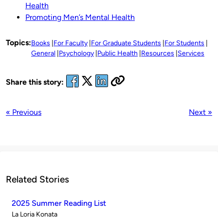
Health
Promoting Men’s Mental Health
Topics:
Books
For Faculty
For Graduate Students
For Students
General
Psychology
Public Health
Resources
Services
Share this story:
« Previous
Next »
Related Stories
2025 Summer Reading List
Published
La Loria Konata