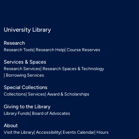
University Library
Research
Research Tools
Research Help
Course Reserves
Services & Spaces
Research Services
Research Spaces & Technology
Borrowing Services
Special Collections
Collections
Services
Award & Scholarships
Giving to the Library
Library Funds
Board of Advocates
About
Visit the Library
Accessibility
Events Calendar
Hours