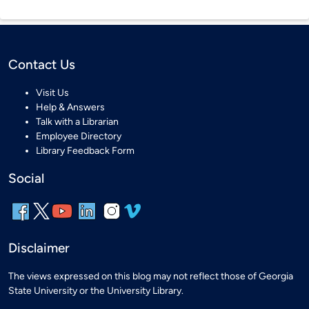
Contact Us
Visit Us
Help & Answers
Talk with a Librarian
Employee Directory
Library Feedback Form
Social
Disclaimer
The views expressed on this blog may not reflect those of Georgia
State University or the University Library.