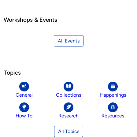
Workshops & Events
All Events
Topics
General
Collections
Happenings
How To
Research
Resources
All Topics