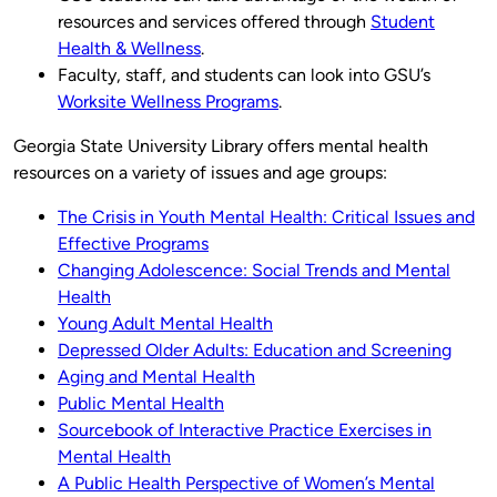
resources and services offered through
Student
Health & Wellness
.
Faculty, staff, and students can look into GSU’s
Worksite Wellness Programs
.
Georgia State University Library offers mental health
resources on a variety of issues and age groups:
The Crisis in Youth Mental Health: Critical Issues and
Effective Programs
Changing Adolescence: Social Trends and Mental
Health
Young Adult Mental Health
Depressed Older Adults: Education and Screening
Aging and Mental Health
Public Mental Health
Sourcebook of Interactive Practice Exercises in
Mental Health
A Public Health Perspective of Women’s Mental