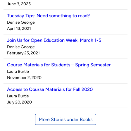
by
on
June 3, 2025
Tuesday Tips: Need something to read?
Published
Denise George
by
on
April 13, 2021
Join Us for Open Education Week, March 1-5
Published
Denise George
by
on
February 25, 2021
Course Materials for Students – Spring Semester
Published
Laura Burtle
by
on
November 2, 2020
Access to Course Materials for Fall 2020
Published
Laura Burtle
by
on
July 20, 2020
More Stories under Books