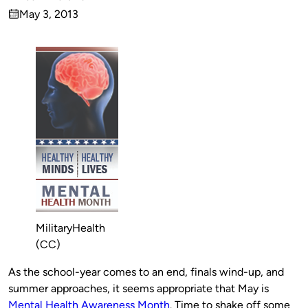
Published
May 3, 2013
by
on
MilitaryHealth
(CC)
As the school-year comes to an end, finals wind-up, and
summer approaches, it seems appropriate that May is
Mental Health Awareness Month
. Time to shake off some