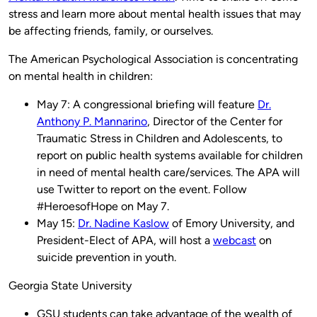
stress and learn more about mental health issues that may
be affecting friends, family, or ourselves.
The American Psychological Association is concentrating
on mental health in children:
May 7: A congressional briefing will feature
Dr.
Anthony P. Mannarino
, Director of the Center for
Traumatic Stress in Children and Adolescents, to
report on public health systems available for children
in need of mental health care/services. The APA will
use Twitter to report on the event. Follow
#HeroesofHope on May 7.
May 15:
Dr. Nadine Kaslow
of Emory University, and
President-Elect of APA, will host a
webcast
on
suicide prevention in youth.
Georgia State University
GSU students can take advantage of the wealth of