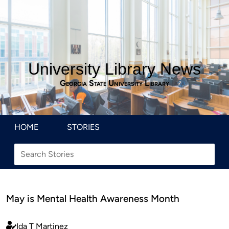
University Library News
Georgia State University Library
HOME
STORIES
May is Mental Health Awareness Month
Ida T Martinez