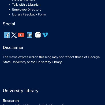
Talk with a Librarian
Employee Directory
Library Feedback Form
Social
Disclaimer
The views expressed on this blog may not reflect those of Georgia
State University or the University Library.
University Library
Research