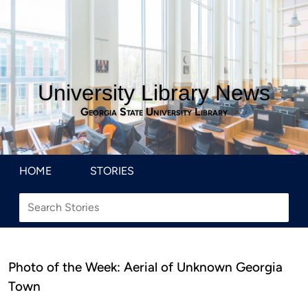
University Library News
Georgia State University Library
HOME
STORIES
Photo of the Week: Aerial of Unknown Georgia
Town