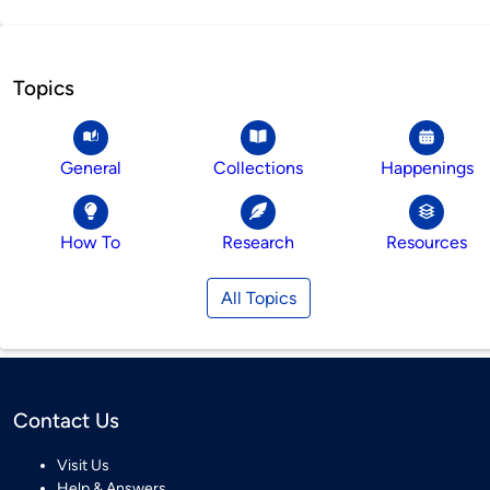
Topics
General
Collections
Happenings
How To
Research
Resources
All Topics
Contact Us
Visit Us
Help & Answers