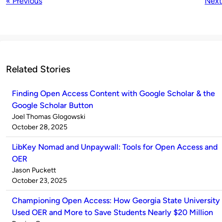
« Previous
Next
Related Stories
Finding Open Access Content with Google Scholar & the
Google Scholar Button
Published
Joel Thomas Glogowski
by
on
October 28, 2025
LibKey Nomad and Unpaywall: Tools for Open Access and
OER
Published
Jason Puckett
by
on
October 23, 2025
Championing Open Access: How Georgia State University
Used OER and More to Save Students Nearly $20 Million