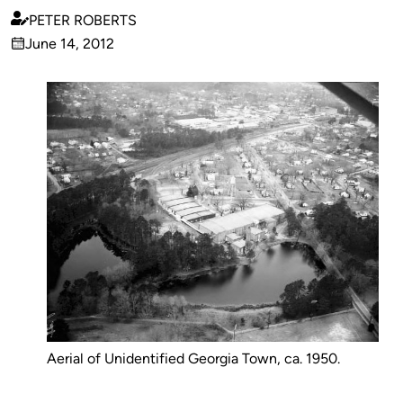
PETER ROBERTS
Published
June 14, 2012
by
on
Aerial of Unidentified Georgia Town, ca. 1950.