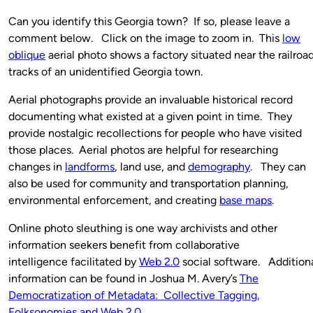
Can you identify this Georgia town? If so, please leave a
comment below. Click on the image to zoom in. This
low
oblique
aerial photo shows a factory situated near the railroa
tracks of an unidentified Georgia town.
Aerial photographs provide an invaluable historical record
documenting what existed at a given point in time. They
provide nostalgic recollections for people who have visited
those places. Aerial photos are helpful for researching
changes in
landforms
, land use, and
demography
. They can
also be used for community and transportation planning,
environmental enforcement, and creating
base maps
.
Online photo sleuthing is one way archivists and other
information seekers benefit from collaborative
intelligence facilitated by
Web 2.0
social software. Addition
information can be found in Joshua M. Avery’s
The
Democratization of Metadata: Collective Tagging,
Folksonomies and Web 2.0
.