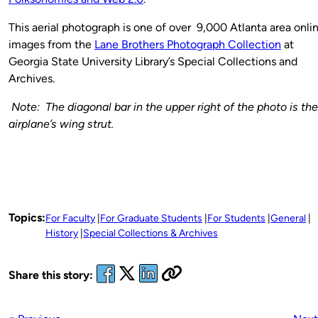
This aerial photograph is one of over 9,000 Atlanta area onli
images from the
Lane Brothers Photograph Collection
at
Georgia State University Library’s Special Collections and
Archives.
Note: The diagonal bar in the upper right of the photo is the
airplane’s wing strut.
Topics:
For Faculty
For Graduate Students
For Students
General
History
Special Collections & Archives
Share this story: