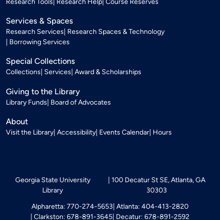
Research Tools
Research Help
Course Reserves
Services & Spaces
Research Services
Research Spaces & Technology
Borrowing Services
Special Collections
Collections
Services
Award & Scholarships
Giving to the Library
Library Funds
Board of Advocates
About
Visit the Library
Accessibility
Events Calendar
Hours
Georgia State University
100 Decatur St SE, Atlanta, GA
Library
30303
Alpharetta: 770-274-5653
Atlanta: 404-413-2820
Clarkston: 678-891-3645
Decatur: 678-891-2592