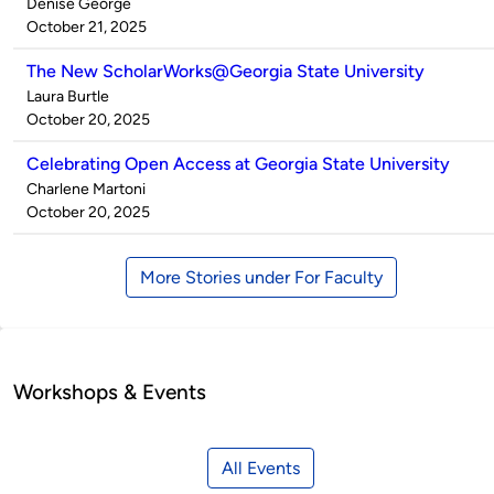
Published
Denise George
by
on
October 21, 2025
The New ScholarWorks@Georgia State University
Published
Laura Burtle
by
on
October 20, 2025
Celebrating Open Access at Georgia State University
Published
Charlene Martoni
by
on
October 20, 2025
More Stories under For Faculty
Workshops & Events
All Events