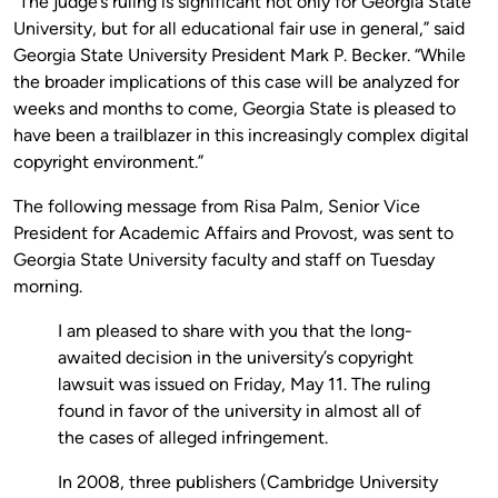
“The judge’s ruling is significant not only for Georgia State
University, but for all educational fair use in general,” said
Georgia State University President Mark P. Becker.
“While
the broader implications of this case will be analyzed for
weeks and months to come, Georgia State is pleased to
have been a trailblazer in this increasingly complex digital
copyright environment.”
The following message from Risa Palm, Senior Vice
President for Academic Affairs and Provost, was sent to
Georgia State University faculty and staff on Tuesday
morning.
I am pleased to share with you that the long-
awaited decision in the university’s copyright
lawsuit was issued on Friday, May 11. The ruling
found in favor of the university in almost all of
the cases of alleged infringement.
In 2008, three publishers (Cambridge University