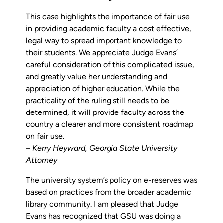
This case highlights the importance of fair use
in providing academic faculty a cost effective,
legal way to spread important knowledge to
their students. We appreciate Judge Evans’
careful consideration of this complicated issue,
and greatly value her understanding and
appreciation of higher education. While the
practicality of the ruling still needs to be
determined, it will provide faculty across the
country a clearer and more consistent roadmap
on fair use.
–
Kerry Heyward,
Georgia State University
Attorney
The university system’s policy on e-reserves was
based on practices from the broader academic
library community. I am pleased that Judge
Evans has recognized that GSU was doing a