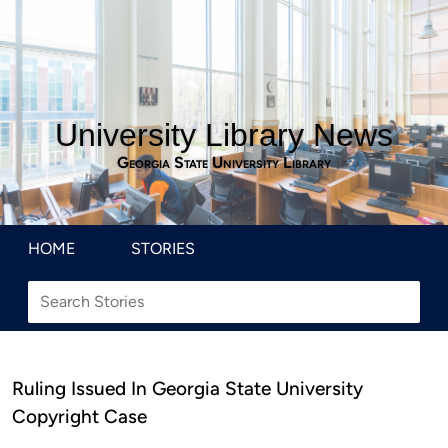
University Library News
Georgia State University Library
HOME
STORIES
Ruling Issued In Georgia State University
Copyright Case