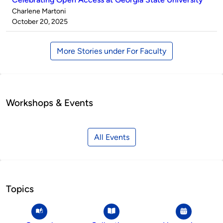
Published
Charlene Martoni
by
on
October 20, 2025
More Stories under For Faculty
Workshops & Events
All Events
Topics