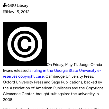
GSU Library
Published
May 15, 2012
by
on
On Friday, May 11, Judge Orinda
Evans released
a ruling in the Georgia State University e-
reserves copyright case.
Cambridge University Press,
Oxford University Press and Sage Publications, backed by
the Association of American Publishers and the Copyright
Clearance Center, brought suit against the university in
2008.