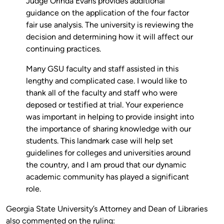
Judge Orinda Evans provides additional
guidance on the application of the four factor
fair use analysis. The university is reviewing the
decision and determining how it will affect our
continuing practices.
Many GSU faculty and staff assisted in this
lengthy and complicated case. I would like to
thank all of the faculty and staff who were
deposed or testified at trial. Your experience
was important in helping to provide insight into
the importance of sharing knowledge with our
students. This landmark case will help set
guidelines for colleges and universities around
the country, and I am proud that our dynamic
academic community has played a significant
role.
Georgia State University’s Attorney and Dean of Libraries
also commented on the ruling: