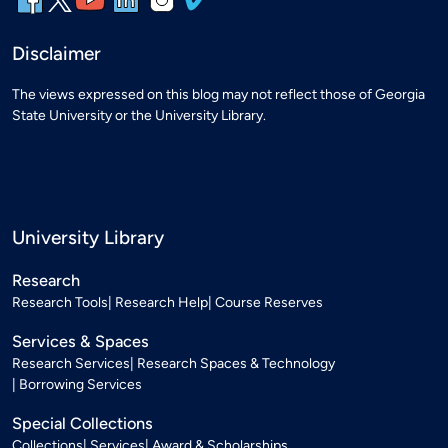
Disclaimer
The views expressed on this blog may not reflect those of Georgia
State University or the University Library.
University Library
Research
Research Tools
Research Help
Course Reserves
Services & Spaces
Research Services
Research Spaces & Technology
Borrowing Services
Special Collections
Collections
Services
Award & Scholarships