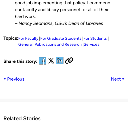
good job implementing that policy. I commend
our faculty and library personnel for all of their
hard work.
–
Nancy Seamans, GSU’s Dean of Libraries
Topics:
For Faculty
For Graduate Students
For Students
General
Publications and Research
Services
Share this story:
« Previous
Next »
Related Stories