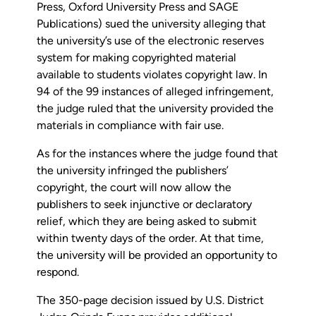
Press, Oxford University Press and SAGE
Publications) sued the university alleging that
the university’s use of the electronic reserves
system for making copyrighted material
available to students violates copyright law. In
94 of the 99 instances of alleged infringement,
the judge ruled that the university provided the
materials in compliance with fair use.
As for the instances where the judge found that
the university infringed the publishers’
copyright, the court will now allow the
publishers to seek injunctive or declaratory
relief, which they are being asked to submit
within twenty days of the order. At that time,
the university will be provided an opportunity to
respond.
The 350-page decision issued by U.S. District