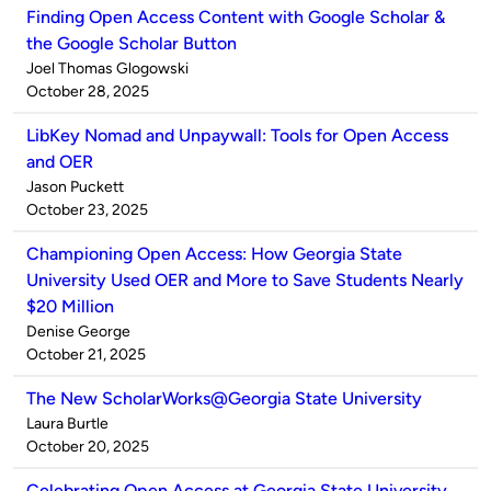
Finding Open Access Content with Google Scholar &
the Google Scholar Button
Published
Joel Thomas Glogowski
by
on
October 28, 2025
LibKey Nomad and Unpaywall: Tools for Open Access
and OER
Published
Jason Puckett
by
on
October 23, 2025
Championing Open Access: How Georgia State
University Used OER and More to Save Students Nearly
$20 Million
Published
Denise George
by
on
October 21, 2025
The New ScholarWorks@Georgia State University
Published
Laura Burtle
by
on
October 20, 2025
Celebrating Open Access at Georgia State University