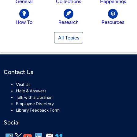
General
Collections
Happenings
How To
Research
Resources
All Topics
Contact Us
Visit Us
Help & Answers
Talk with a Librarian
Employee Directory
Library Feedback Form
Social