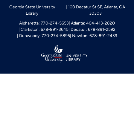
Georgia State University
100 Decatur St SE, Atlanta, GA
Library
30303
Alpharetta: 770-274-5653
Atlanta: 404-413-2820
Clarkston: 678-891-3645
Decatur: 678-891-2592
Dunwoody: 770-274-5895
Newton: 678-891-2439