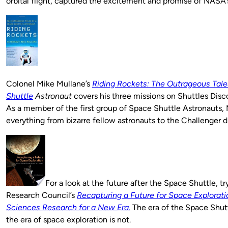
orbital flight, captured the excitement and promise of NASA
Colonel Mike Mullane’s
Riding Rockets: The Outrageous Tale
Shuttle
Astronaut
covers his three missions on Shuttles Disco
As a member of the first group of Space Shuttle Astronauts,
everything from bizarre fellow astronauts to the Challenger di
For a look at the future after the Space Shuttle, tr
Research Council’s
Recapturing a Future for Space Exploratio
Sciences Research for a New Era.
The era of the Space Shut
the era of space exploration is not.