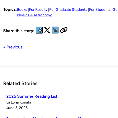
Topics:
Books
For Faculty
For Graduate Students
For Students
Ge
Physics & Astronomy
Share this story:
« Previous
Related Stories
2025 Summer Reading List
Published
La Loria Konata
by
on
June 3, 2025