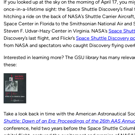
If you looked up at the sky on the morning of April 17, you m
once-in-a-lifetime sight: the Space Shuttle Discovery’s final f
hitching a ride on the back of NASA’s Shuttle Carrier Aircraf
Space Center in Florida to the Smithsonian National Air an
Steven F. Udvar-Hazy Center in Virginia. NASA’s
Space Shutt
Discovery’s last flight, and Flickr’s
Space Shuttle Discovery po
from NASA and spectators who caught Discovery flying over
Interested in learning more? The GSU library has many releva
these:
Take a look back in time with the American Astronautical Soc
Shuttle: Dawn of an Era: Proceedings of the 26th AAS Annu
conference, held two years before the Space Shuttle Columbi