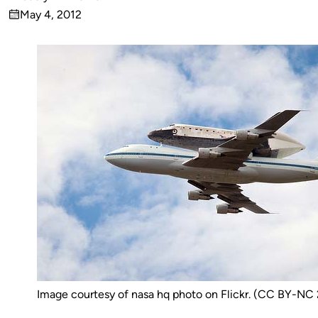
Published
May 4, 2012
by
on
Image courtesy of nasa hq photo on Flickr. (CC BY-NC 