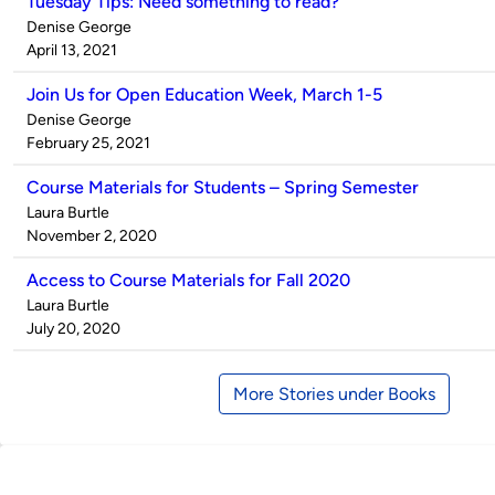
Tuesday Tips: Need something to read?
Published
Denise George
by
on
April 13, 2021
Join Us for Open Education Week, March 1-5
Published
Denise George
by
on
February 25, 2021
Course Materials for Students – Spring Semester
Published
Laura Burtle
by
on
November 2, 2020
Access to Course Materials for Fall 2020
Published
Laura Burtle
by
on
July 20, 2020
More Stories under Books