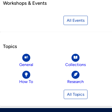
Workshops & Events
All Events
Topics
General
Collections
How To
Research
All Topics