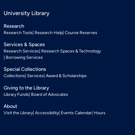
University Library
Research
Research Tools
Research Help
Course Reserves
Services & Spaces
Research Services
Research Spaces & Technology
Borrowing Services
Special Collections
Collections
Services
Award & Scholarships
Giving to the Library
Library Funds
Board of Advocates
About
Visit the Library
Accessibility
Events Calendar
Hours