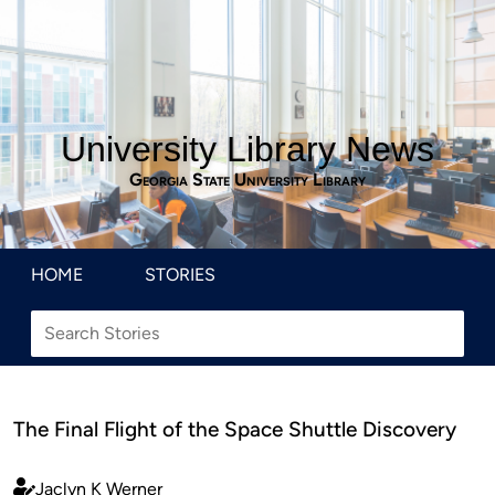
University Library News
Georgia State University Library
HOME
STORIES
The Final Flight of the Space Shuttle Discovery
Jaclyn K Werner