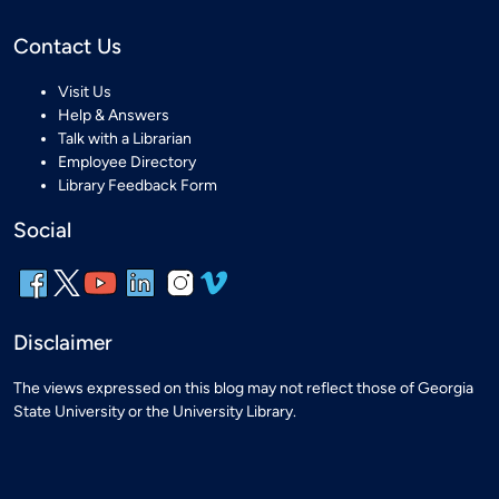
Contact Us
Visit Us
Help & Answers
Talk with a Librarian
Employee Directory
Library Feedback Form
Social
Disclaimer
The views expressed on this blog may not reflect those of Georgia
State University or the University Library.