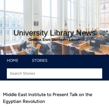
University Library News
Georgia State University Library
HOME
STORIES
Middle East Institute to Present Talk on the
Egyptian Revolution