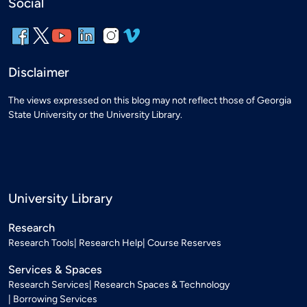
Social
Disclaimer
The views expressed on this blog may not reflect those of Georgia
State University or the University Library.
University Library
Research
Research Tools
Research Help
Course Reserves
Services & Spaces
Research Services
Research Spaces & Technology
Borrowing Services