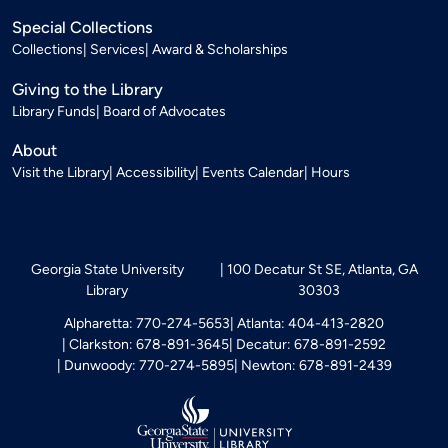
Special Collections
Collections
Services
Award & Scholarships
Giving to the Library
Library Funds
Board of Advocates
About
Visit the Library
Accessibility
Events Calendar
Hours
Georgia State University
100 Decatur St SE, Atlanta, GA
Library
30303
Alpharetta: 770-274-5653
Atlanta: 404-413-2820
Clarkston: 678-891-3645
Decatur: 678-891-2592
Dunwoody: 770-274-5895
Newton: 678-891-2439