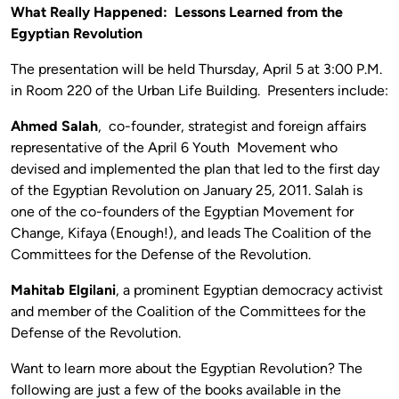
What Really Happened: Lessons Learned from the
Egyptian Revolution
The presentation will be held Thursday, April 5 at 3:00 P.M.
in Room 220 of the Urban Life Building. Presenters include:
Ahmed Salah
, co-founder, strategist and foreign affairs
representative of the April 6 Youth Movement who
devised and implemented the plan that led to the first day
of the Egyptian Revolution on January 25, 2011. Salah is
one of the co-founders of the Egyptian Movement for
Change, Kifaya (Enough!), and leads The Coalition of the
Committees for the Defense of the Revolution.
Mahitab Elgilani
, a prominent Egyptian democracy activist
and member of the Coalition of the Committees for the
Defense of the Revolution.
Want to learn more about the Egyptian Revolution? The
following are just a few of the books available in the