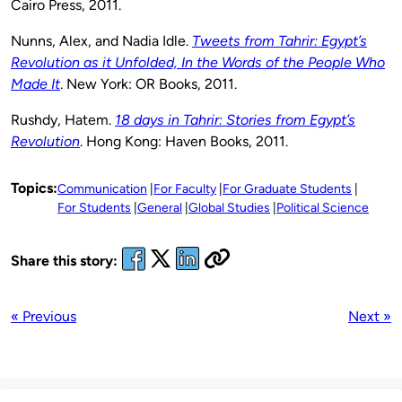
Cairo Press, 2011.
Nunns, Alex, and Nadia Idle.
Tweets from Tahrir: Egypt’s
Revolution as it Unfolded, In the Words of the People Who
Made It
. New York: OR Books, 2011.
Rushdy, Hatem.
18 days in Tahrir: Stories from Egypt’s
Revolution
. Hong Kong: Haven Books, 2011.
Topics:
Communication
For Faculty
For Graduate Students
For Students
General
Global Studies
Political Science
Share this story:
« Previous
Next »