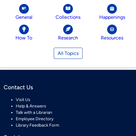
General
Collections
Happenings
How To
Research
Resources
All Topics
Contact Us
Visit Us
Help & Answers
Talk with a Librarian
Employee Directory
Library Feedback Form