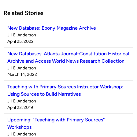
Related Stories
New Database: Ebony Magazine Archive
Published
Jill E. Anderson
by
on
April 25, 2022
New Databases: Atlanta Journal-Constitution Historical
Archive and Access World News Research Collection
Published
Jill E. Anderson
by
on
March 14, 2022
Teaching with Primary Sources Instructor Workshop:
Using Sources to Build Narratives
Published
Jill E. Anderson
by
on
April 23, 2019
Upcoming: “Teaching with Primary Sources”
Workshops
Published
Jill E. Anderson