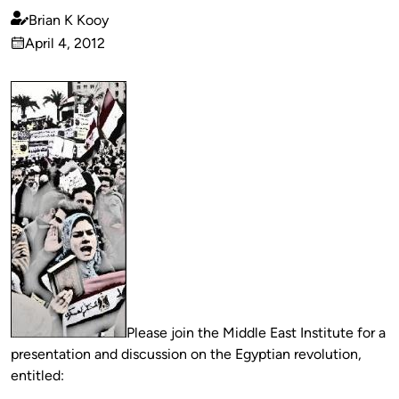
Brian K Kooy
Published
April 4, 2012
by
on
Please join the Middle East Institute for a
presentation and discussion on the Egyptian revolution,
entitled: