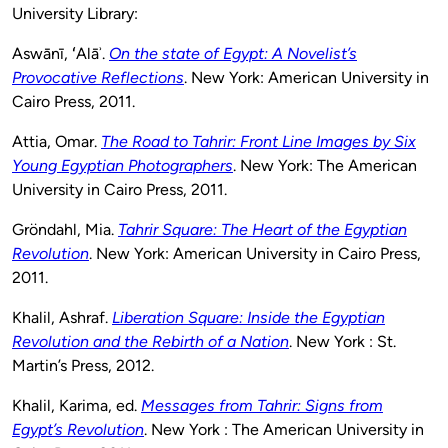
University Library:
Aswānī, ʻAlāʾ.
On the state of Egypt: A Novelist’s
Provocative Reflections
. New York: American University in
Cairo Press, 2011.
Attia, Omar.
The Road to Tahrir: Front Line Images by Six
Young Egyptian Photographers
. New York: The American
University in Cairo Press, 2011.
Gröndahl, Mia.
Tahrir Square: The Heart of the Egyptian
Revolution
. New York: American University in Cairo Press,
2011.
Khalil, Ashraf.
Liberation Square: Inside the Egyptian
Revolution and the Rebirth of a Nation
. New York : St.
Martin’s Press, 2012.
Khalil, Karima, ed.
Messages from Tahrir: Signs from
Egypt’s Revolution
. New York : The American University in