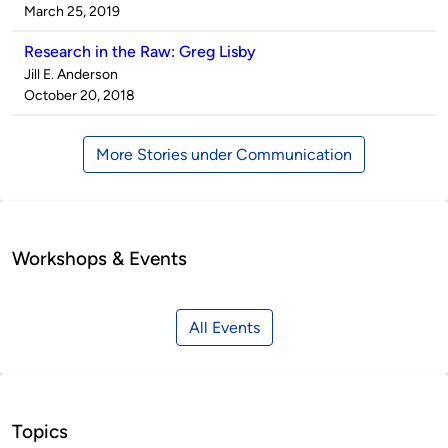
by
on
March 25, 2019
Research in the Raw: Greg Lisby
Published
Jill E. Anderson
by
on
October 20, 2018
More Stories under Communication
Workshops & Events
All Events
Topics