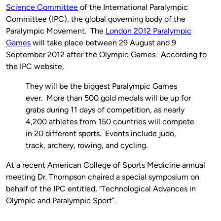
Science Committee
of the International Paralympic
Committee (IPC), the global governing body of the
Paralympic Movement. The
London 2012 Paralympic
Games
will take place between 29 August and 9
September 2012 after the Olympic Games. According to
the IPC website,
They will be the biggest Paralympic Games
ever. More than 500 gold medals will be up for
grabs during 11 days of competition, as nearly
4,200 athletes from 150 countries will compete
in 20 different sports. Events include judo,
track, archery, rowing, and cycling.
At a recent American College of Sports Medicine annual
meeting Dr. Thompson chaired a special symposium on
behalf of the IPC entitled, “Technological Advances in
Olympic and Paralympic Sport”.