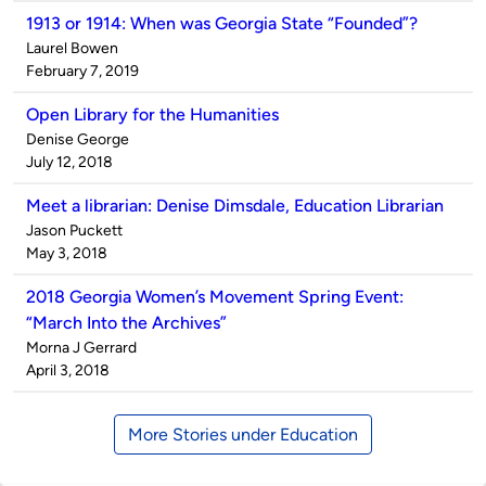
1913 or 1914: When was Georgia State “Founded”?
Published
Laurel Bowen
by
on
February 7, 2019
Open Library for the Humanities
Published
Denise George
by
on
July 12, 2018
Meet a librarian: Denise Dimsdale, Education Librarian
Published
Jason Puckett
by
on
May 3, 2018
2018 Georgia Women’s Movement Spring Event:
“March Into the Archives”
Published
Morna J Gerrard
by
on
April 3, 2018
More Stories under Education