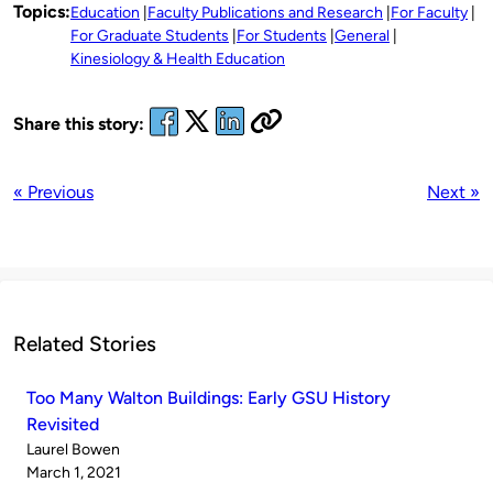
Topics:
Education
Faculty Publications and Research
For Faculty
For Graduate Students
For Students
General
Kinesiology & Health Education
Share this story:
« Previous
Next »
Related Stories
Too Many Walton Buildings: Early GSU History
Revisited
Published
Laurel Bowen
by
on
March 1, 2021