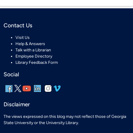
Contact Us
Visit Us
Help & Answers
Talk with a Librarian
Employee Directory
Library Feedback Form
Social
Disclaimer
The views expressed on this blog may not reflect those of Georgia
State University or the University Library.