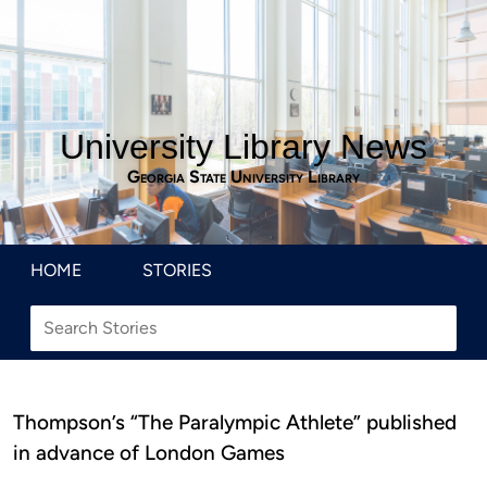
University Library News
Georgia State University Library
HOME
STORIES
Thompson’s “The Paralympic Athlete” published
in advance of London Games