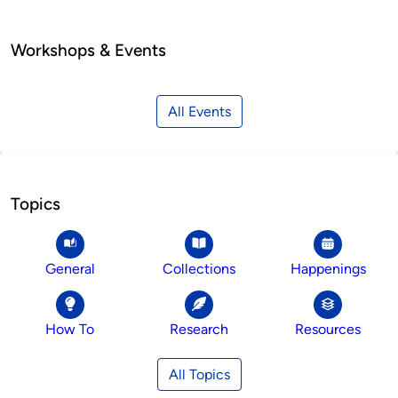
Workshops & Events
All Events
Topics
General
Collections
Happenings
How To
Research
Resources
All Topics