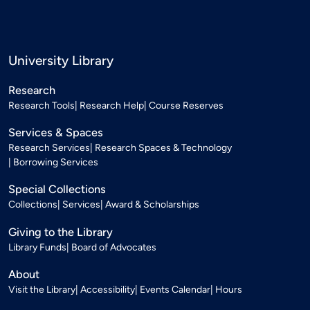
University Library
Research
Research Tools
Research Help
Course Reserves
Services & Spaces
Research Services
Research Spaces & Technology
Borrowing Services
Special Collections
Collections
Services
Award & Scholarships
Giving to the Library
Library Funds
Board of Advocates
About
Visit the Library
Accessibility
Events Calendar
Hours