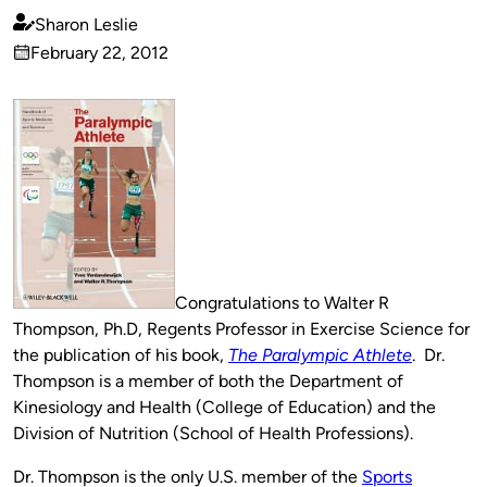
Sharon Leslie
Published
February 22, 2012
by
on
Congratulations to Walter R
Thompson, Ph.D, Regents Professor in Exercise Science for
the publication of his book,
The Paralympic Athlete
. Dr.
Thompson is a member of both the Department of
Kinesiology and Health (College of Education) and the
Division of Nutrition (School of Health Professions).
Dr. Thompson is the only U.S. member of the
Sports