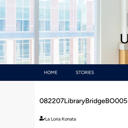
U
HOME
STORIES
082207LibraryBridgeBO005
La Loria Konata
Published