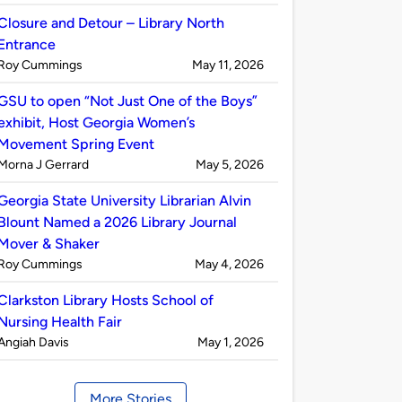
by
Closure and Detour – Library North
Entrance
Published
on
Roy Cummings
May 11, 2026
by
GSU to open “Not Just One of the Boys”
exhibit, Host Georgia Women’s
Movement Spring Event
Published
on
Morna J Gerrard
May 5, 2026
by
Georgia State University Librarian Alvin
Blount Named a 2026 Library Journal
Mover & Shaker
Published
on
Roy Cummings
May 4, 2026
by
Clarkston Library Hosts School of
Nursing Health Fair
Published
on
Angiah Davis
May 1, 2026
by
More Stories