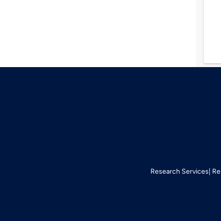
Research Services
Re