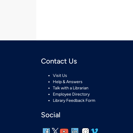
Contact Us
Visit Us
Help & Answers
Talk with a Librarian
Employee Directory
Library Feedback Form
Social