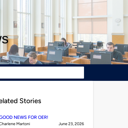
ws
elated Stories
GOOD NEWS FOR OER!
Published
on
Charlene Martoni
June 23, 2026