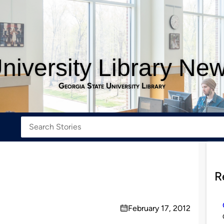
niversity Library Ne
Georgia State University Library
R
February 17, 2012
on