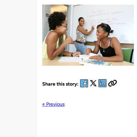
by
Share this story:
« Previous