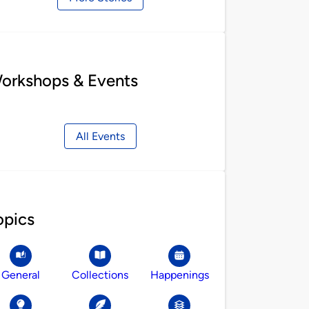
orkshops & Events
All Events
opics
General
Collections
Happenings