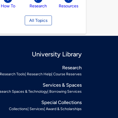
How To
Research
Resources
All Topics
University Library
Research
Research Tools
Research Help
Course Reserves
Services & Spaces
search Spaces & Technology
Borrowing Services
Special Collections
Collections
Services
Award & Scholarships