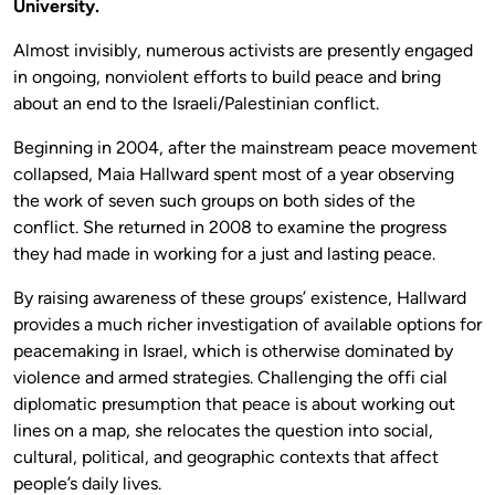
University.
Almost invisibly, numerous activists are presently engaged
in ongoing, nonviolent efforts to build peace and bring
about an end to the Israeli/Palestinian conflict.
Beginning in 2004, after the mainstream peace movement
collapsed, Maia Hallward spent most of a year observing
the work of seven such groups on both sides of the
conflict. She returned in 2008 to examine the progress
they had made in working for a just and lasting peace.
By raising awareness of these groups’ existence, Hallward
provides a much richer investigation of available options for
peacemaking in Israel, which is otherwise dominated by
violence and armed strategies. Challenging the offi cial
diplomatic presumption that peace is about working out
lines on a map, she relocates the question into social,
cultural, political, and geographic contexts that affect
people’s daily lives.