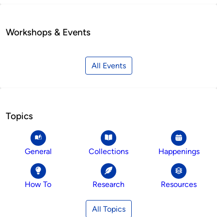
Workshops & Events
All Events
Topics
General
Collections
Happenings
How To
Research
Resources
All Topics