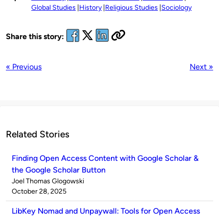
Global Studies
History
Religious Studies
Sociology
Share this story:
« Previous
Next »
Related Stories
Finding Open Access Content with Google Scholar &
the Google Scholar Button
Published
Joel Thomas Glogowski
by
on
October 28, 2025
LibKey Nomad and Unpaywall: Tools for Open Access