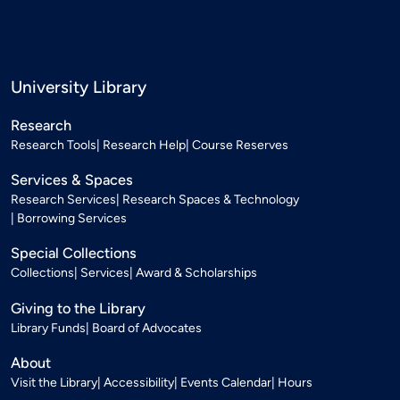
University Library
Research
Research Tools
Research Help
Course Reserves
Services & Spaces
Research Services
Research Spaces & Technology
Borrowing Services
Special Collections
Collections
Services
Award & Scholarships
Giving to the Library
Library Funds
Board of Advocates
About
Visit the Library
Accessibility
Events Calendar
Hours