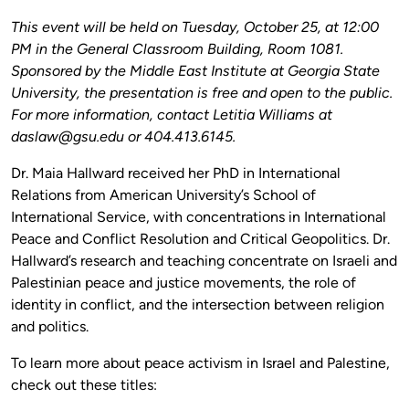
This event will be held on Tuesday, October 25, at 12:00
PM in the General Classroom Building, Room 1081.
Sponsored by the Middle East Institute at Georgia State
University, the presentation is free and open to the public.
For more information, contact Letitia Williams at
daslaw@gsu.edu or 404.413.6145.
Dr. Maia Hallward received her PhD in International
Relations from American University’s School of
International Service, with concentrations in International
Peace and Conflict Resolution and Critical Geopolitics. Dr.
Hallward’s research and teaching concentrate on Israeli and
Palestinian peace and justice movements, the role of
identity in conflict, and the intersection between religion
and politics.
To learn more about peace activism in Israel and Palestine,
check out these titles: