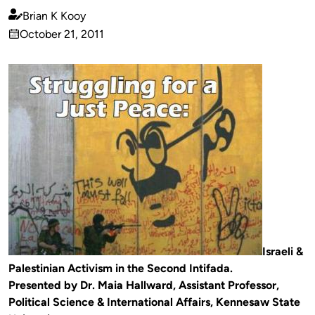
Brian K Kooy
Published
October 21, 2011
by
on
Israeli &
Palestinian Activism in the Second Intifada.
Presented by Dr. Maia Hallward, Assistant Professor,
Political Science & International Affairs, Kennesaw State