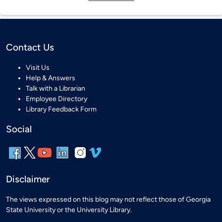
Contact Us
Visit Us
Help & Answers
Talk with a Librarian
Employee Directory
Library Feedback Form
Social
Disclaimer
The views expressed on this blog may not reflect those of Georgia
State University or the University Library.