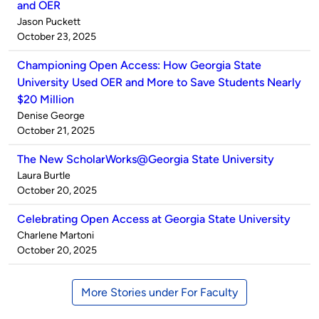
and OER
Published
Jason Puckett
by
on
October 23, 2025
Championing Open Access: How Georgia State
University Used OER and More to Save Students Nearly
$20 Million
Published
Denise George
by
on
October 21, 2025
The New ScholarWorks@Georgia State University
Published
Laura Burtle
by
on
October 20, 2025
Celebrating Open Access at Georgia State University
Published
Charlene Martoni
by
on
October 20, 2025
More Stories under For Faculty