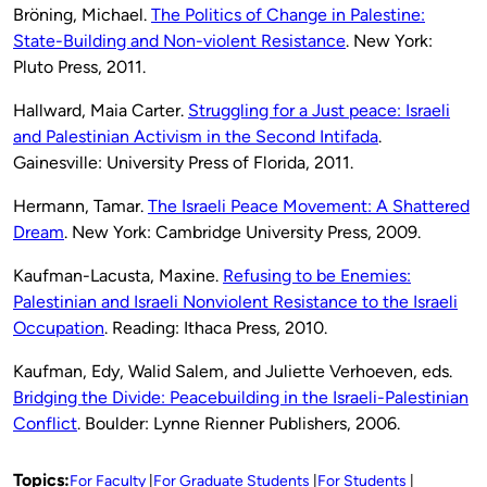
Bröning, Michael.
The Politics of Change in Palestine:
State-Building and Non-violent Resistance
. New York:
Pluto Press, 2011.
Hallward, Maia Carter.
Struggling for a Just peace: Israeli
and Palestinian Activism in the Second Intifada
.
Gainesville: University Press of Florida, 2011.
Hermann, Tamar.
The Israeli Peace Movement: A Shattered
Dream
. New York: Cambridge University Press, 2009.
Kaufman-Lacusta, Maxine.
Refusing to be Enemies:
Palestinian and Israeli Nonviolent Resistance to the Israeli
Occupation
. Reading: Ithaca Press, 2010.
Kaufman, Edy, Walid Salem, and Juliette Verhoeven, eds.
Bridging the Divide: Peacebuilding in the Israeli-Palestinian
Conflict
. Boulder: Lynne Rienner Publishers, 2006.
Topics:
For Faculty
For Graduate Students
For Students