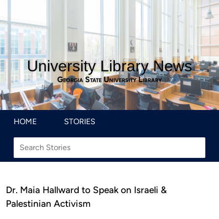
University Library News
Georgia State University Library
HOME
STORIES
Dr. Maia Hallward to Speak on Israeli &
Palestinian Activism