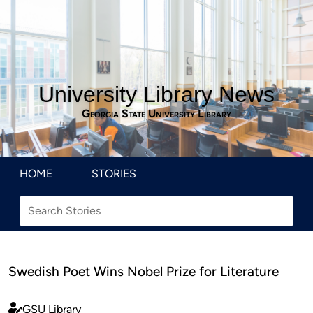
University Library News
Georgia State University Library
HOME
STORIES
Swedish Poet Wins Nobel Prize for Literature
GSU Library