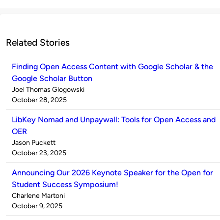
Related Stories
Finding Open Access Content with Google Scholar & the
Google Scholar Button
Published
Joel Thomas Glogowski
by
on
October 28, 2025
LibKey Nomad and Unpaywall: Tools for Open Access and
OER
Published
Jason Puckett
by
on
October 23, 2025
Announcing Our 2026 Keynote Speaker for the Open for
Student Success Symposium!
Published
Charlene Martoni
by
on
October 9, 2025