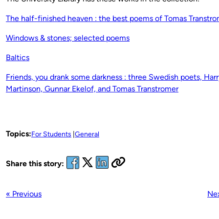
The half-finished heaven : the best poems of Tomas Transtr
Windows & stones; selected poems
Baltics
Friends, you drank some darkness : three Swedish poets, Harr
Martinson, Gunnar Ekelof, and Tomas Transtromer
Topics:
For Students
General
Share this story:
« Previous
Nex