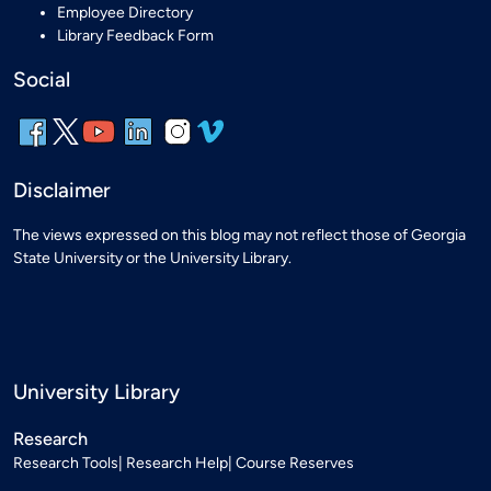
Employee Directory
Library Feedback Form
Social
Disclaimer
The views expressed on this blog may not reflect those of Georgia
State University or the University Library.
University Library
Research
Research Tools
Research Help
Course Reserves