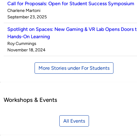
Call for Proposals: Open for Student Success Symposium
Published
Charlene Martoni
by
on
September 23, 2025
Spotlight on Spaces: New Gaming & VR Lab Opens Doors 
Hands-On Learning
Published
Roy Cummings
by
on
November 18, 2024
More Stories under For Students
Workshops & Events
All Events