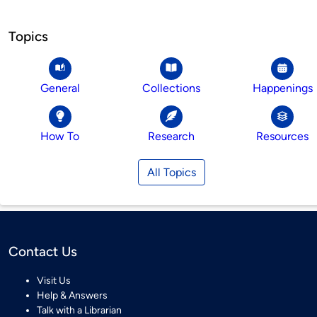
Topics
General
Collections
Happenings
How To
Research
Resources
All Topics
Contact Us
Visit Us
Help & Answers
Talk with a Librarian