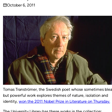
Published
October 6, 2011
by
on
Tomas Tranströmer, the Swedish poet whose sometimes ble
but powerful work explores themes of nature, isolation and
identity,
won the 2011 Nobel Prize in Literature on Thursday.
The University Library has these works in the collection: