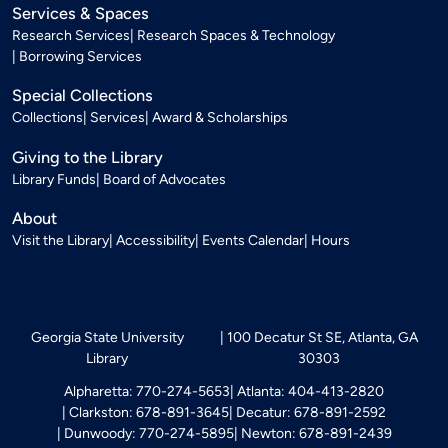
Services & Spaces
Research Services
Research Spaces & Technology
Borrowing Services
Special Collections
Collections
Services
Award & Scholarships
Giving to the Library
Library Funds
Board of Advocates
About
Visit the Library
Accessibility
Events Calendar
Hours
Georgia State University
100 Decatur St SE, Atlanta, GA
Library
30303
Alpharetta: 770-274-5653
Atlanta: 404-413-2820
Clarkston: 678-891-3645
Decatur: 678-891-2592
Dunwoody: 770-274-5895
Newton: 678-891-2439