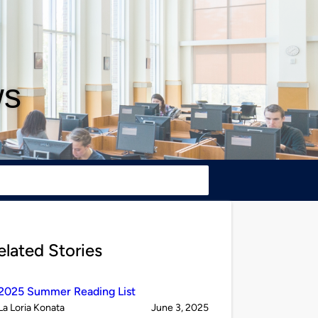
ws
elated Stories
2025 Summer Reading List
Published
on
La Loria Konata
June 3, 2025