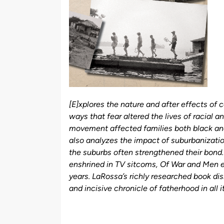
[E]xplores the nature and after effects of 
ways that fear altered the lives of racial a
movement affected families both black an
also analyzes the impact of suburbanization 
the suburbs often strengthened their bond.
enshrined in TV sitcoms, Of War and Men exp
years. LaRossa’s richly researched book di
and incisive chronicle of fatherhood in all 