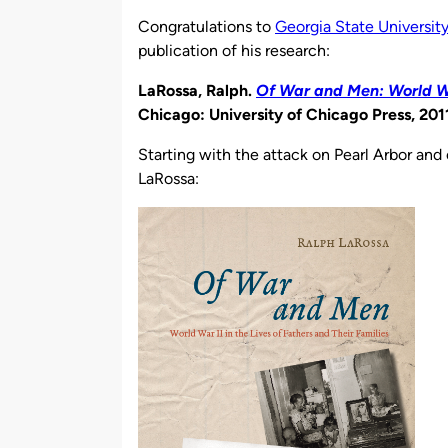
by
Congratulations to
Georgia State Universit
publication of his research:
LaRossa, Ralph.
Of War and Men: World War
Chicago: University of Chicago Press, 201
Starting with the attack on Pearl Arbor and
LaRossa: