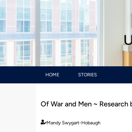
U
HOME
STORIES
Of War and Men ~ Research 
Mandy Swygart-Hobaugh
Published