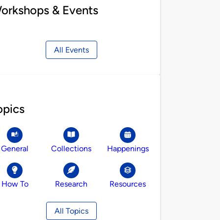
orkshops & Events
All Events
opics
General
Collections
Happenings
How To
Research
Resources
All Topics