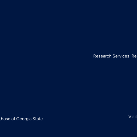
Research Services
Re
Visi
 those of Georgia State