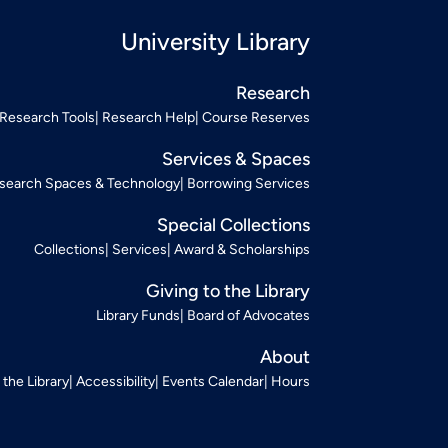
University Library
Research
Research Tools
Research Help
Course Reserves
Services & Spaces
search Spaces & Technology
Borrowing Services
Special Collections
Collections
Services
Award & Scholarships
Giving to the Library
Library Funds
Board of Advocates
About
t the Library
Accessibility
Events Calendar
Hours