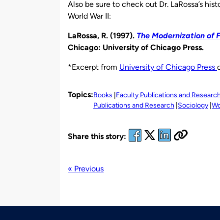
Also be sure to check out Dr. LaRossa’s his
World War II:
LaRossa, R. (1997).
The Modernization of F
Chicago: University of Chicago Press.
*Excerpt from
University of Chicago Press
Topics:
Books
Faculty Publications and Researc
Publications and Research
Sociology
Wo
Share this story:
« Previous