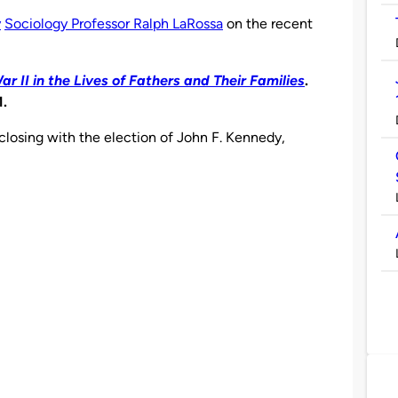
y
Sociology Professor Ralph LaRossa
on the recent
 II in the Lives of Fathers and Their Families
.
1.
 closing with the election of John F. Kennedy,