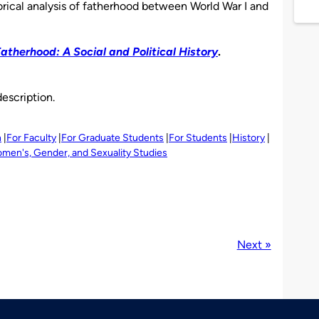
torical analysis of fatherhood between World War I and
atherhood: A Social and Political History
.
description.
h
For Faculty
For Graduate Students
For Students
History
men's, Gender, and Sexuality Studies
Next »