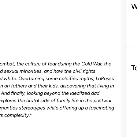
W
combat, the culture of fear during the Cold War, the
T
nd sexual minorities, and how the civil rights
d white. Overturning some calcified myths, LaRossa
on fathers and their kids, discovering that living in
 And finally, looking beyond the idealized dad
lores the brutal side of family life in the postwar
smantles stereotypes while offering up a fascinating
its complexity
.*