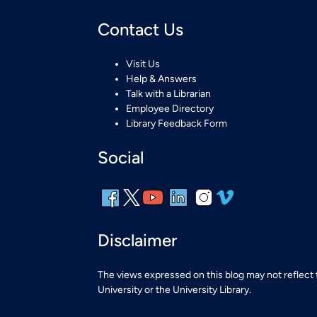
Contact Us
Visit Us
Help & Answers
Talk with a Librarian
Employee Directory
Library Feedback Form
Social
Disclaimer
The views expressed on this blog may not reflect
University or the University Library.