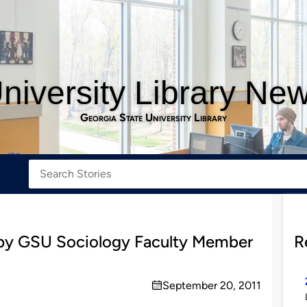
niversity Library Ne
Georgia State University Library
by GSU Sociology Faculty Member
R
September 20, 2011
on