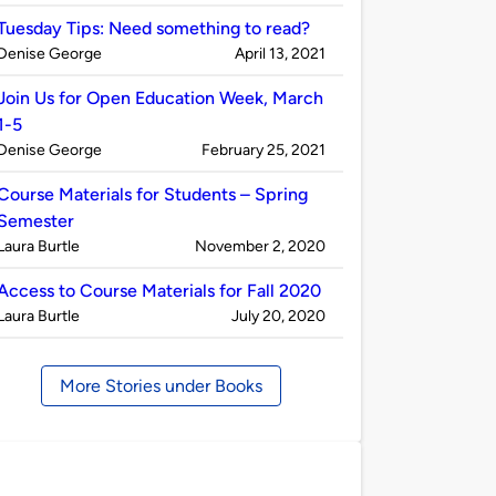
by
Tuesday Tips: Need something to read?
Published
on
Denise George
April 13, 2021
by
Join Us for Open Education Week, March
1-5
Published
on
Denise George
February 25, 2021
by
Course Materials for Students – Spring
Semester
Published
on
Laura Burtle
November 2, 2020
by
Access to Course Materials for Fall 2020
Published
on
Laura Burtle
July 20, 2020
by
More Stories under Books