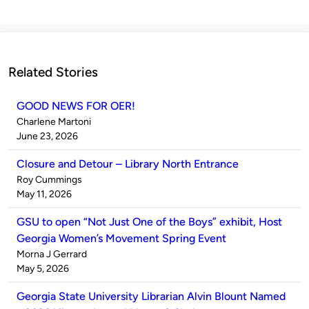
Related Stories
GOOD NEWS FOR OER!
Published
Charlene Martoni
by
on
June 23, 2026
Closure and Detour – Library North Entrance
Published
Roy Cummings
by
on
May 11, 2026
GSU to open “Not Just One of the Boys” exhibit, Host
Georgia Women’s Movement Spring Event
Published
Morna J Gerrard
by
on
May 5, 2026
Georgia State University Librarian Alvin Blount Named