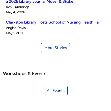
a 2026 Library Journal Mover & Shaker
Published
Roy Cummings
by
on
May 4, 2026
Clarkston Library Hosts School of Nursing Health Fair
Published
Angiah Davis
by
on
May 1, 2026
More Stories
Workshops & Events
All Events