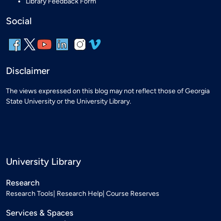
Library Feedback Form
Social
Disclaimer
The views expressed on this blog may not reflect those of Georgia
State University or the University Library.
University Library
Research
Research Tools
Research Help
Course Reserves
Services & Spaces