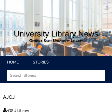
University Library News
Georgia State University Library
HOME
STORIES
AJCJ
GSU Library