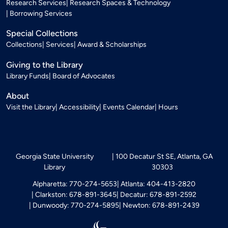
Research Services
Research Spaces & Technology
Borrowing Services
Special Collections
Collections
Services
Award & Scholarships
Giving to the Library
Library Funds
Board of Advocates
About
Visit the Library
Accessibility
Events Calendar
Hours
Georgia State University
100 Decatur St SE, Atlanta, GA
Library
30303
Alpharetta: 770-274-5653
Atlanta: 404-413-2820
Clarkston: 678-891-3645
Decatur: 678-891-2592
Dunwoody: 770-274-5895
Newton: 678-891-2439