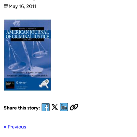
Published
May 16, 2011
by
on
Share this story:
« Previous