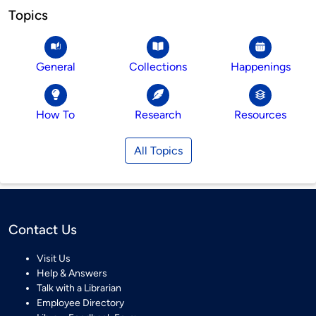
Topics
General
Collections
Happenings
How To
Research
Resources
All Topics
Contact Us
Visit Us
Help & Answers
Talk with a Librarian
Employee Directory