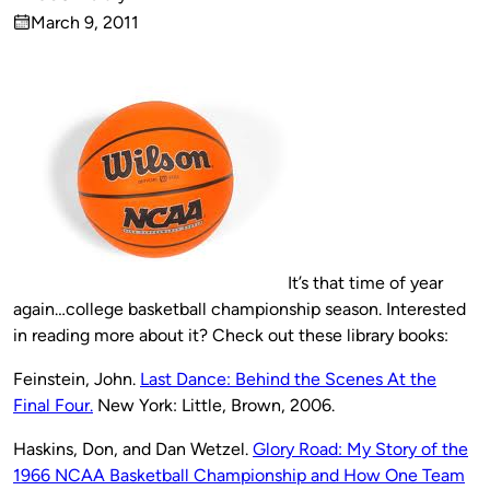
Published
March 9, 2011
by
on
It’s that time of year
again…college basketball championship season. Interested
in reading more about it? Check out these library books:
Feinstein, John.
Last Dance: Behind the Scenes At the
Final Four.
New York: Little, Brown, 2006.
Haskins, Don, and Dan Wetzel.
Glory Road: My Story of the
1966 NCAA Basketball Championship and How One Team