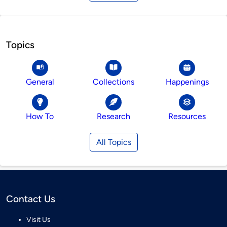
Topics
General
Collections
Happenings
How To
Research
Resources
All Topics
Contact Us
Visit Us