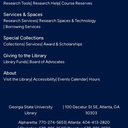
Research Tools
Research Help
Course Reserves
Services & Spaces
Research Services
Research Spaces & Technology
Borrowing Services
Special Collections
Collections
Services
Award & Scholarships
Giving to the Library
Library Funds
Board of Advocates
About
Visit the Library
Accessibility
Events Calendar
Hours
Georgia State University
100 Decatur St SE, Atlanta, GA
Library
30303
Alpharetta: 770-274-5653
Atlanta: 404-413-2820