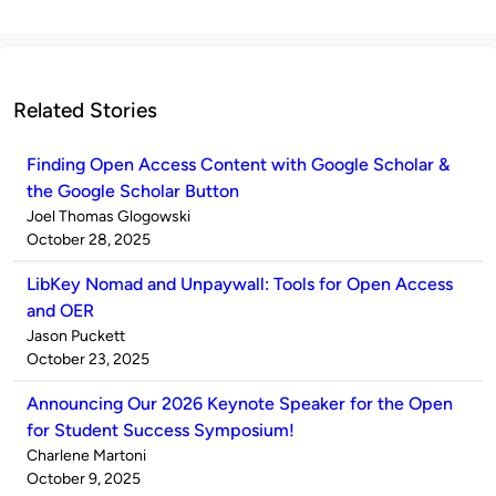
Related Stories
Finding Open Access Content with Google Scholar &
the Google Scholar Button
Published
Joel Thomas Glogowski
by
on
October 28, 2025
LibKey Nomad and Unpaywall: Tools for Open Access
and OER
Published
Jason Puckett
by
on
October 23, 2025
Announcing Our 2026 Keynote Speaker for the Open
for Student Success Symposium!
Published
Charlene Martoni
by
on
October 9, 2025