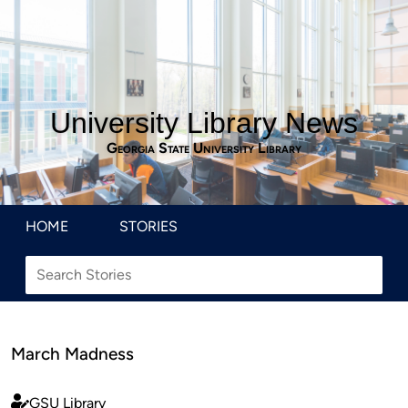
University Library News
Georgia State University Library
HOME
STORIES
March Madness
GSU Library