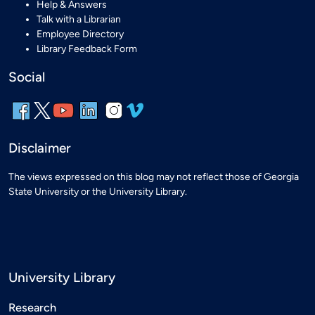
Help & Answers
Talk with a Librarian
Employee Directory
Library Feedback Form
Social
Disclaimer
The views expressed on this blog may not reflect those of Georgia
State University or the University Library.
University Library
Research