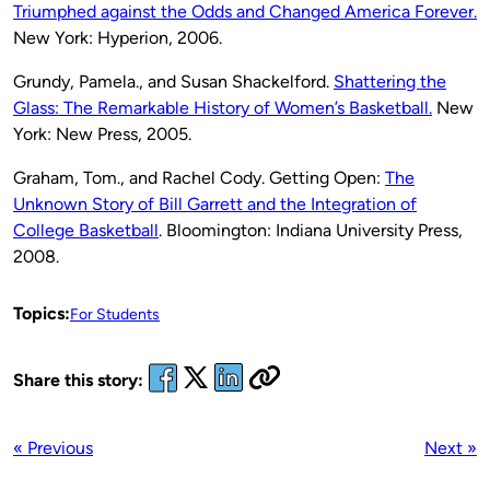
Triumphed against the Odds and Changed America Forever.
New York: Hyperion, 2006.
Grundy, Pamela., and Susan Shackelford.
Shattering the
Glass: The Remarkable History of Women’s Basketball.
New
York: New Press, 2005.
Graham, Tom., and Rachel Cody. Getting Open:
The
Unknown Story of Bill Garrett and the Integration of
College Basketball
. Bloomington: Indiana University Press,
2008.
Topics:
For Students
Share this story:
« Previous
Next »