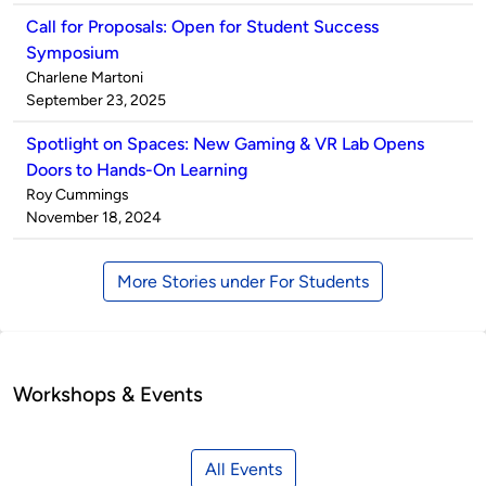
Call for Proposals: Open for Student Success
Symposium
Published
Charlene Martoni
by
on
September 23, 2025
Spotlight on Spaces: New Gaming & VR Lab Opens
Doors to Hands-On Learning
Published
Roy Cummings
by
on
November 18, 2024
More Stories under For Students
Workshops & Events
All Events