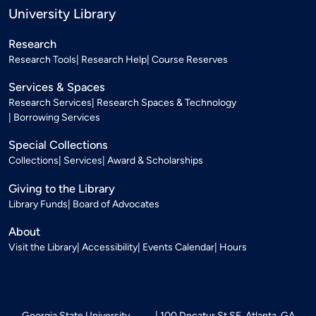
University Library
Research
Research Tools
Research Help
Course Reserves
Services & Spaces
Research Services
Research Spaces & Technology
Borrowing Services
Special Collections
Collections
Services
Award & Scholarships
Giving to the Library
Library Funds
Board of Advocates
About
Visit the Library
Accessibility
Events Calendar
Hours
Georgia State University
100 Decatur St SE, Atlanta, GA