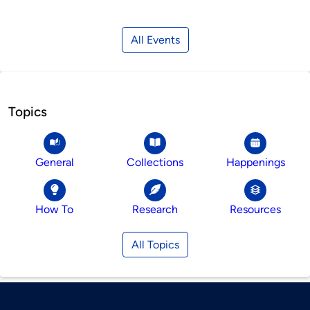
All Events
Topics
General
Collections
Happenings
How To
Research
Resources
All Topics