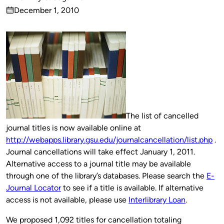
Published
December 1, 2010
by
on
The list of cancelled
journal titles is now available online at
http://webapps.library.gsu.edu/journalcancellation/list.php
.
Journal cancellations will take effect January 1, 2011.
Alternative access to a journal title may be available
through one of the library’s databases. Please search the
E-
Journal Locator
to see if a title is available. If alternative
access is not available, please use
Interlibrary Loan
.
We proposed 1,092 titles for cancellation totaling