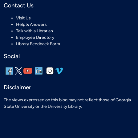
Contact Us
Visit Us
Help & Answers
Talk with a Librarian
Employee Directory
Library Feedback Form
Social
Disclaimer
The views expressed on this blog may not reflect those of Georgia
State University or the University Library.