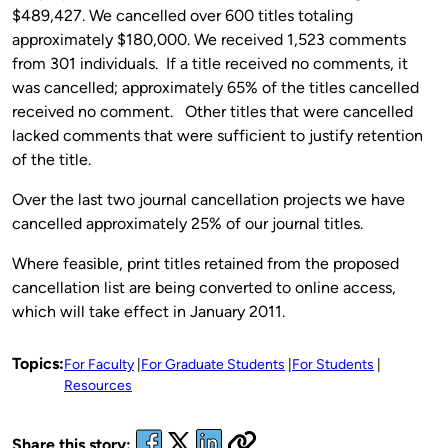
$489,427. We cancelled over 600 titles totaling
approximately $180,000. We received 1,523 comments
from 301 individuals. If a title received no comments, it
was cancelled; approximately 65% of the titles cancelled
received no comment. Other titles that were cancelled
lacked comments that were sufficient to justify retention
of the title.
Over the last two journal cancellation projects we have
cancelled approximately 25% of our journal titles.
Where feasible, print titles retained from the proposed
cancellation list are being converted to online access,
which will take effect in January 2011.
Topics:
For Faculty
For Graduate Students
For Students
Resources
Share this story: