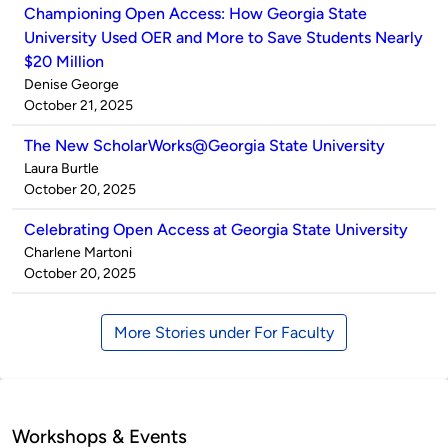
Championing Open Access: How Georgia State
University Used OER and More to Save Students Nearly
$20 Million
Published
Denise George
by
on
October 21, 2025
The New ScholarWorks@Georgia State University
Published
Laura Burtle
by
on
October 20, 2025
Celebrating Open Access at Georgia State University
Published
Charlene Martoni
by
on
October 20, 2025
More Stories under For Faculty
Workshops & Events