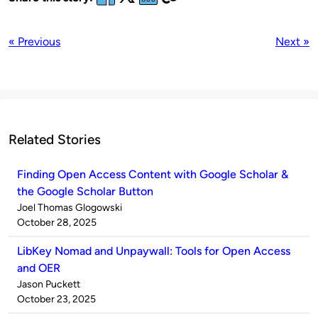
« Previous
Next »
Related Stories
Finding Open Access Content with Google Scholar &
the Google Scholar Button
Published
Joel Thomas Glogowski
by
on
October 28, 2025
LibKey Nomad and Unpaywall: Tools for Open Access
and OER
Published
Jason Puckett
by
on
October 23, 2025