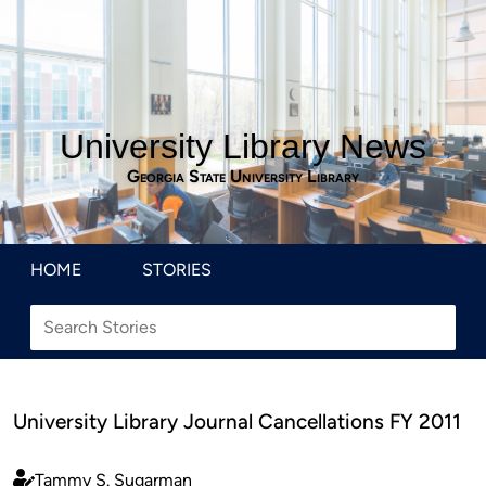
University Library News
Georgia State University Library
HOME
STORIES
University Library Journal Cancellations FY 2011
Tammy S. Sugarman