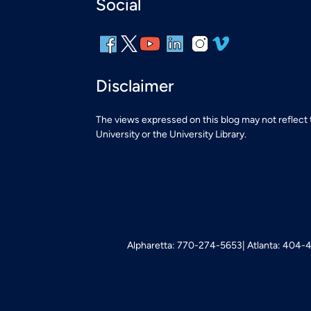
Social
Disclaimer
The views expressed on this blog may not reflect
University or the University Library.
Alpharetta: 770-274-5653
Atlanta: 404-