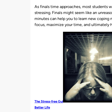
by
As finals time approaches, most students wil
stressing. Finals might seem like an unreaso
minutes can help you to learn new coping
focus, maximize your time, and ultimately h
The Stress-free Gui
Better Life