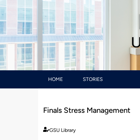
U
HOME
STORIES
Finals Stress Management
GSU Library
Published