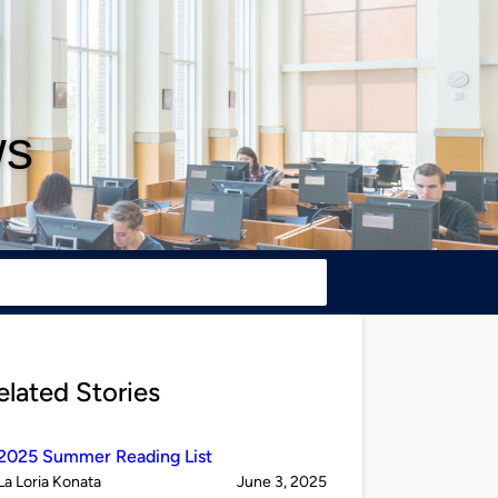
ws
elated Stories
2025 Summer Reading List
Published
on
La Loria Konata
June 3, 2025