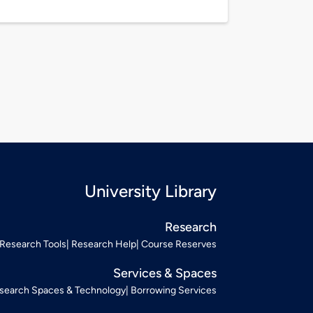
University Library
Research
Research Tools
Research Help
Course Reserves
Services & Spaces
search Spaces & Technology
Borrowing Services