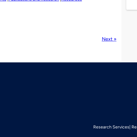
Next »
Research Services
Re