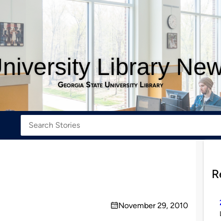
niversity Library Ne
Georgia State University Library
R
November 29, 2010
on