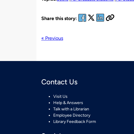
Share this story:
« Previous
Contact Us
Visit Us
Help & Answers
Talk with a Librarian
Employee Directory
Library Feedback Form