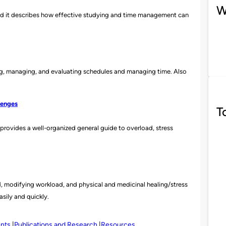
W
nd it describes how effective studying and ti
me management can
ing, managing, and evaluating schedules and managing time. Also
lenges
T
t provides a well-organized general guide to overload,
stress
, modifying workload, and physical and medicinal healing/stress
easily and quickly.
ents
Publications and Research
Resources