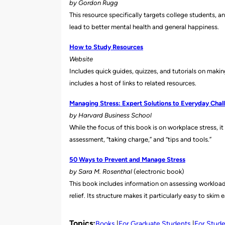
by Gordon Rugg
This resource specifically targets college students, a
lead to better mental health and general happiness.
How to Study Resources
Website
Includes quick guides, quizzes, and tutorials on mak
includes a host of links to related resources.
Managing Stress: Expert Solutions to Everyday Chal
by Harvard Business School
While the focus of this book is on workplace stress, i
assessment, “taking charge,” and “tips and tools.”
50 Ways to Prevent and Manage Stress
by Sara M. Rosenthal
(electronic book)
This book includes informati
on on assessing workload
relief. Its structure makes it particularly easy to skim 
Topics:
Books
For Graduate Students
For Stud