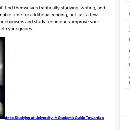
l find themselves frantically studying, writing, and
nable time for additional reading, but just a few
 mechanisms and study techniques, improve your
elp your grades.
de to Studying at University: A Student’s Guide Towards a