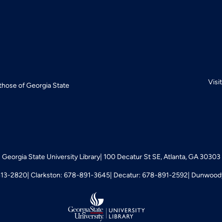
Visi
 those of Georgia State
Georgia State University Library
100 Decatur St SE, Atlanta, GA 30303
413-2820
Clarkston: 678-891-3645
Decatur: 678-891-2592
Dunwoody