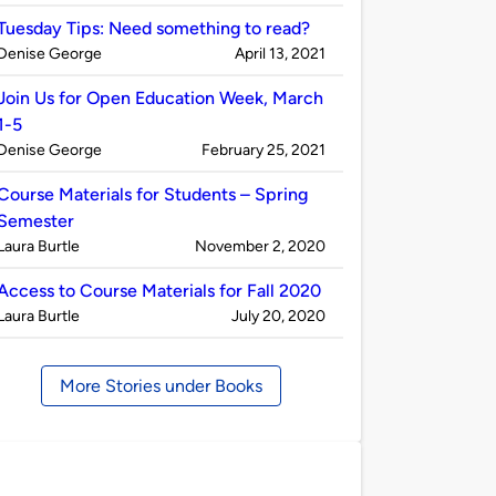
by
Tuesday Tips: Need something to read?
Published
on
Denise George
April 13, 2021
by
Join Us for Open Education Week, March
1-5
Published
on
Denise George
February 25, 2021
by
Course Materials for Students – Spring
Semester
Published
on
Laura Burtle
November 2, 2020
by
Access to Course Materials for Fall 2020
Published
on
Laura Burtle
July 20, 2020
by
More Stories under Books