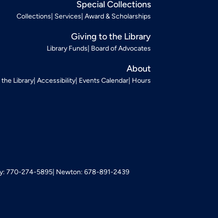
Special Collections
Collections
Services
Award & Scholarships
Giving to the Library
Library Funds
Board of Advocates
About
t the Library
Accessibility
Events Calendar
Hours
: 770-274-5895
Newton: 678-891-2439