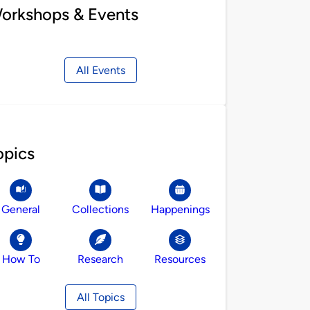
orkshops & Events
All Events
opics
General
Collections
Happenings
How To
Research
Resources
All Topics