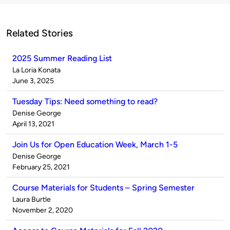
Related Stories
2025 Summer Reading List
Published
La Loria Konata
by
on
June 3, 2025
Tuesday Tips: Need something to read?
Published
Denise George
by
on
April 13, 2021
Join Us for Open Education Week, March 1-5
Published
Denise George
by
on
February 25, 2021
Course Materials for Students – Spring Semester
Published
Laura Burtle
by
on
November 2, 2020