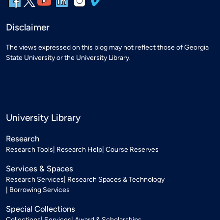
Disclaimer
The views expressed on this blog may not reflect those of Georgia
State University or the University Library.
University Library
Research
Research Tools
Research Help
Course Reserves
Services & Spaces
Research Services
Research Spaces & Technology
Borrowing Services
Special Collections
Collections
Services
Award & Scholarships