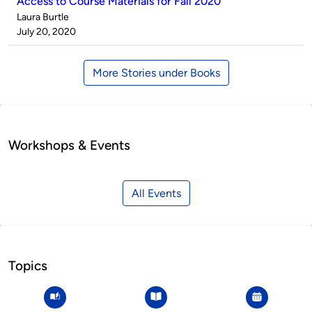
Access to Course Materials for Fall 2020
Published
Laura Burtle
by
on
July 20, 2020
More Stories under Books
Workshops & Events
All Events
Topics