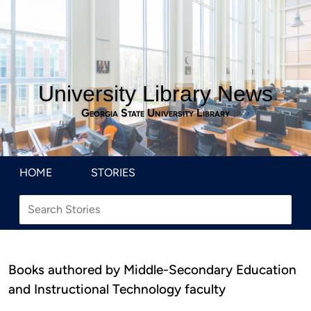
University Library News
Georgia State University Library
HOME
STORIES
Books authored by Middle-Secondary Education
and Instructional Technology faculty