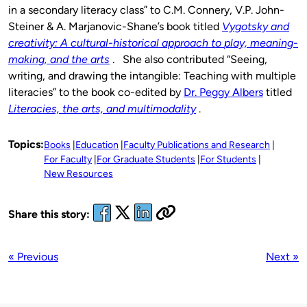
in a secondary literacy class” to C.M. Connery, V.P. John-
Steiner & A. Marjanovic-Shane’s book titled
Vygotsky and
creativity: A cultural-historical approach to
play,
meaning-
making, and the arts
. She also contributed “Seeing,
writing, and drawing the intangible: Teaching with multiple
literacies” to the book co-edited by
Dr. Peggy Albers
titled
Literacies, the arts, and multimodality
.
Topics:
Books
Education
Faculty Publications and Research
For Faculty
For Graduate Students
For Students
New Resources
Share this story:
« Previous
Next »