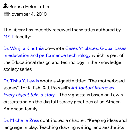
Brenna Helmstutler
Published
November 4, 2010
by
on
The library has recently received these titles authored by
MSIT
faculty:
D
r. Wanjira Kinuthia
co-wrote
Cases ‘n’ places: Global cases
in education and performance technology
which is part of
the Educational design and technology in the knowledge
society series.
Dr. Tisha Y. Lewis
wrote a vignette titled “The motherboard
stories” for K. Pahl & J. Rowsell’s
Artifactual literacies:
Every object tells a
story
. The vignette is based on Lewis’
dissertation on the digital literacy practices of an African
American family.
Dr. Michelle Zoss
contributed a chapter, “Keeping ideas and
language in play: Teaching drawing writing, and aesthetics