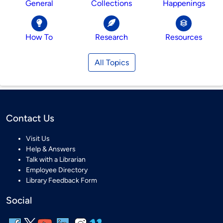
General
Collections
Happenings
How To
Research
Resources
All Topics
Contact Us
Visit Us
Help & Answers
Talk with a Librarian
Employee Directory
Library Feedback Form
Social