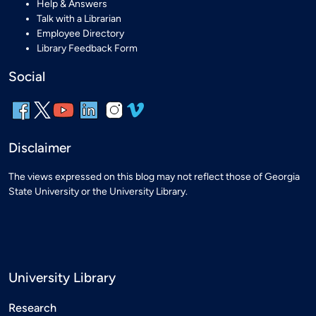
Help & Answers
Talk with a Librarian
Employee Directory
Library Feedback Form
Social
Disclaimer
The views expressed on this blog may not reflect those of Georgia
State University or the University Library.
University Library
Research