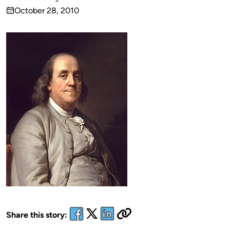
Published
October 28, 2010
by
on
Share this story: