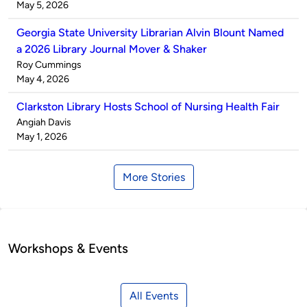
by
on
May 5, 2026
Georgia State University Librarian Alvin Blount Named
a 2026 Library Journal Mover & Shaker
Published
Roy Cummings
by
on
May 4, 2026
Clarkston Library Hosts School of Nursing Health Fair
Published
Angiah Davis
by
on
May 1, 2026
More Stories
Workshops & Events
All Events