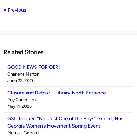
« Previous
Related Stories
GOOD NEWS FOR OER!
Published
Charlene Martoni
by
on
June 23, 2026
Closure and Detour – Library North Entrance
Published
Roy Cummings
by
on
May 11, 2026
GSU to open “Not Just One of the Boys” exhibit, Host
Georgia Women’s Movement Spring Event
Published
Morna J Gerrard