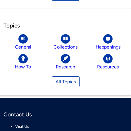
Topics
General
Collections
Happenings
How To
Research
Resources
All Topics
Contact Us
Visit Us