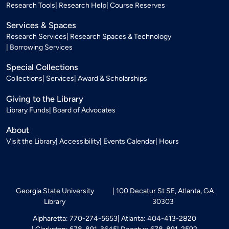
Research Tools
Research Help
Course Reserves
Services & Spaces
Research Services
Research Spaces & Technology
Borrowing Services
Special Collections
Collections
Services
Award & Scholarships
Giving to the Library
Library Funds
Board of Advocates
About
Visit the Library
Accessibility
Events Calendar
Hours
Georgia State University
100 Decatur St SE, Atlanta, GA
Library
30303
Alpharetta: 770-274-5653
Atlanta: 404-413-2820