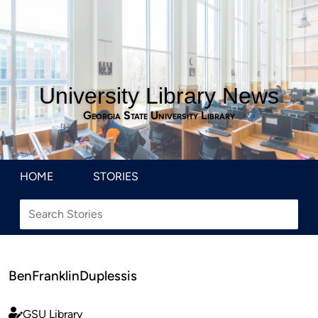
University Library News
Georgia State University Library
HOME
STORIES
BenFranklinDuplessis
GSU Library