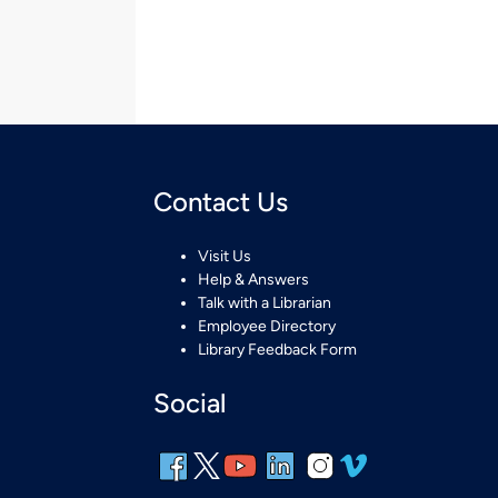
Contact Us
Visit Us
Help & Answers
Talk with a Librarian
Employee Directory
Library Feedback Form
Social