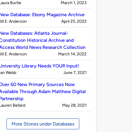
Published
on
Laura Burtle
March 1, 2023
by
New Database: Ebony Magazine Archive
Published
on
Jill E. Anderson
April 25, 2022
by
New Databases: Atlanta Journal-
Constitution Historical Archive and
Access World News Research Collection
Published
on
Jill E. Anderson
March 14, 2022
by
University Library Needs YOUR Input!
Published
on
Ian Webb
June 7, 2021
by
Over 60 New Primary Sources Now
Available Through Adam Matthew Digital
Partnership
Published
on
Lauren Bellard
May 28, 2021
by
More Stories under Databases