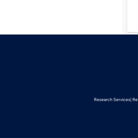
Research Services
Re