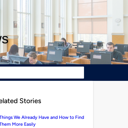
ws
elated Stories
Things We Already Have and How to Find
Them More Easily