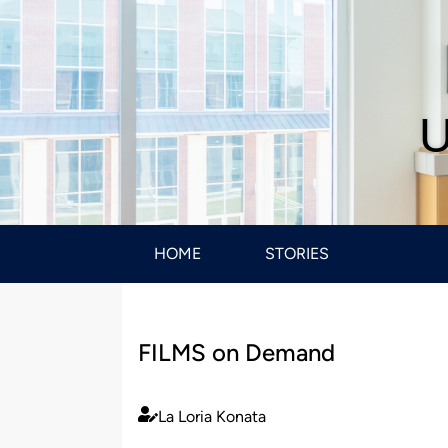
U
HOME
STORIES
FILMS on Demand
La Loria Konata
Published