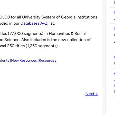
ILEO for all University System of Georgia institutions
luded in our
Databases A-Z
list.
itles (77,000 segments) in Humanities & Social
d Science. Also included is the new collection of
nal 260 titles (1,250 segments).
udents
New Resources
Resources
Next »