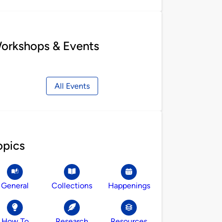
orkshops & Events
All Events
opics
General
Collections
Happenings
How To
Research
Resources