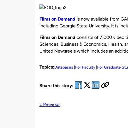
by
Films on Demand
is now available from GAL
including Georgia State University. It is inc
Films on Demand
consists of 7,000 video t
Sciences, Business & Economics, Health, an
United Newsreels which includes an additio
Topics:
Databases
For Faculty
For Graduate St
Share this story:
« Previous