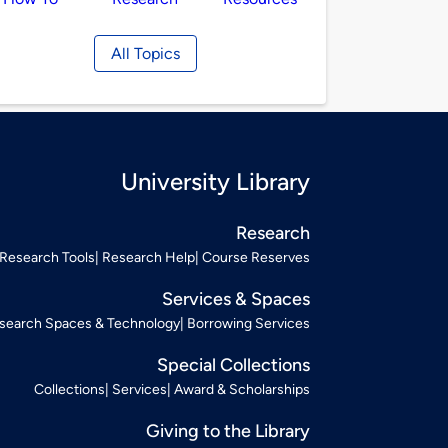
All Topics
University Library
Research
Research Tools
Research Help
Course Reserves
Services & Spaces
search Spaces & Technology
Borrowing Services
Special Collections
Collections
Services
Award & Scholarships
Giving to the Library