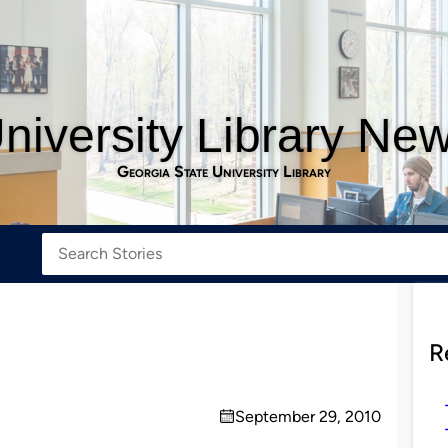
niversity Library Ne
Georgia State University Library
R
September 29, 2010
on