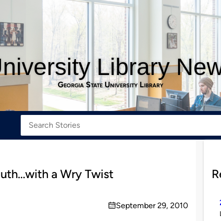
niversity Library Ne
Georgia State University Library
uth…with a Wry Twist
R
September 29, 2010
on