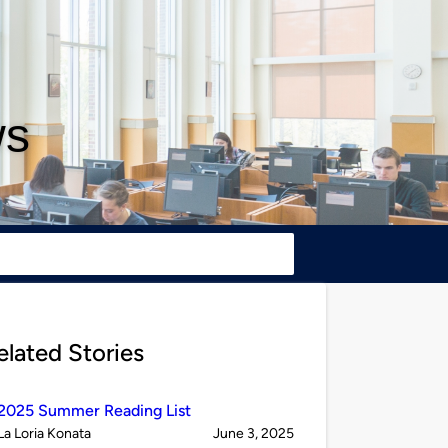
ws
elated Stories
2025 Summer Reading List
Published
on
La Loria Konata
June 3, 2025