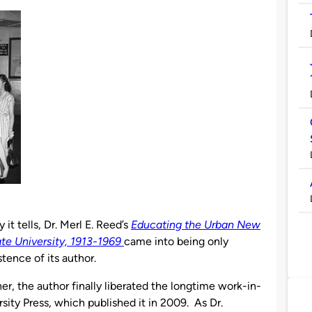
it tells, Dr. Merl E. Reed’s
Educating the Urban New
te University, 1913-1969
came into being only
tence of its author.
her, the author finally liberated the longtime work-in-
sity Press, which published it in 2009. As Dr.