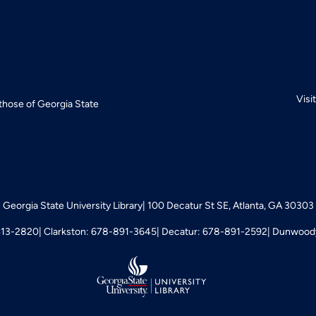
Visi
 those of Georgia State
Georgia State University Library
100 Decatur St SE, Atlanta, GA 30303
413-2820
Clarkston: 678-891-3645
Decatur: 678-891-2592
Dunwoody