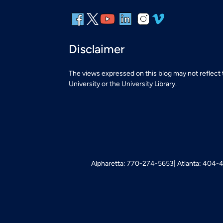
Disclaimer
The views expressed on this blog may not reflect
University or the University Library.
Alpharetta: 770-274-5653
Atlanta: 404-