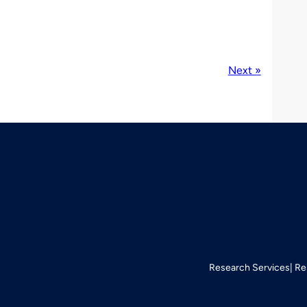
Next »
Research Services
Re