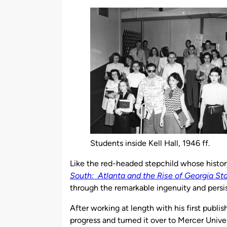
by
Students inside Kell Hall, 1946 ff.
Like the red-headed stepchild whose history 
South: Atlanta and the Rise of Georgia Sta
through the remarkable ingenuity and persis
After working at length with his first publis
progress and turned it over to Mercer Univer