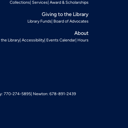
Collections
Services
Award & Scholarships
Giving to the Library
Library Funds
Board of Advocates
About
t the Library
Accessibility
Events Calendar
Hours
: 770-274-5895
Newton: 678-891-2439