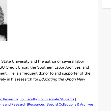
 State University and the author of several labor
GSU Credit Union, the Southern Labor Archives, and
ent. He is a frequent donor to and supporter of the
ely in his research for
Educating the Urban New
and Research
For Faculty
For Graduate Students
ions and Research
Resources
Special Collections & Archives