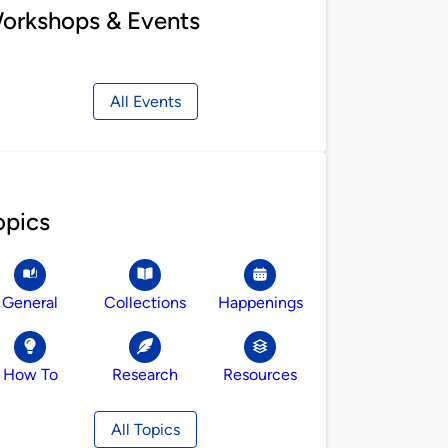
orkshops & Events
All Events
opics
General
Collections
Happenings
How To
Research
Resources
All Topics