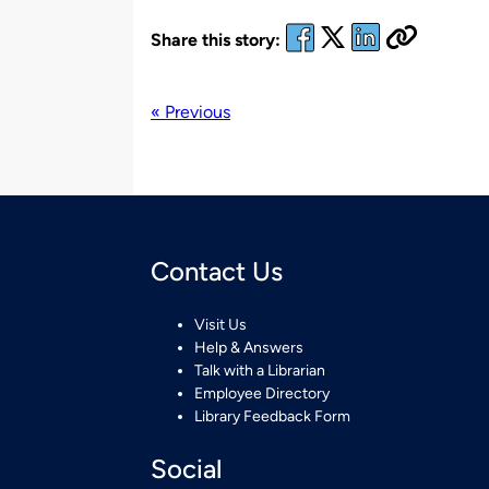
Share this story:
« Previous
Contact Us
Visit Us
Help & Answers
Talk with a Librarian
Employee Directory
Library Feedback Form
Social