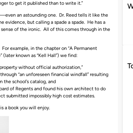
er to get it published than to write it.”
W
ry—even an astounding one. Dr. Reed tells it like the
g the evidence, but calling a spade a spade. He has a
sense of the ironic. All of this comes through in the
 For example, in the chapter on “A Permanent
 (later known as “Kell Hall”) we find:
T
property without official authorization,”
 through “an unforeseen financial windfall” resulting
n the school’s catalog, and
ard of Regents and found his own architect to do
ct submitted impossibly high cost estimates.
t is a book you will enjoy.