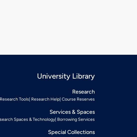
University Library
Research
Research Tools
Research Help
Course Reserves
Services & Spaces
search Spaces & Technology
Borrowing Services
Special Collections