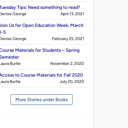
by
Tuesday Tips: Need something to read?
Published
on
Denise George
April 13, 2021
by
Join Us for Open Education Week, March
1-5
Published
on
Denise George
February 25, 2021
by
Course Materials for Students – Spring
Semester
Published
on
Laura Burtle
November 2, 2020
by
Access to Course Materials for Fall 2020
Published
on
Laura Burtle
July 20, 2020
by
More Stories under Books