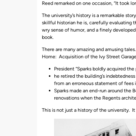
Reed remarked on one occasion, “It took long
The university’s history is a remarkable sto
skillful historian he is, carefully evaluatin
wry sense of humor, and a finely developed 
book.
There are many amazing and amusing tales.
Home: Acquisition of the Ivy Street Garage”
President “Sparks boldly acquired the 
he retired the building’s indebtedness
from an erroneous statement of fees i
Sparks made an end-run around the Bo
renovations when the Regents archite
This is not just a history of the university. I