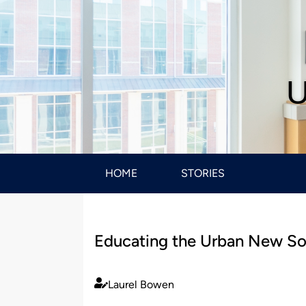
U
HOME
STORIES
Educating the Urban New So
Laurel Bowen
Published