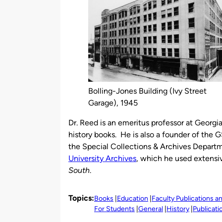
Bolling-Jones Building (Ivy Street
Garage), 1945
Dr. Reed is an emeritus professor at Georgia
history books. He is also a founder of the 
the Special Collections & Archives Departm
University Archives
, which he used extensiv
South
.
Topics:
Books
Education
Faculty Publications 
For Students
General
History
Publicat