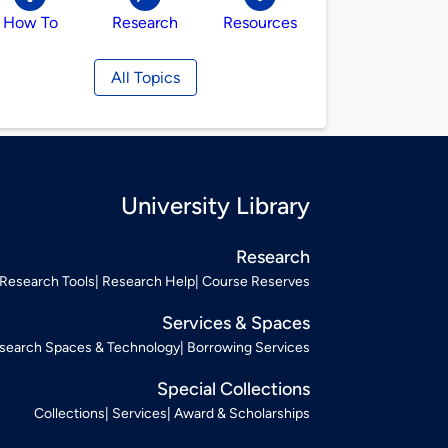
How To
Research
Resources
All Topics
University Library
Research
Research Tools
Research Help
Course Reserves
Services & Spaces
search Spaces & Technology
Borrowing Services
Special Collections
Collections
Services
Award & Scholarships