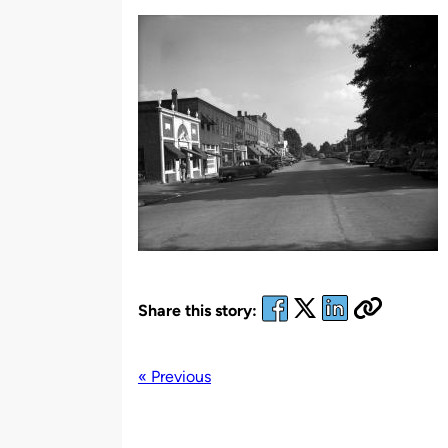
by
Share this story:
« Previous