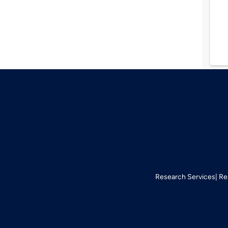
Research Services
Re