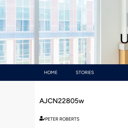
U
HOME
STORIES
AJCN22805w
PETER ROBERTS
Published