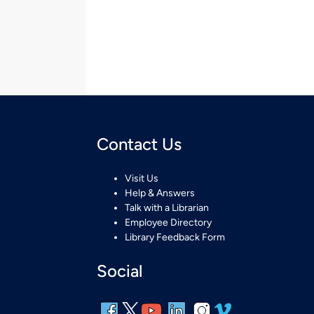
Contact Us
Visit Us
Help & Answers
Talk with a Librarian
Employee Directory
Library Feedback Form
Social