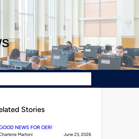
ws
elated Stories
GOOD NEWS FOR OER!
Published
on
Charlene Martoni
June 23, 2026