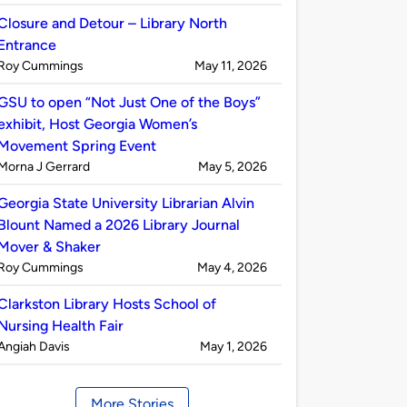
by
Closure and Detour – Library North
Entrance
Published
on
Roy Cummings
May 11, 2026
by
GSU to open “Not Just One of the Boys”
exhibit, Host Georgia Women’s
Movement Spring Event
Published
on
Morna J Gerrard
May 5, 2026
by
Georgia State University Librarian Alvin
Blount Named a 2026 Library Journal
Mover & Shaker
Published
on
Roy Cummings
May 4, 2026
by
Clarkston Library Hosts School of
Nursing Health Fair
Published
on
Angiah Davis
May 1, 2026
by
More Stories