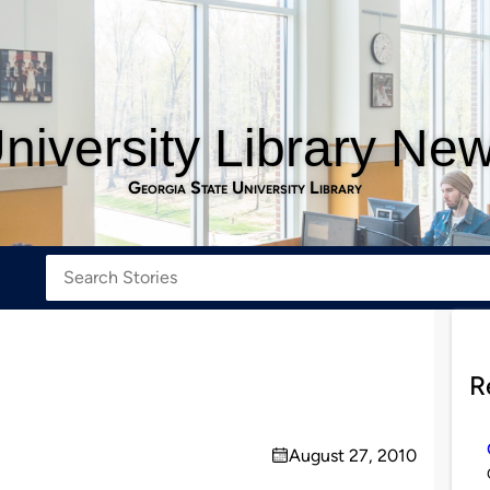
niversity Library Ne
Georgia State University Library
R
August 27, 2010
on