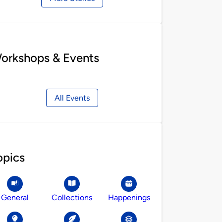
orkshops & Events
All Events
opics
General
Collections
Happenings