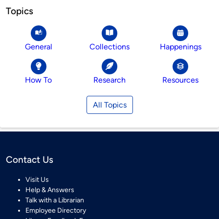
Topics
General
Collections
Happenings
How To
Research
Resources
All Topics
Contact Us
Visit Us
Help & Answers
Talk with a Librarian
Employee Directory