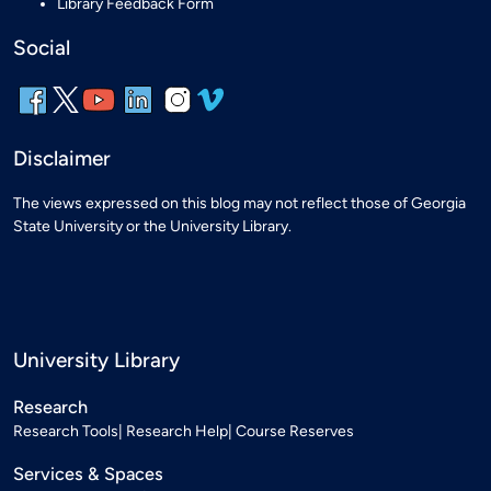
Library Feedback Form
Social
Disclaimer
The views expressed on this blog may not reflect those of Georgia
State University or the University Library.
University Library
Research
Research Tools
Research Help
Course Reserves
Services & Spaces