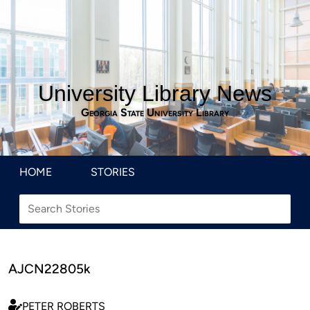
University Library News
Georgia State University Library
HOME
STORIES
AJCN22805k
PETER ROBERTS