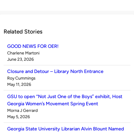
Related Stories
GOOD NEWS FOR OER!
Published
Charlene Martoni
by
on
June 23, 2026
Closure and Detour – Library North Entrance
Published
Roy Cummings
by
on
May 11, 2026
GSU to open “Not Just One of the Boys” exhibit, Host
Georgia Women’s Movement Spring Event
Published
Morna J Gerrard
by
on
May 5, 2026
Georgia State University Librarian Alvin Blount Named