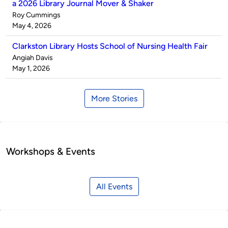
a 2026 Library Journal Mover & Shaker
Published
Roy Cummings
by
on
May 4, 2026
Clarkston Library Hosts School of Nursing Health Fair
Published
Angiah Davis
by
on
May 1, 2026
More Stories
Workshops & Events
All Events