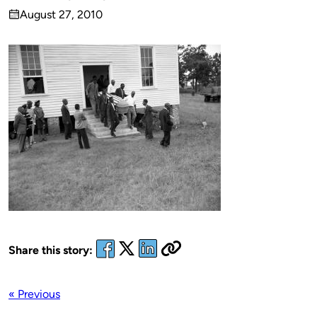
Published
August 27, 2010
by
on
Share this story:
« Previous