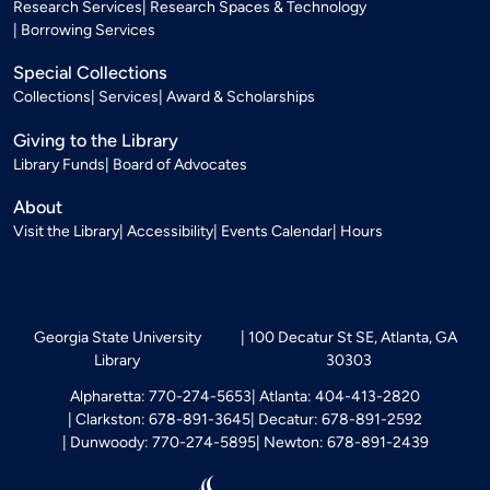
Research Services
Research Spaces & Technology
Borrowing Services
Special Collections
Collections
Services
Award & Scholarships
Giving to the Library
Library Funds
Board of Advocates
About
Visit the Library
Accessibility
Events Calendar
Hours
Georgia State University
100 Decatur St SE, Atlanta, GA
Library
30303
Alpharetta: 770-274-5653
Atlanta: 404-413-2820
Clarkston: 678-891-3645
Decatur: 678-891-2592
Dunwoody: 770-274-5895
Newton: 678-891-2439