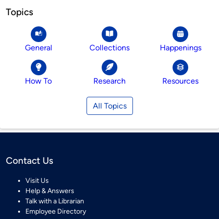
Topics
General
Collections
Happenings
How To
Research
Resources
All Topics
Contact Us
Visit Us
Help & Answers
Talk with a Librarian
Employee Directory