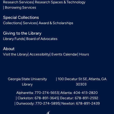
Research Services
Research Spaces & Technology
Borrowing Services
Special Collections
Collections
Services
Award & Scholarships
Giving to the Library
Library Funds
Board of Advocates
About
Visit the Library
Accessibility
Events Calendar
Hours
Georgia State University
100 Decatur St SE, Atlanta, GA
Library
30303
Alpharetta: 770-274-5653
Atlanta: 404-413-2820
Clarkston: 678-891-3645
Decatur: 678-891-2592
Dunwoody: 770-274-5895
Newton: 678-891-2439