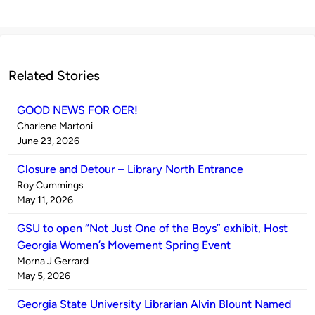
Related Stories
GOOD NEWS FOR OER!
Published
Charlene Martoni
by
on
June 23, 2026
Closure and Detour – Library North Entrance
Published
Roy Cummings
by
on
May 11, 2026
GSU to open “Not Just One of the Boys” exhibit, Host
Georgia Women’s Movement Spring Event
Published
Morna J Gerrard
by
on
May 5, 2026
Georgia State University Librarian Alvin Blount Named