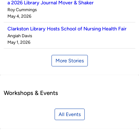
a 2026 Library Journal Mover & Shaker
Published
Roy Cummings
by
on
May 4, 2026
Clarkston Library Hosts School of Nursing Health Fair
Published
Angiah Davis
by
on
May 1, 2026
More Stories
Workshops & Events
All Events