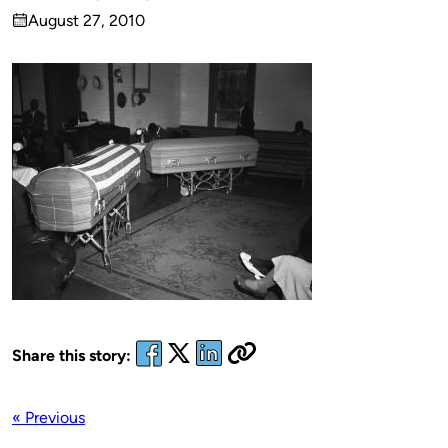
Published
August 27, 2010
by
on
Share this story:
« Previous