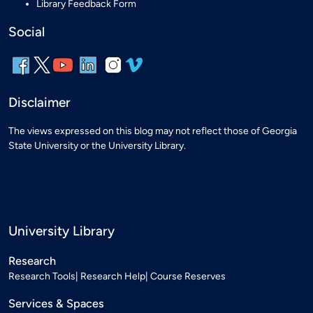
Library Feedback Form
Social
Disclaimer
The views expressed on this blog may not reflect those of Georgia
State University or the University Library.
University Library
Research
Research Tools
Research Help
Course Reserves
Services & Spaces