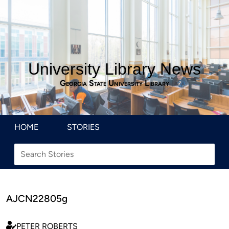
University Library News
Georgia State University Library
HOME
STORIES
AJCN22805g
PETER ROBERTS