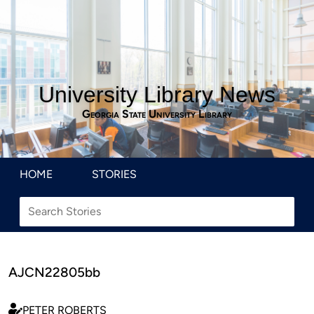
University Library News
Georgia State University Library
HOME
STORIES
AJCN22805bb
PETER ROBERTS