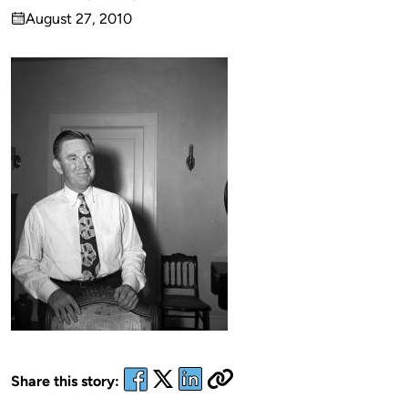
Published
August 27, 2010
by
on
Share this story: