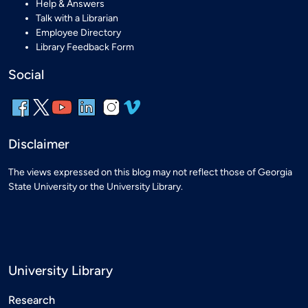
Help & Answers
Talk with a Librarian
Employee Directory
Library Feedback Form
Social
Disclaimer
The views expressed on this blog may not reflect those of Georgia
State University or the University Library.
University Library
Research