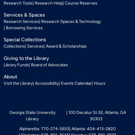
Research Tools
Research Help
Course Reserves
Services & Spaces
Research Services
Research Spaces & Technology
Borrowing Services
Special Collections
Collections
Services
Award & Scholarships
Giving to the Library
Library Funds
Board of Advocates
About
Visit the Library
Accessibility
Events Calendar
Hours
Georgia State University
100 Decatur St SE, Atlanta, GA
Library
30303
Alpharetta: 770-274-5653
Atlanta: 404-413-2820