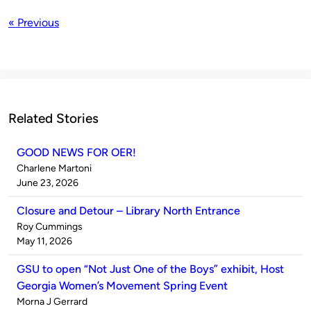
« Previous
Related Stories
GOOD NEWS FOR OER!
Published
Charlene Martoni
by
on
June 23, 2026
Closure and Detour – Library North Entrance
Published
Roy Cummings
by
on
May 11, 2026
GSU to open “Not Just One of the Boys” exhibit, Host
Georgia Women’s Movement Spring Event
Published
Morna J Gerrard