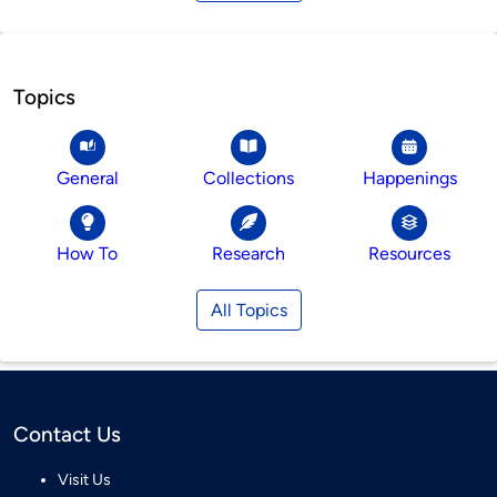
Topics
General
Collections
Happenings
How To
Research
Resources
All Topics
Contact Us
Visit Us