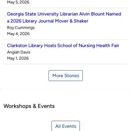
by
on
May 5, 2026
Georgia State University Librarian Alvin Blount Named
a 2026 Library Journal Mover & Shaker
Published
Roy Cummings
by
on
May 4, 2026
Clarkston Library Hosts School of Nursing Health Fair
Published
Angiah Davis
by
on
May 1, 2026
More Stories
Workshops & Events
All Events