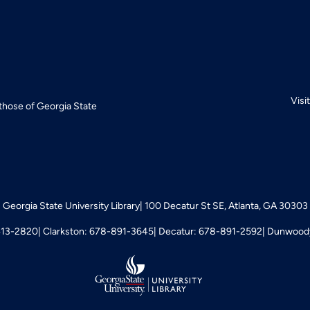
Visi
 those of Georgia State
Georgia State University Library
100 Decatur St SE, Atlanta, GA 30303
413-2820
Clarkston: 678-891-3645
Decatur: 678-891-2592
Dunwoody