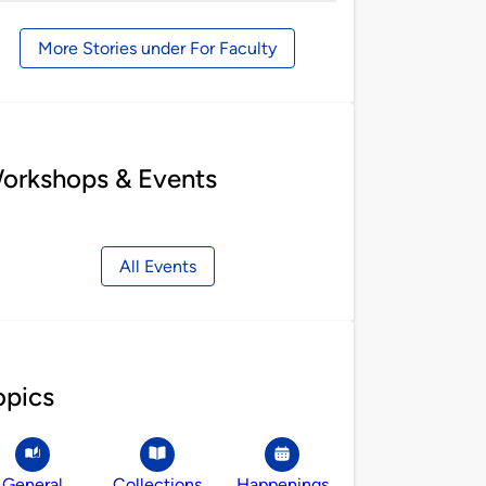
by
More Stories under For Faculty
orkshops & Events
All Events
opics
General
Collections
Happenings