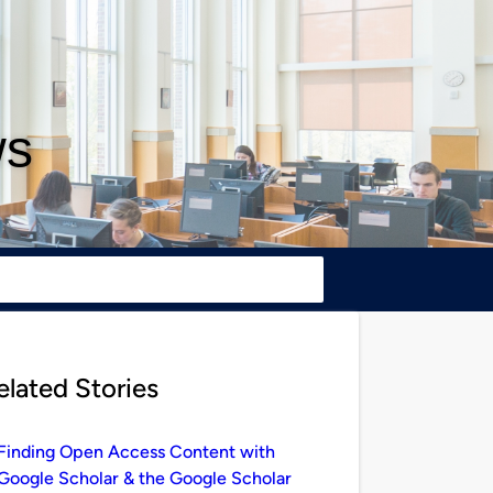
ws
elated Stories
Finding Open Access Content with
Google Scholar & the Google Scholar