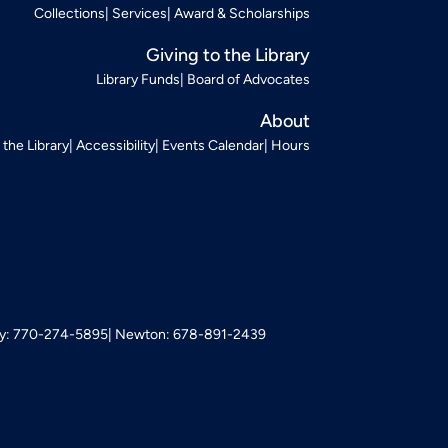
Collections
Services
Award & Scholarships
Giving to the Library
Library Funds
Board of Advocates
About
t the Library
Accessibility
Events Calendar
Hours
: 770-274-5895
Newton: 678-891-2439