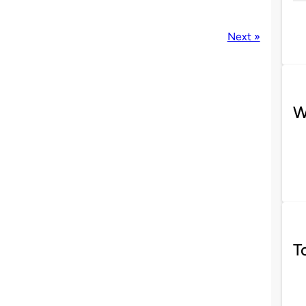
Next »
W
T