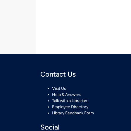
Contact Us
Visit Us
Help & Answers
Talk with a Librarian
Employee Directory
Library Feedback Form
Social