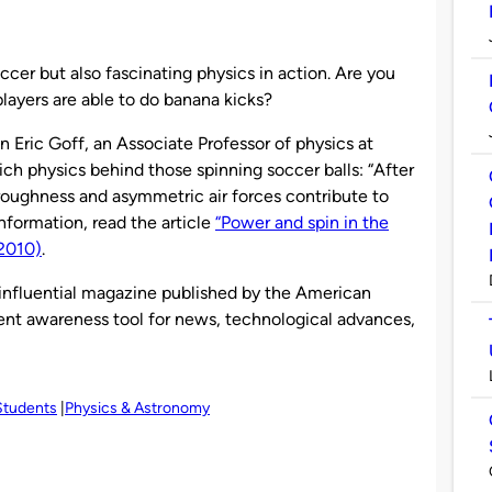
er but also fascinating physics in action. Are you
players are able to do banana kicks?
hn Eric Goff, an Associate Professor of physics at
ich physics behind those spinning soccer balls: “After
e roughness and asymmetric air forces contribute to
nformation, read the article
“Power and spin in the
(2010)
.
 influential magazine published by the American
rrent awareness tool for news, technological advances,
Students
Physics & Astronomy