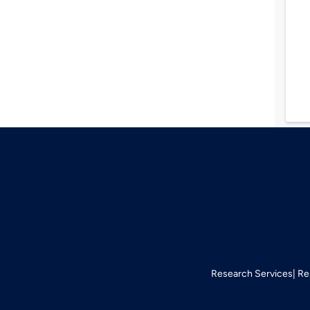
Research Services
Re