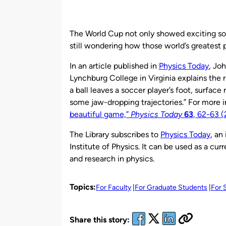
by
The World Cup not only showed exciting socc
still wondering how those world’s greatest 
In an article published in
Physics Today
, Jo
Lynchburg College in Virginia explains the r
a ball leaves a soccer player’s foot, surfac
some jaw-dropping trajectories.” For more i
beautiful game,”
Physics Today
63
, 62-63 
The Library subscribes to
Physics Today
, an
Institute of Physics. It can be used as a cu
and research in physics.
Topics:
For Faculty
For Graduate Students
For 
Share this story: