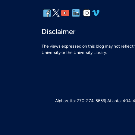
Disclaimer
The views expressed on this blog may not reflect
University or the University Library.
Alpharetta: 770-274-5653
Atlanta: 404-