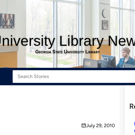
niversity Library Ne
Georgia State University Library
R
July 29, 2010
on