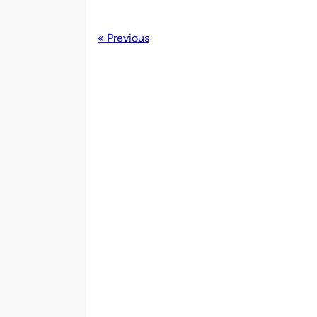
« Previous