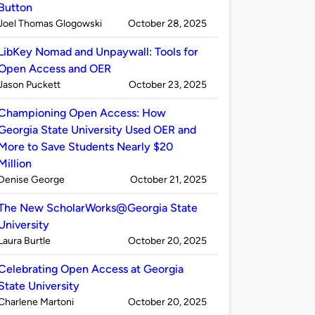
Button
Published
on
Joel Thomas Glogowski
October 28, 2025
by
LibKey Nomad and Unpaywall: Tools for
Open Access and OER
Published
on
Jason Puckett
October 23, 2025
by
Championing Open Access: How
Georgia State University Used OER and
More to Save Students Nearly $20
Million
Published
on
Denise George
October 21, 2025
by
The New ScholarWorks@Georgia State
University
Published
on
Laura Burtle
October 20, 2025
by
Celebrating Open Access at Georgia
State University
Published
on
Charlene Martoni
October 20, 2025