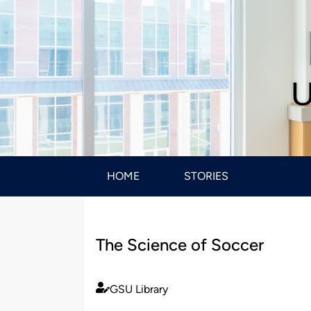
U
HOME
STORIES
The Science of Soccer
GSU Library
Published