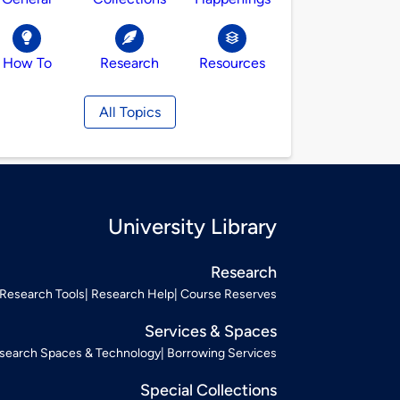
How To
Research
Resources
All Topics
University Library
Research
Research Tools
Research Help
Course Reserves
Services & Spaces
search Spaces & Technology
Borrowing Services
Special Collections