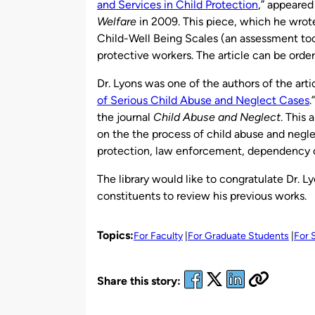
and Services in Child Protection
,” appeared
Welfare
in 2009. This piece, which he wro
Child-Well Being Scales (an assessment tool)
protective workers. The article can be orde
Dr. Lyons was one of the authors of the artic
of Serious Child Abuse and Neglect Cases
.
the journal
Child Abuse and Neglect
. This 
on the the process of child abuse and negl
protection, law enforcement, dependency c
The library would like to congratulate Dr. 
constituents to review his previous works.
Topics:
For Faculty
For Graduate Students
For 
Share this story: