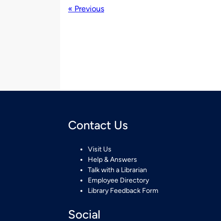
« Previous
Contact Us
Visit Us
Help & Answers
Talk with a Librarian
Employee Directory
Library Feedback Form
Social