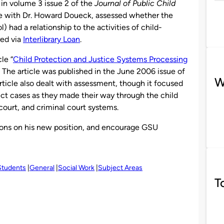
 in volume 3 issue 2 of the
Journal of Public Child
te with Dr. Howard Doueck, assessed whether the
 had a relationship to the activities of child-
red via
Interlibrary Loan
.
le “
Child Protection and Justice Systems Processing
” The article was published in the June 2006 issue of
W
article also dealt with assessment, though it focused
ect cases as they made their way through the child
ourt, and criminal court systems.
Lyons on his new position, and encourage GSU
Students
General
Social Work
Subject Areas
T