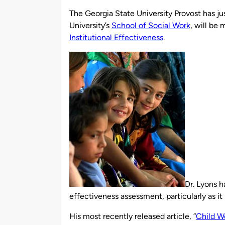
by
The Georgia State University Provost has ju
University’s
School of Social Work
, will be 
Institutional Effectiveness
.
Dr. Lyons h
effectiveness assessment, particularly as it 
His most recently released article, “
Child We