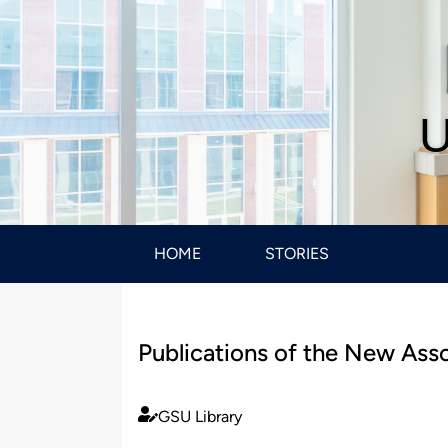
U
HOME
STORIES
Publications of the New Ass
GSU Library
Published