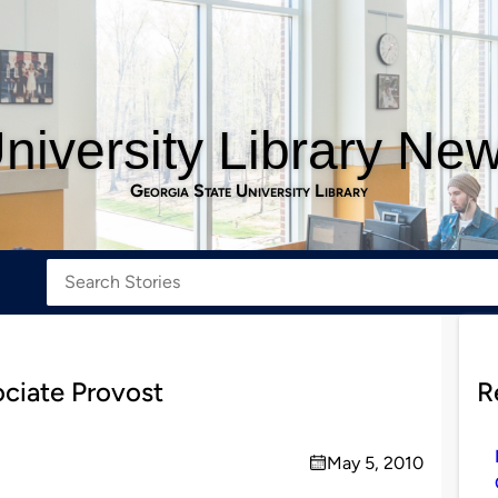
niversity Library Ne
Georgia State University Library
ociate Provost
R
May 5, 2010
on