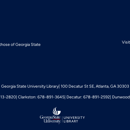
Visi
 those of Georgia State
Georgia State University Library
100 Decatur St SE, Atlanta, GA 30303
413-2820
Clarkston: 678-891-3645
Decatur: 678-891-2592
Dunwoody