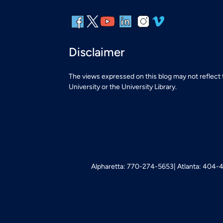
Disclaimer
The views expressed on this blog may not reflect
University or the University Library.
Alpharetta: 770-274-5653
Atlanta: 404-