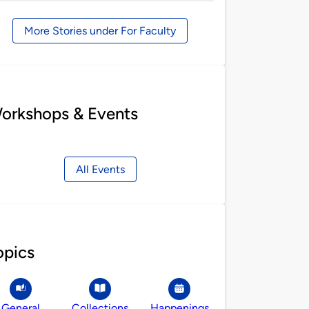
by
More Stories under For Faculty
orkshops & Events
All Events
opics
General
Collections
Happenings