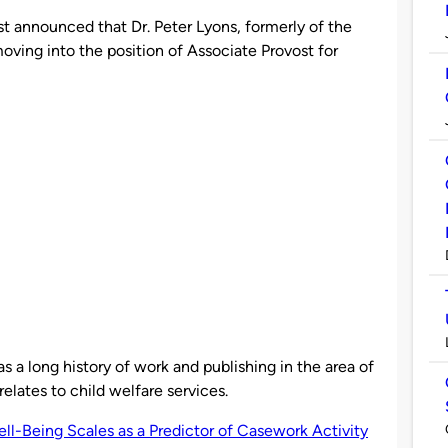
st announced that Dr. Peter Lyons, formerly of the
moving into the position of Associate Provost for
as a long history of work and publishing in the area of
relates to child welfare services.
ll-Being Scales as a Predictor of Casework Activity