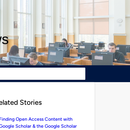
ws
elated Stories
Finding Open Access Content with
Google Scholar & the Google Scholar