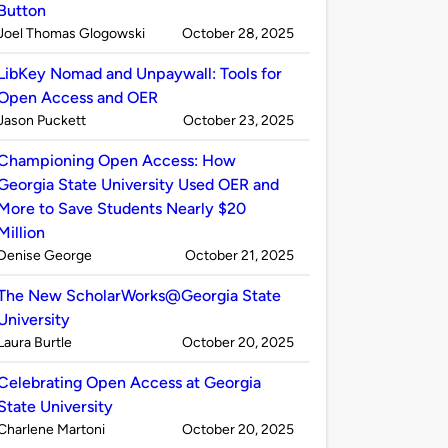
Button
Published
on
Joel Thomas Glogowski
October 28, 2025
by
LibKey Nomad and Unpaywall: Tools for
Open Access and OER
Published
on
Jason Puckett
October 23, 2025
by
Championing Open Access: How
Georgia State University Used OER and
More to Save Students Nearly $20
Million
Published
on
Denise George
October 21, 2025
by
The New ScholarWorks@Georgia State
University
Published
on
Laura Burtle
October 20, 2025
by
Celebrating Open Access at Georgia
State University
Published
on
Charlene Martoni
October 20, 2025