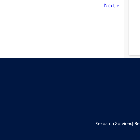
Next »
Research Services
Re