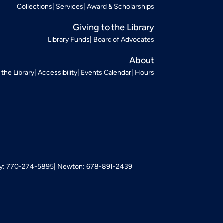
Collections
Services
Award & Scholarships
Giving to the Library
Library Funds
Board of Advocates
About
t the Library
Accessibility
Events Calendar
Hours
: 770-274-5895
Newton: 678-891-2439