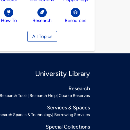
How To
Research
Resources
All Topics
University Library
Research
Research Tools
Research Help
Course Reserves
Services & Spaces
search Spaces & Technology
Borrowing Services
Special Collections