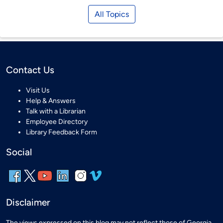
All Topics
Contact Us
Visit Us
Help & Answers
Talk with a Librarian
Employee Directory
Library Feedback Form
Social
Disclaimer
The views expressed on this blog may not reflect those of Georgia