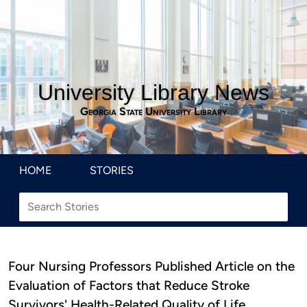
University Library News
Georgia State University Library
HOME
STORIES
Four Nursing Professors Published Article on the
Evaluation of Factors that Reduce Stroke
Survivors' Health-Related Quality of Life