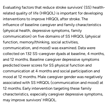
Evaluating factors that reduce stroke survivors’ (SS) health-
related quality of life (HRQOL) is important for developing
interventions to improve HRQOL after stroke. The
influence of baseline caregiver and family characteristics
(physical health, depressive symptoms, family
communication) on five domains of SS HRQOL (physical
function, memory/thinking, social activities,
communication, and mood) was examined. Data were
collected on 132 SS-caregiver dyads at baseline, 4 months,
and 12 months. Baseline caregiver depressive symptoms
predicted lower scores for SS physical function and
communication at 4 months and social participation and
mood at 12 months. Male caregiver gender was negatively
associated with SS HRQOL (communication and mood) at
12 months. Early intervention targeting these family
characteristics, especially caregiver depressive symptoms,
may improve survivors’ HRQOL.