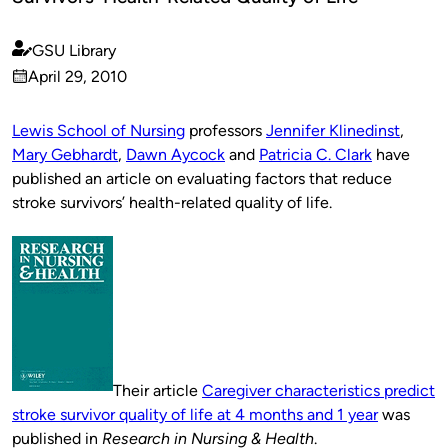
GSU Library
Published
April 29, 2010
by
on
Lewis School of Nursing
professors
Jennifer Klinedinst
,
Mary Gebhardt
,
Dawn Aycock
and
Patricia C. Clark
have
published an article on evaluating factors that reduce
stroke survivors’ health-related quality of life.
Their article
Caregiver characteristics predict
stroke survivor quality of life at 4 months and 1 year
was
published in
Research in Nursing & Health
.