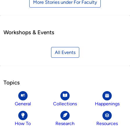
More Stories under For Faculty
Workshops & Events
All Events
Topics
General
Collections
Happenings
How To
Research
Resources