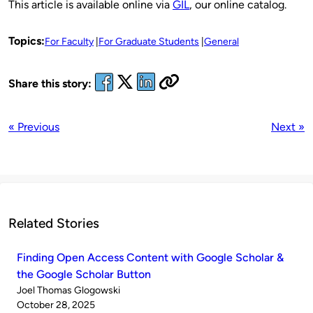
This article is available online via
GIL
, our online catalog.
Topics:
For Faculty
For Graduate Students
General
Share this story:
« Previous
Next »
Related Stories
Finding Open Access Content with Google Scholar &
the Google Scholar Button
Published
Joel Thomas Glogowski
by
on
October 28, 2025