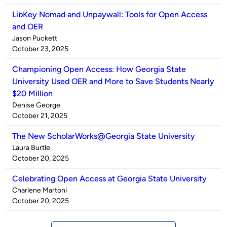
LibKey Nomad and Unpaywall: Tools for Open Access
and OER
Published
Jason Puckett
by
on
October 23, 2025
Championing Open Access: How Georgia State
University Used OER and More to Save Students Nearly
$20 Million
Published
Denise George
by
on
October 21, 2025
The New ScholarWorks@Georgia State University
Published
Laura Burtle
by
on
October 20, 2025
Celebrating Open Access at Georgia State University
Published
Charlene Martoni
by
on
October 20, 2025