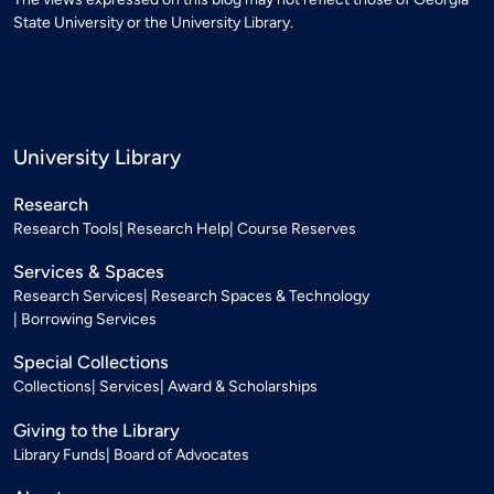
State University or the University Library.
University Library
Research
Research Tools
Research Help
Course Reserves
Services & Spaces
Research Services
Research Spaces & Technology
Borrowing Services
Special Collections
Collections
Services
Award & Scholarships
Giving to the Library
Library Funds
Board of Advocates