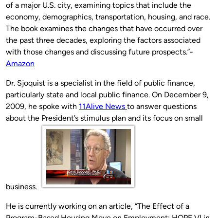
of a major U.S. city, examining topics that include the
economy, demographics, transportation, housing, and race.
The book examines the changes that have occurred over
the past three decades, exploring the factors associated
with those changes and discussing future prospects.”-
Amazon
Dr. Sjoquist is a specialist in the field of public finance,
particularly state and local public finance. On December 9,
2009, he spoke with
11Alive News
to answer questions
about the President’s stimulus plan and its focus on small
business.
He is currently working on an article, “The Effect of a
Program-Based Housing Move on Employment: HOPE VI in