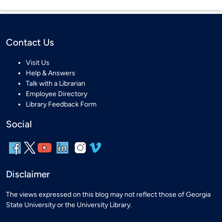
Contact Us
Visit Us
Help & Answers
Talk with a Librarian
Employee Directory
Library Feedback Form
Social
Disclaimer
The views expressed on this blog may not reflect those of Georgia
State University or the University Library.