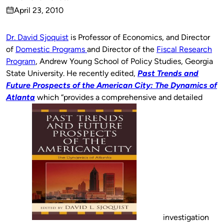
Published
April 23, 2010
by
on
Dr. David Sjoquist
is Professor of Economics, and Director
of
Domestic Programs
and Director of the
Fiscal Research
Program
, Andrew Young School of Policy Studies, Georgia
State University. He recently edited,
Past Trends and
Future Prospects of the American City: The Dynamics of
Atlanta
which “provides a comprehensive and detailed
investigation