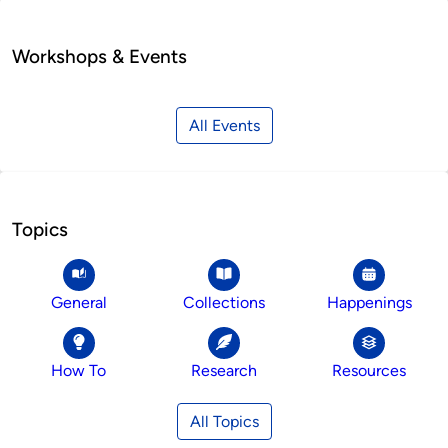
Workshops & Events
All Events
Topics
General
Collections
Happenings
How To
Research
Resources
All Topics