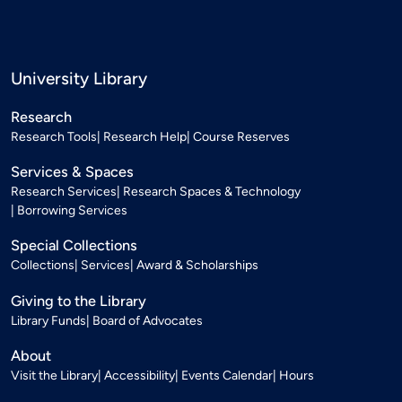
University Library
Research
Research Tools
Research Help
Course Reserves
Services & Spaces
Research Services
Research Spaces & Technology
Borrowing Services
Special Collections
Collections
Services
Award & Scholarships
Giving to the Library
Library Funds
Board of Advocates
About
Visit the Library
Accessibility
Events Calendar
Hours