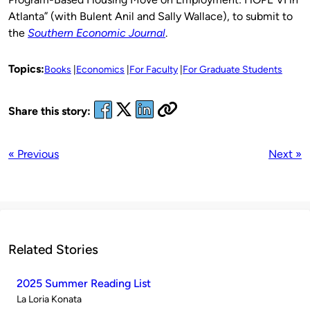
Atlanta” (with Bulent Anil and Sally Wallace), to submit to
the
Southern Economic Journal
.
Topics:
Books
Economics
For Faculty
For Graduate Students
Share this story:
« Previous
Next »
Related Stories
2025 Summer Reading List
Published
La Loria Konata