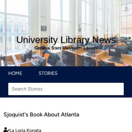
University Library News
Georgia State University Library
HOME
STORIES
Sjoquist's Book About Atlanta
La Loria Konata