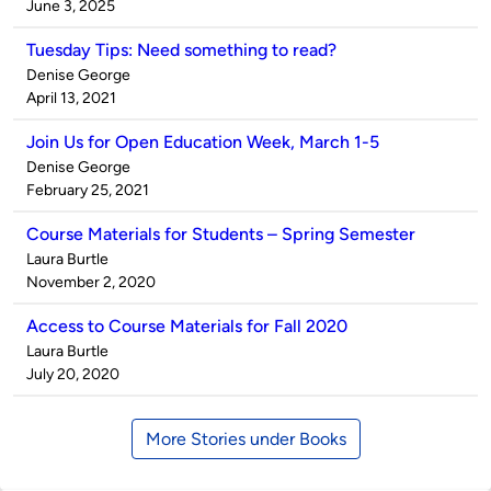
by
on
June 3, 2025
Tuesday Tips: Need something to read?
Published
Denise George
by
on
April 13, 2021
Join Us for Open Education Week, March 1-5
Published
Denise George
by
on
February 25, 2021
Course Materials for Students – Spring Semester
Published
Laura Burtle
by
on
November 2, 2020
Access to Course Materials for Fall 2020
Published
Laura Burtle
by
on
July 20, 2020
More Stories under Books