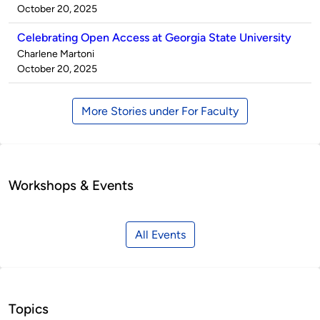
by
on
October 20, 2025
Celebrating Open Access at Georgia State University
Published
Charlene Martoni
by
on
October 20, 2025
More Stories under For Faculty
Workshops & Events
All Events
Topics