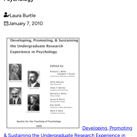
Laura Burtle
Published
January 7, 2010
by
on
Developing, Promoting
& Sustaining the Undergraduate Research Experience in