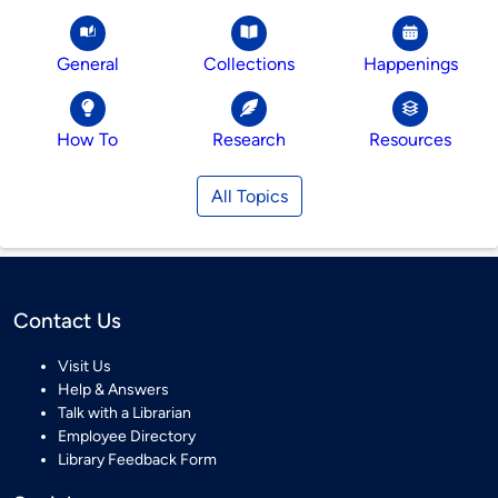
General
Collections
Happenings
How To
Research
Resources
All Topics
Contact Us
Visit Us
Help & Answers
Talk with a Librarian
Employee Directory
Library Feedback Form