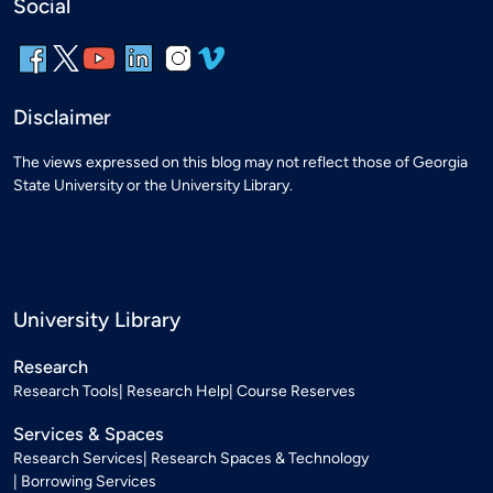
Social
Disclaimer
The views expressed on this blog may not reflect those of Georgia
State University or the University Library.
University Library
Research
Research Tools
Research Help
Course Reserves
Services & Spaces
Research Services
Research Spaces & Technology
Borrowing Services