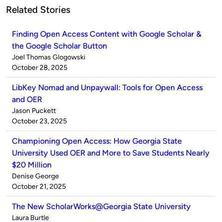
Related Stories
Finding Open Access Content with Google Scholar &
the Google Scholar Button
Published
Joel Thomas Glogowski
by
on
October 28, 2025
LibKey Nomad and Unpaywall: Tools for Open Access
and OER
Published
Jason Puckett
by
on
October 23, 2025
Championing Open Access: How Georgia State
University Used OER and More to Save Students Nearly
$20 Million
Published
Denise George
by
on
October 21, 2025
The New ScholarWorks@Georgia State University
Published
Laura Burtle