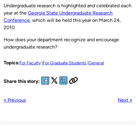
Undergraduate research is highlighted and celebrated each
year at the
Georgia State Undergraduate Research
Conference
, which will be held this year on March 24,
2010.
How does your department recognize and encourage
undergraduate research?
Topics:
For Faculty
For Graduate Students
General
Share this story:
« Previous
Next »