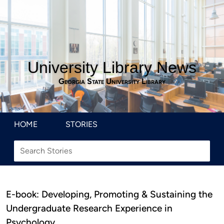
University Library News
Georgia State University Library
HOME
STORIES
E-book: Developing, Promoting & Sustaining the
Undergraduate Research Experience in
Psychology