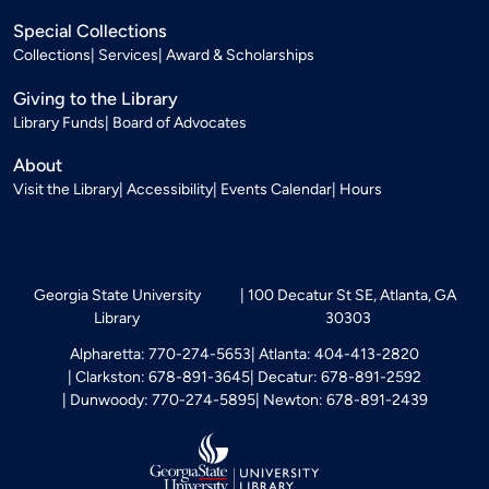
Special Collections
Collections
Services
Award & Scholarships
Giving to the Library
Library Funds
Board of Advocates
About
Visit the Library
Accessibility
Events Calendar
Hours
Georgia State University
100 Decatur St SE, Atlanta, GA
Library
30303
Alpharetta: 770-274-5653
Atlanta: 404-413-2820
Clarkston: 678-891-3645
Decatur: 678-891-2592
Dunwoody: 770-274-5895
Newton: 678-891-2439