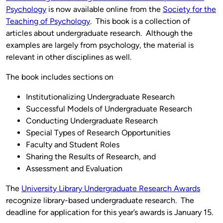
Psychology
is now available online from the
Society for the
Teaching of Psychology
. This book is a collection of
articles about undergraduate research. Although the
examples are largely from psychology, the material is
relevant in other disciplines as well.
The book includes sections on
Institutionalizing Undergraduate Research
Successful Models of Undergraduate Research
Conducting Undergraduate Research
Special Types of Research Opportunities
Faculty and Student Roles
Sharing the Results of Research, and
Assessment and Evaluation
The
University Library Undergraduate Research Awards
recognize library-based undergraduate research. The
deadline for application for this year’s awards is January 15.