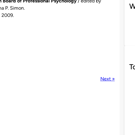
 Board of Professional Psychology
/ edited by
W
ma P. Simon.
, 2009.
T
Next »