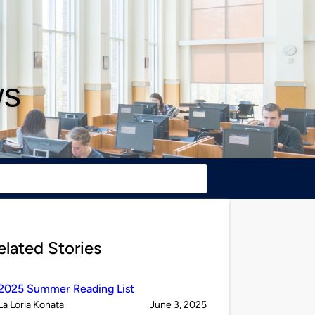
ws
elated Stories
2025 Summer Reading List
Published
on
La Loria Konata
June 3, 2025