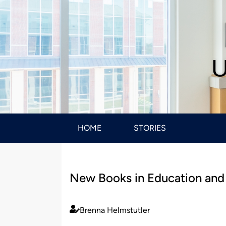
U
HOME
STORIES
New Books in Education and
Brenna Helmstutler
Published