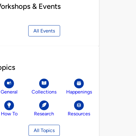
orkshops & Events
All Events
opics
General
Collections
Happenings
How To
Research
Resources
All Topics