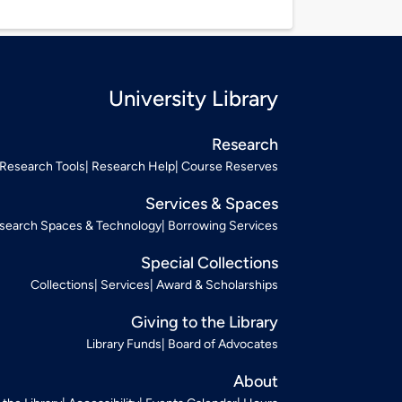
University Library
Research
Research Tools
Research Help
Course Reserves
Services & Spaces
search Spaces & Technology
Borrowing Services
Special Collections
Collections
Services
Award & Scholarships
Giving to the Library
Library Funds
Board of Advocates
About