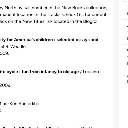
ary North by call number in the New Books collection,
manent location in the stacks. Check GIL for current
 click on the New Titles link located in the Blogroll
ty for America’s children : selected essays and
iel B. Weddle.
2009.
fe cycle : fun from infancy to old age
/ Luciano
c2009.
iao-Kun Sun editor.
.