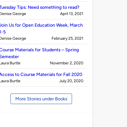
by
Tuesday Tips: Need something to read?
Published
on
Denise George
April 13, 2021
by
Join Us for Open Education Week, March
1-5
Published
on
Denise George
February 25, 2021
by
Course Materials for Students – Spring
Semester
Published
on
Laura Burtle
November 2, 2020
by
Access to Course Materials for Fall 2020
Published
on
Laura Burtle
July 20, 2020
by
More Stories under Books