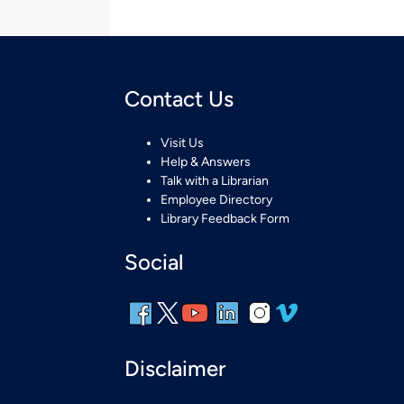
Contact Us
Visit Us
Help & Answers
Talk with a Librarian
Employee Directory
Library Feedback Form
Social
Disclaimer