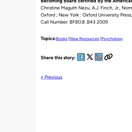
Becoming board certified by the American
Christine Maguth Nezu, A.J. Finch, Jr., Nor
Oxford ; New York : Oxford University Press
Call Number: BF80.8 .B43 2009
Topics:
Books
New Resources
Psychology
Share this story:
« Previous