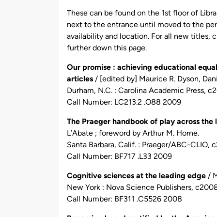
by
These can be found on the 1st floor of Libr
next to the entrance until moved to the per
availability and location. For all new titles,
further down this page.
Our promise : achieving educational equali
articles
/ [edited by] Maurice R. Dyson, Dan
Durham, N.C. : Carolina Academic Press, c
Call Number: LC213.2 .O88 2009
The Praeger handbook of play across the li
L’Abate ; foreword by Arthur M. Horne.
Santa Barbara, Calif. : Praeger/ABC-CLIO, 
Call Number: BF717 .L33 2009
Cognitive sciences at the leading edge
/ M
New York : Nova Science Publishers, c2008
Call Number: BF311 .C5526 2008