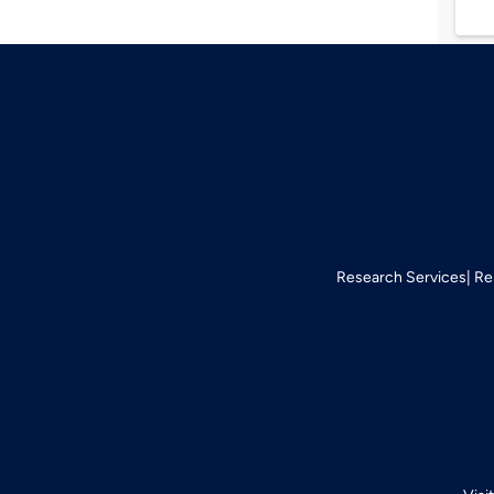
Research Services
Re