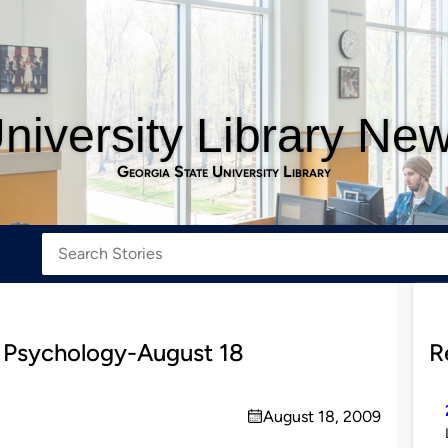
niversity Library Ne
Georgia State University Library
 Psychology-August 18
R
August 18, 2009
on