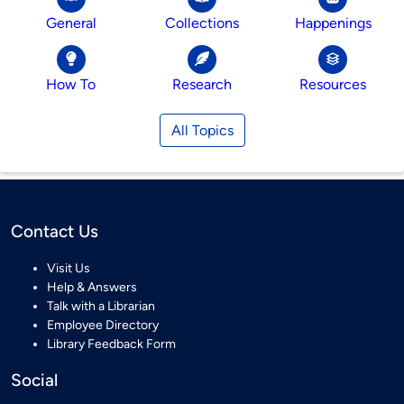
General
Collections
Happenings
How To
Research
Resources
All Topics
Contact Us
Visit Us
Help & Answers
Talk with a Librarian
Employee Directory
Library Feedback Form
Social