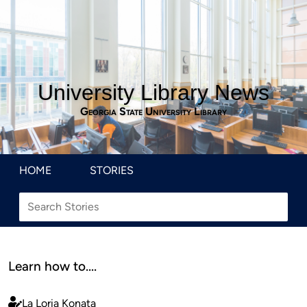
University Library News
Georgia State University Library
HOME
STORIES
Learn how to….
La Loria Konata