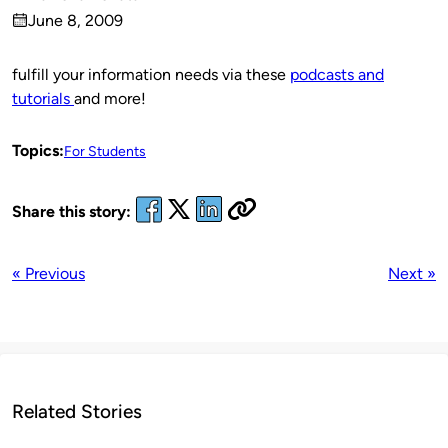
Published
June 8, 2009
by
on
fulfill your information needs via these
podcasts and
tutorials
and more!
Topics:
For Students
Share this story:
« Previous
Next »
Related Stories