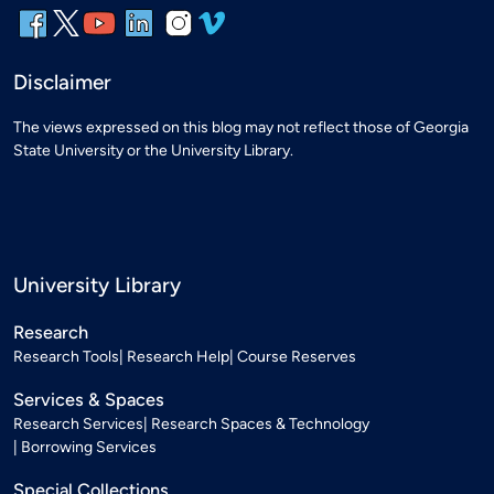
Disclaimer
The views expressed on this blog may not reflect those of Georgia
State University or the University Library.
University Library
Research
Research Tools
Research Help
Course Reserves
Services & Spaces
Research Services
Research Spaces & Technology
Borrowing Services
Special Collections