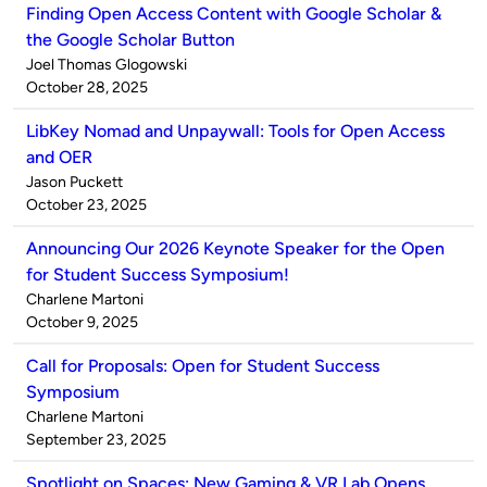
Finding Open Access Content with Google Scholar &
the Google Scholar Button
Published
Joel Thomas Glogowski
by
on
October 28, 2025
LibKey Nomad and Unpaywall: Tools for Open Access
and OER
Published
Jason Puckett
by
on
October 23, 2025
Announcing Our 2026 Keynote Speaker for the Open
for Student Success Symposium!
Published
Charlene Martoni
by
on
October 9, 2025
Call for Proposals: Open for Student Success
Symposium
Published
Charlene Martoni
by
on
September 23, 2025
Spotlight on Spaces: New Gaming & VR Lab Opens