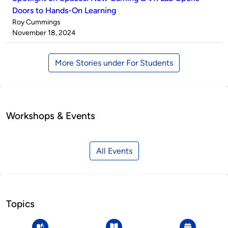
Doors to Hands-On Learning
Published
Roy Cummings
by
on
November 18, 2024
More Stories under For Students
Workshops & Events
All Events
Topics