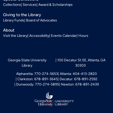
Collections
Services
Award & Scholarships
Giving to the Library
Library Funds
Board of Advocates
About
Visit the Library
Accessibility
Events Calendar
Hours
Georgia State University
100 Decatur St SE, Atlanta, GA
Library
30303
Alpharetta: 770-274-5653
Atlanta: 404-413-2820
Clarkston: 678-891-3645
Decatur: 678-891-2592
Dunwoody: 770-274-5895
Newton: 678-891-2439