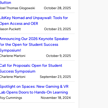
Button
Published
on
Joel Thomas Glogowski
October 28, 2025
by
LibKey Nomad and Unpaywall: Tools for
Open Access and OER
Published
on
Jason Puckett
October 23, 2025
by
Announcing Our 2026 Keynote Speaker
for the Open for Student Success
Symposium!
Published
on
Charlene Martoni
October 9, 2025
by
Call for Proposals: Open for Student
Success Symposium
Published
on
Charlene Martoni
September 23, 2025
by
Spotlight on Spaces: New Gaming & VR
Lab Opens Doors to Hands-On Learning
Published
on
Roy Cummings
November 18, 2024
by