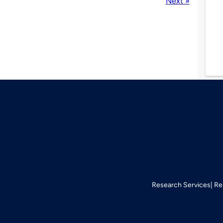
Next »
Research Services
Re