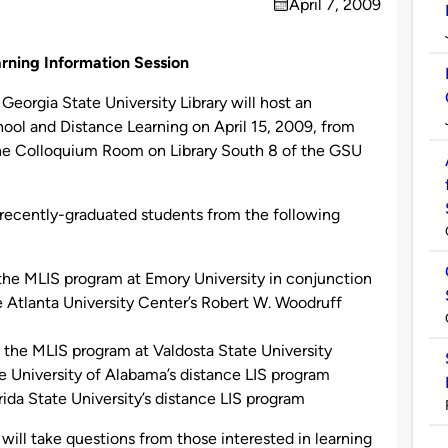
April 7, 2009
on
rning Information Session
orgia State University Library will host an
hool and Distance Learning on April 15, 2009, from
 the Colloquium Room on Library South 8 of the GSU
 recently-graduated students from the following
the MLIS program at Emory University in conjunction
e Atlanta University Center’s Robert W. Woodruff
d in the MLIS program at Valdosta State University
he University of Alabama’s distance LIS program
ida State University’s distance LIS program
will take questions from those interested in learning