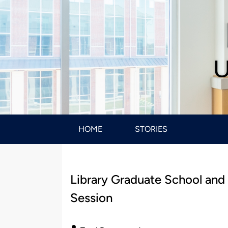
U
HOME
STORIES
Library Graduate School and
Session