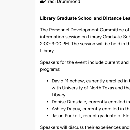
Traci Drummond
Published
by
Library Graduate School and Distance Lea
The Personnel Development Committee of Ge
information session on Library Graduate Sc
2:00-3:00 PM. The session will be held in
Library.
Speakers for the event include current and
programs:
David Minchew, currently enrolled in 
with University of North Texas and th
Library
Denise Dimsdale, currently enrolle
Ashley Dupuy, currently enrolled in t
Jason Puckett, recent graduate of Flor
Speakers will discuss their experiences and 