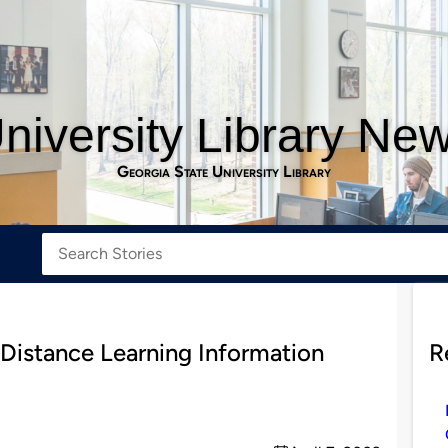
niversity Library Ne
Georgia State University Library
 Distance Learning Information
R