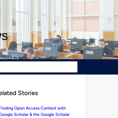
ws
elated Stories
Finding Open Access Content with
Google Scholar & the Google Scholar