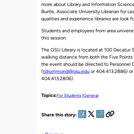
more about Library and Information Science
Burtle, Associate University Librarian for Le
qualities and experience libraries are look fo
Students and employees from area universiti
this session.
The GSU Library is located at 100 Decatur S
walking distance from both the Five Point
the event should be directed to Personne
(
tdrummond@gsu.edu
or 404.413.2886) or
404.413.2806).
Topics:
For Students
General
Share this story: