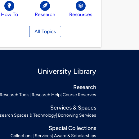
How To
Research
Resources
All Topics
University Library
Research
Research Tools
Research Help
Course Reserves
Services & Spaces
search Spaces & Technology
Borrowing Services
Special Collections
Collections
Services
Award & Scholarships