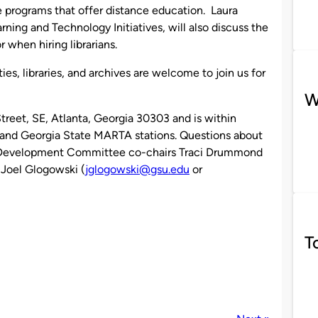
 programs that offer distance education. Laura
arning and Technology Initiatives, will also discuss the
r when hiring librarians.
es, libraries, and archives are welcome to join us for
W
treet, SE, Atlanta, Georgia 30303 and is within
s and Georgia State MARTA stations. Questions about
l Development Committee co-chairs Traci Drummond
 Joel Glogowski (
jglogowski@gsu.edu
or
T