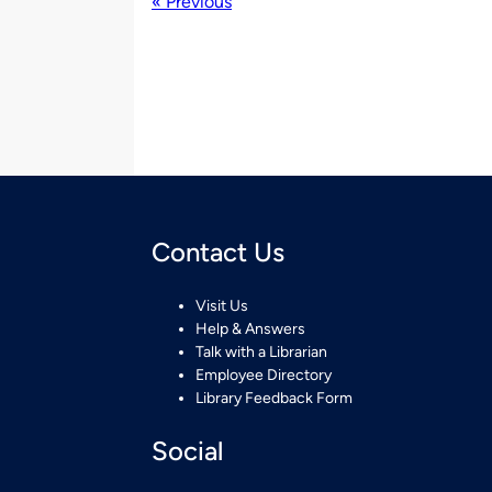
« Previous
Contact Us
Visit Us
Help & Answers
Talk with a Librarian
Employee Directory
Library Feedback Form
Social