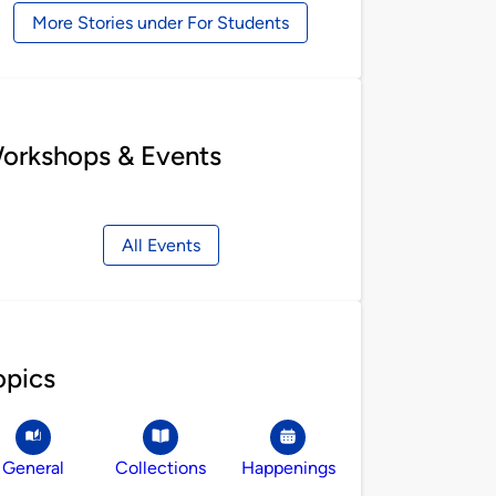
More Stories under For Students
orkshops & Events
All Events
opics
General
Collections
Happenings