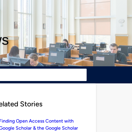
ws
elated Stories
Finding Open Access Content with
Google Scholar & the Google Scholar