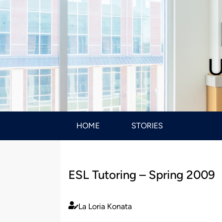
U
HOME
STORIES
ESL Tutoring – Spring 2009
La Loria Konata
Published