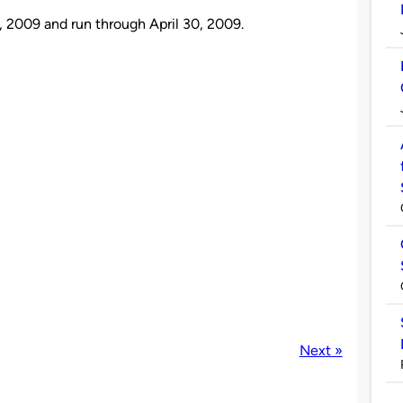
, 2009 and run through April 30, 2009.
Next »