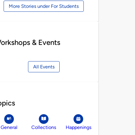
More Stories under For Students
orkshops & Events
All Events
opics
General
Collections
Happenings