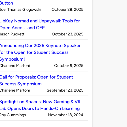
Button
Published
on
Joel Thomas Glogowski
October 28, 2025
by
LibKey Nomad and Unpaywall: Tools for
Open Access and OER
Published
on
Jason Puckett
October 23, 2025
by
Announcing Our 2026 Keynote Speaker
for the Open for Student Success
Symposium!
Published
on
Charlene Martoni
October 9, 2025
by
Call for Proposals: Open for Student
Success Symposium
Published
on
Charlene Martoni
September 23, 2025
by
Spotlight on Spaces: New Gaming & VR
Lab Opens Doors to Hands-On Learning
Published
on
Roy Cummings
November 18, 2024
by