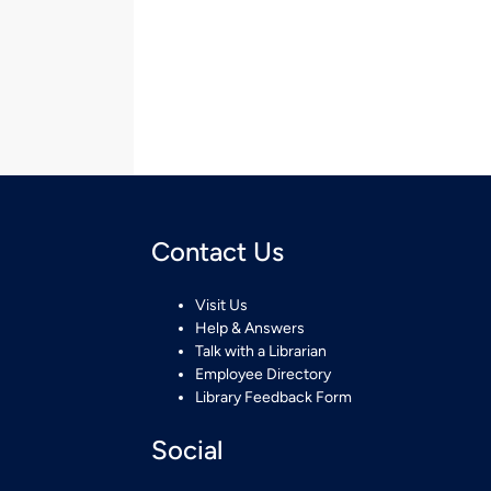
Contact Us
Visit Us
Help & Answers
Talk with a Librarian
Employee Directory
Library Feedback Form
Social