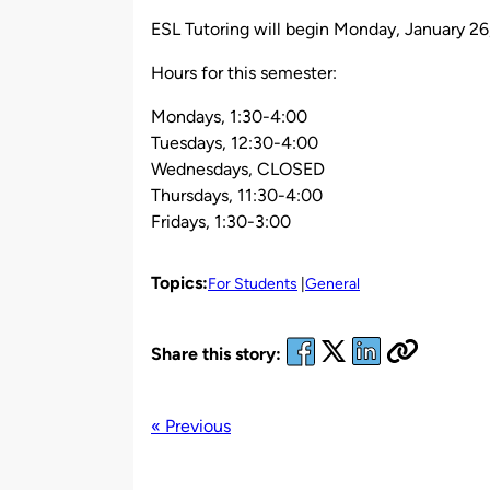
by
ESL Tutoring will begin Monday, January 26
Hours for this semester:
Mondays, 1:30-4:00
Tuesdays, 12:30-4:00
Wednesdays, CLOSED
Thursdays, 11:30-4:00
Fridays, 1:30-3:00
Topics:
For Students
General
Share this story:
« Previous