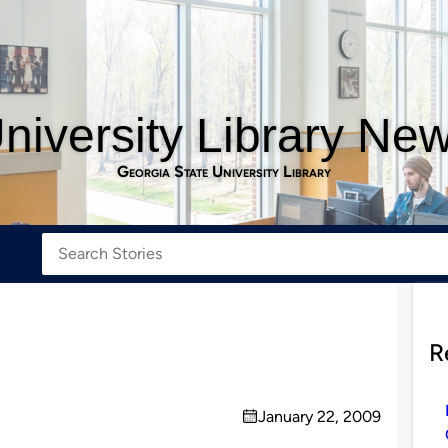
niversity Library Ne
Georgia State University Library
R
January 22, 2009
on