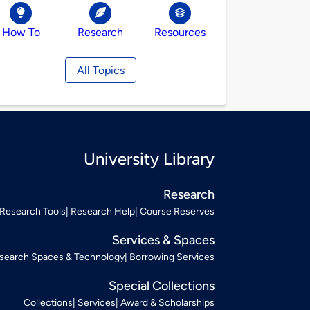
How To
Research
Resources
All Topics
University Library
Research
Research Tools
Research Help
Course Reserves
Services & Spaces
search Spaces & Technology
Borrowing Services
Special Collections
Collections
Services
Award & Scholarships