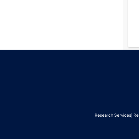
Research Services
Re