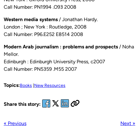
Call Number: PN1994 .O93 2008
Western media systems
/ Jonathan Hardy.
London ; New York : Routledge, 2008
Call Number: P96.E252 E8514 2008
Modern Arab journalism : problems and prospects
/ Noha
Mellor.
Edinburgh : Edinburgh University Press, c2007
Call Number: PN5359 .M55 2007
Topics:
Books
New Resources
Share this story:
« Previous
Next »