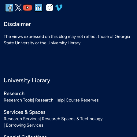
Disclaimer
The views expressed on this blog may not reflect those of Georgia
State University or the University Library.
University Library
Research
Research Tools
Research Help
Course Reserves
Services & Spaces
Research Services
Research Spaces & Technology
Borrowing Services