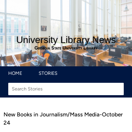
University Library News
Georgia State University Library
HOME
STORIES
New Books in Journalism/Mass Media-October
24