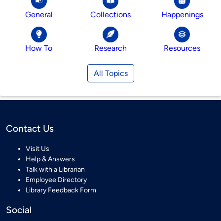
General
Collections
Happenings
How To
Research
Resources
All Topics
Contact Us
Visit Us
Help & Answers
Talk with a Librarian
Employee Directory
Library Feedback Form
Social