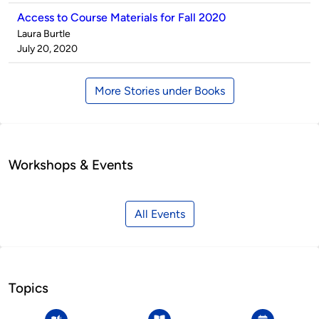
Access to Course Materials for Fall 2020
Published
Laura Burtle
by
on
July 20, 2020
More Stories under Books
Workshops & Events
All Events
Topics