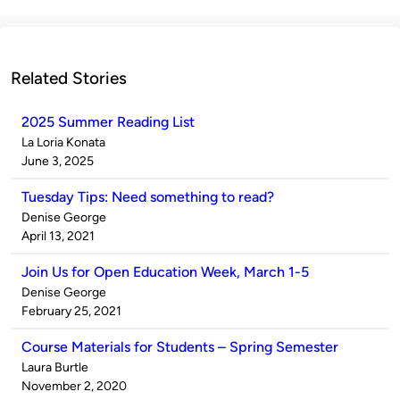
Related Stories
2025 Summer Reading List
Published
La Loria Konata
by
on
June 3, 2025
Tuesday Tips: Need something to read?
Published
Denise George
by
on
April 13, 2021
Join Us for Open Education Week, March 1-5
Published
Denise George
by
on
February 25, 2021
Course Materials for Students – Spring Semester
Published
Laura Burtle
by
on
November 2, 2020