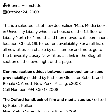
Brenna Helmstutler
Published
October 24, 2008
by
on
This is a selected list of new Journalism/Mass Media books
in University Library which are housed on the 1st floor of
Library North for 1 month and then moved to its permanent
location. Check GIL for current availability. For a full list of
all new titles searchable by call number and more, go to
the University Library New Titles List link in the Blogroll
section on the lower right of this page.
Communication ethics : between cosmopolitanism and
provinciality
/ edited by Kathleen Glenister Roberts and
Ronald C. Arnett. New York : P. Lang, c2008
Call Number: P94 .C5717 2008
The Oxford handbook of film and media studies
/ edited
by Robert Kolker.
New York : Oxford University Press, 2008