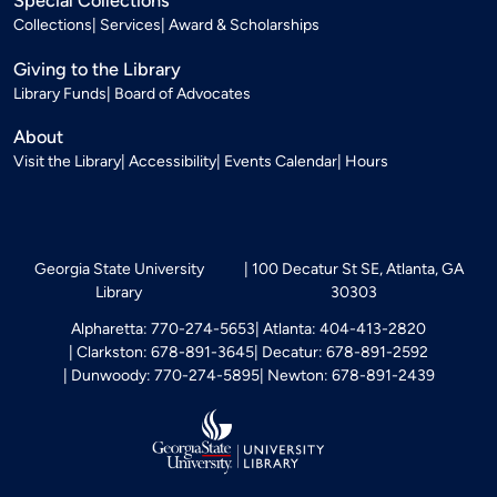
Special Collections
Collections
Services
Award & Scholarships
Giving to the Library
Library Funds
Board of Advocates
About
Visit the Library
Accessibility
Events Calendar
Hours
Georgia State University
100 Decatur St SE, Atlanta, GA
Library
30303
Alpharetta: 770-274-5653
Atlanta: 404-413-2820
Clarkston: 678-891-3645
Decatur: 678-891-2592
Dunwoody: 770-274-5895
Newton: 678-891-2439