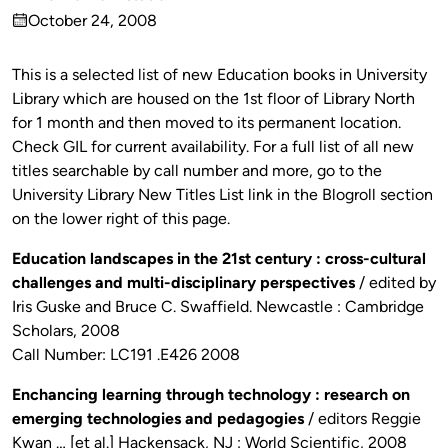
Published
October 24, 2008
by
on
This is a selected list of new Education books in University
Library which are housed on the 1st floor of Library North
for 1 month and then moved to its permanent location.
Check GIL for current availability. For a full list of all new
titles searchable by call number and more, go to the
University Library New Titles List link in the Blogroll section
on the lower right of this page.
Education landscapes in the 21st century : cross-cultural
challenges and multi-disciplinary perspectives
/ edited by
Iris Guske and Bruce C. Swaffield. Newcastle : Cambridge
Scholars, 2008
Call Number: LC191 .E426 2008
Enchancing learning through technology : research on
emerging technologies and pedagogies
/ editors Reggie
Kwan … [et al.] Hackensack, NJ : World Scientific, 2008