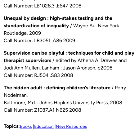
Call Number: LB1028.3 .E647 2008
Unequal by design : high-stakes testing and the
standardization of inequality
/ Wayne Au. New York :
Routledge, 2009
Call Number: LB3051 .A86 2009
Supervision can be playful : techniques for child and play
therapist supervisors
/ edited by Athena A. Drewes and
Jodi Ann Mullen. Lanham : Jason Aronson, c2008
Call Number: RJ504 .S83 2008
The hidden adult : defining children’s literature
/ Perry
Nodelman.
Baltimore, Md. : Johns Hopkins University Press, 2008
Call Number: Z1037.A1 N625 2008
Topics:
Books
Education
New Resources