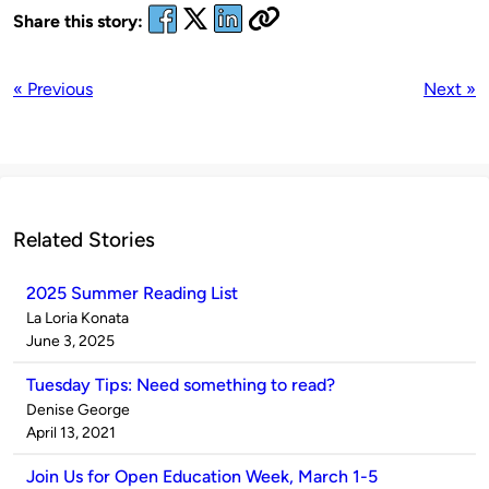
Share this story:
« Previous
Next »
Related Stories
2025 Summer Reading List
Published
La Loria Konata
by
on
June 3, 2025
Tuesday Tips: Need something to read?
Published
Denise George
by
on
April 13, 2021
Join Us for Open Education Week, March 1-5