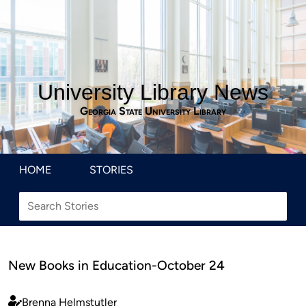
University Library News
Georgia State University Library
HOME
STORIES
New Books in Education-October 24
Brenna Helmstutler