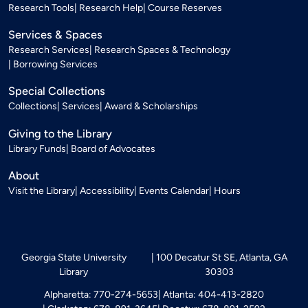
Research Tools
Research Help
Course Reserves
Services & Spaces
Research Services
Research Spaces & Technology
Borrowing Services
Special Collections
Collections
Services
Award & Scholarships
Giving to the Library
Library Funds
Board of Advocates
About
Visit the Library
Accessibility
Events Calendar
Hours
Georgia State University
100 Decatur St SE, Atlanta, GA
Library
30303
Alpharetta: 770-274-5653
Atlanta: 404-413-2820