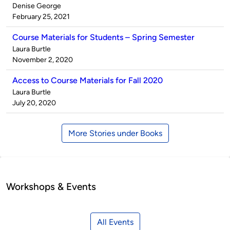
Published
Denise George
by
on
February 25, 2021
Course Materials for Students – Spring Semester
Published
Laura Burtle
by
on
November 2, 2020
Access to Course Materials for Fall 2020
Published
Laura Burtle
by
on
July 20, 2020
More Stories under Books
Workshops & Events
All Events