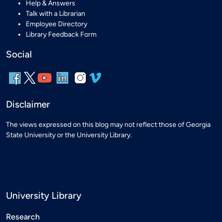
Help & Answers
Talk with a Librarian
Employee Directory
Library Feedback Form
Social
Disclaimer
The views expressed on this blog may not reflect those of Georgia
State University or the University Library.
University Library
Research