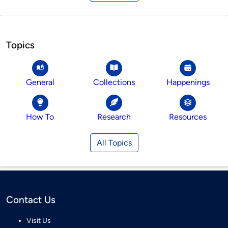
Topics
General
Collections
Happenings
How To
Research
Resources
All Topics
Contact Us
Visit Us