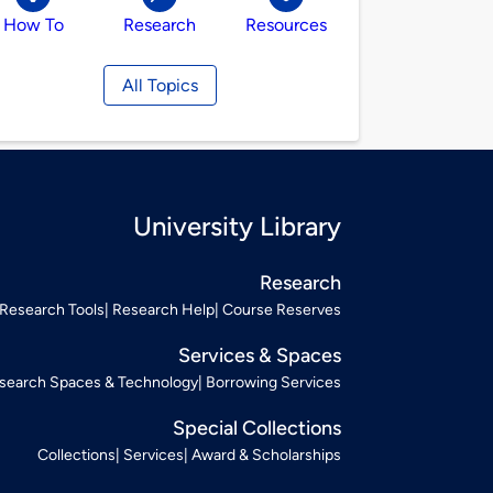
How To
Research
Resources
All Topics
University Library
Research
Research Tools
Research Help
Course Reserves
Services & Spaces
search Spaces & Technology
Borrowing Services
Special Collections
Collections
Services
Award & Scholarships