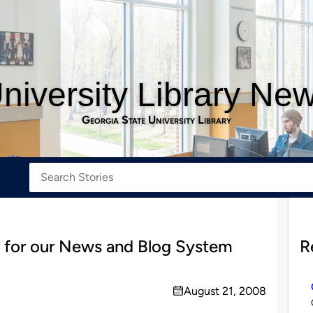
niversity Library Ne
Georgia State University Library
s for our News and Blog System
R
August 21, 2008
on