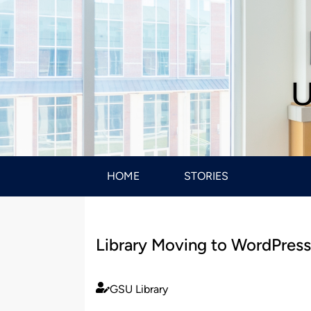
U
HOME
STORIES
Library Moving to WordPres
GSU Library
Published