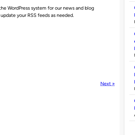
to the WordPress system for our news and blog
update your RSS feeds as needed.
Next »