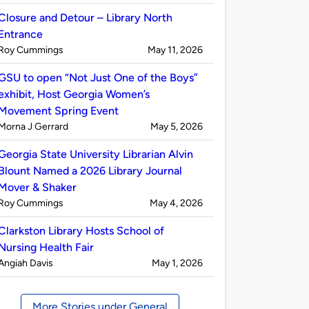
by
Closure and Detour – Library North
Entrance
Published
on
Roy Cummings
May 11, 2026
by
GSU to open “Not Just One of the Boys”
exhibit, Host Georgia Women’s
Movement Spring Event
Published
on
Morna J Gerrard
May 5, 2026
by
Georgia State University Librarian Alvin
Blount Named a 2026 Library Journal
Mover & Shaker
Published
on
Roy Cummings
May 4, 2026
by
Clarkston Library Hosts School of
Nursing Health Fair
Published
on
Angiah Davis
May 1, 2026
by
More Stories under General