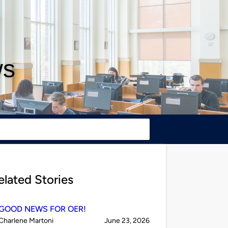
ws
elated Stories
GOOD NEWS FOR OER!
Published
on
Charlene Martoni
June 23, 2026