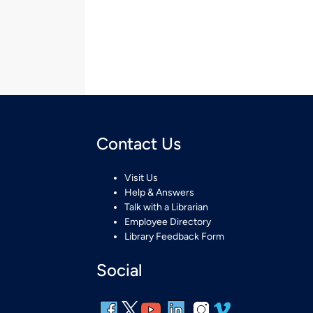
Contact Us
Visit Us
Help & Answers
Talk with a Librarian
Employee Directory
Library Feedback Form
Social