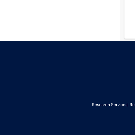
Research Services
Re