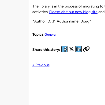
by
The library is in the process of migrating 
activities.
Please visit our new blog site
and 
*Author ID: 31 Author name: Doug*
Topics:
General
Share this story:
« Previous