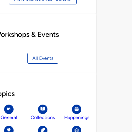
orkshops & Events
All Events
opics
General
Collections
Happenings