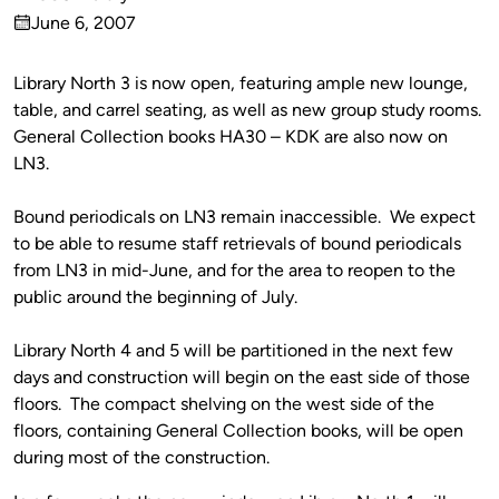
Published
June 6, 2007
by
on
Library North 3 is now open, featuring ample new lounge,
table, and carrel seating, as well as new group study rooms.
General Collection books HA30 – KDK are also now on
LN3.
Bound periodicals on LN3 remain inaccessible. We expect
to be able to resume staff retrievals of bound periodicals
from LN3 in mid-June, and for the area to reopen to the
public around the beginning of July.
Library North 4 and 5 will be partitioned in the next few
days and construction will begin on the east side of those
floors. The compact shelving on the west side of the
floors, containing General Collection books, will be open
during most of the construction.