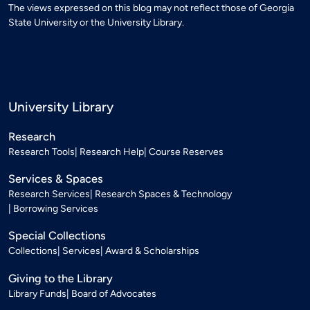
The views expressed on this blog may not reflect those of Georgia
State University or the University Library.
University Library
Research
Research Tools
Research Help
Course Reserves
Services & Spaces
Research Services
Research Spaces & Technology
Borrowing Services
Special Collections
Collections
Services
Award & Scholarships
Giving to the Library
Library Funds
Board of Advocates