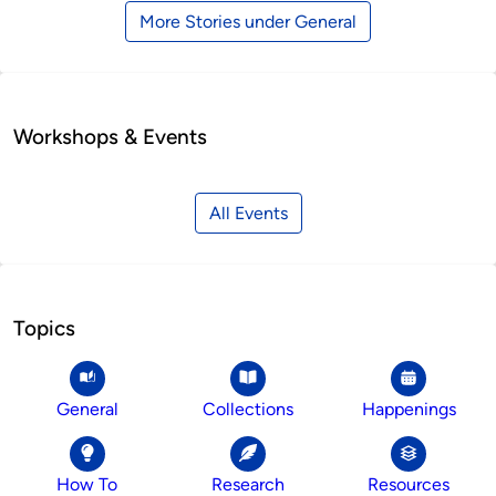
More Stories under General
Workshops & Events
All Events
Topics
General
Collections
Happenings
How To
Research
Resources