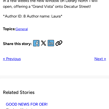
In a few weeks the new window on Library North 1 will
open, offering a “Grand Vista” onto Decatur Street!
*Author ID: 8 Author name: Laura*
Topics:
General
Share this story:
« Previous
Next »
Related Stories
GOOD NEWS FOR OER!