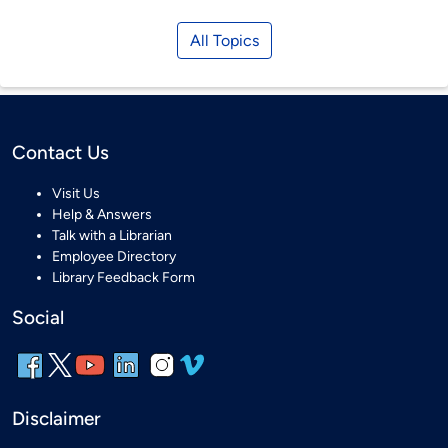
All Topics
Contact Us
Visit Us
Help & Answers
Talk with a Librarian
Employee Directory
Library Feedback Form
Social
Disclaimer