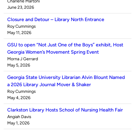
Published
Charlene Martoni
by
on
June 23, 2026
Closure and Detour – Library North Entrance
Published
Roy Cummings
by
on
May 11, 2026
GSU to open “Not Just One of the Boys” exhibit, Host
Georgia Women’s Movement Spring Event
Published
Morna J Gerrard
by
on
May 5, 2026
Georgia State University Librarian Alvin Blount Named
a 2026 Library Journal Mover & Shaker
Published
Roy Cummings
by
on
May 4, 2026
Clarkston Library Hosts School of Nursing Health Fair
Published
Angiah Davis
by
on
May 1, 2026