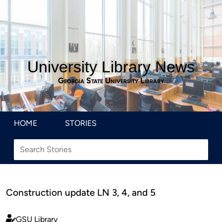
University Library News
Georgia State University Library
HOME
STORIES
Construction update LN 3, 4, and 5
GSU Library