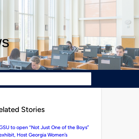
ws
elated Stories
GSU to open “Not Just One of the Boys”
exhibit, Host Georgia Women’s