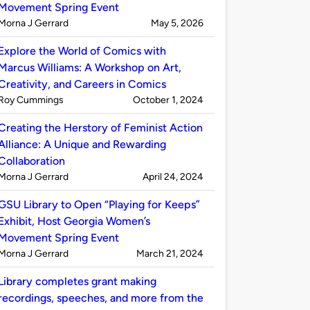
Movement Spring Event
Published
on
Morna J Gerrard
May 5, 2026
by
Explore the World of Comics with
Marcus Williams: A Workshop on Art,
Creativity, and Careers in Comics
Published
on
Roy Cummings
October 1, 2024
by
Creating the Herstory of Feminist Action
Alliance: A Unique and Rewarding
Collaboration
Published
on
Morna J Gerrard
April 24, 2024
by
GSU Library to Open “Playing for Keeps”
Exhibit, Host Georgia Women’s
Movement Spring Event
Published
on
Morna J Gerrard
March 21, 2024
by
Library completes grant making
recordings, speeches, and more from the