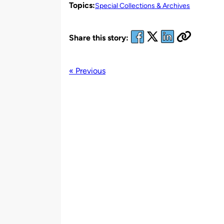
Topics:
Special Collections & Archives
Share this story:
« Previous