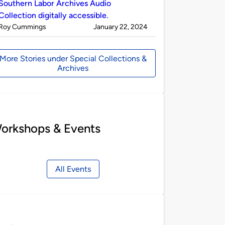
Southern Labor Archives Audio
Collection digitally accessible.
Published
on
Roy Cummings
January 22, 2024
by
More Stories under Special Collections &
Archives
orkshops & Events
All Events