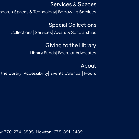
Services & Spaces
search Spaces & Technology
Borrowing Services
Special Collections
Collections
Services
Award & Scholarships
Giving to the Library
Library Funds
Board of Advocates
About
t the Library
Accessibility
Events Calendar
Hours
: 770-274-5895
Newton: 678-891-2439