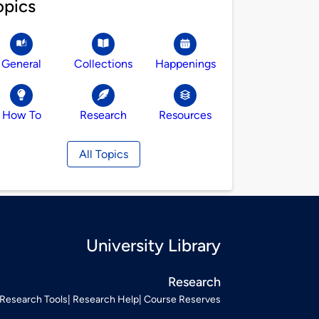
opics
General
Collections
Happenings
How To
Research
Resources
All Topics
University Library
Research
Research Tools
Research Help
Course Reserves