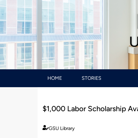
U
HOME
STORIES
$1,000 Labor Scholarship Ava
GSU Library
Published