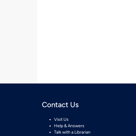
Contact Us
Visit Us
Help & Answers
Talk with a Librarian