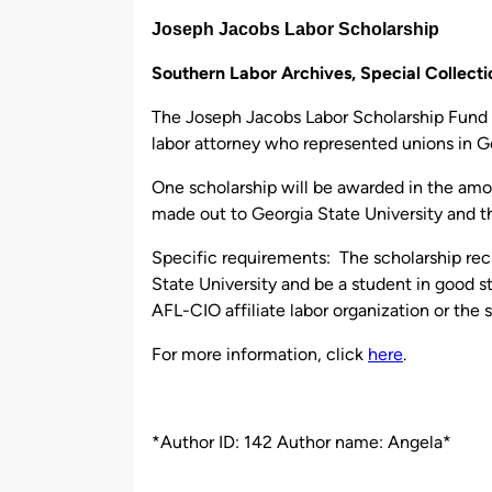
by
Joseph Jacobs Labor Scholarship
Southern Labor Archives, Special Collec
The Joseph Jacobs Labor Scholarship Fund 
labor attorney who represented unions in G
One scholarship will be awarded in the amo
made out to Georgia State University and 
Specific requirements: The scholarship rec
State University and be a student in good 
AFL-CIO affiliate labor organization or the
For more information, click
here
.
*Author ID: 142 Author name: Angela*