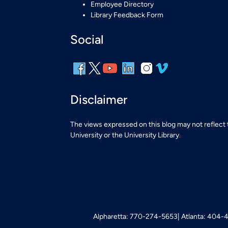
Employee Directory
Library Feedback Form
Social
Disclaimer
The views expressed on this blog may not reflect
University or the University Library.
Alpharetta: 770-274-5653
Atlanta: 404-