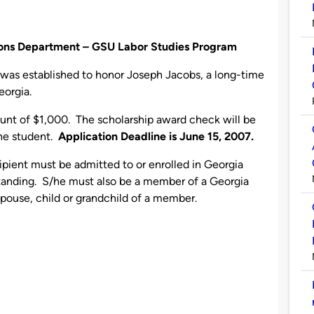
tions Department – GSU Labor Studies Program
was established to honor Joseph Jacobs, a long-time
eorgia.
unt of $1,000. The scholarship award check will be
the student.
Application Deadline is June 15, 2007.
ipient must be admitted to or enrolled in Georgia
standing. S/he must also be a member of a Georgia
 spouse, child or grandchild of a member.