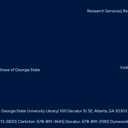
Research Services
Re
Visi
 those of Georgia State
Georgia State University Library
100 Decatur St SE, Atlanta, GA 30303
413-2820
Clarkston: 678-891-3645
Decatur: 678-891-2592
Dunwoody