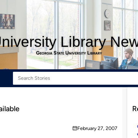
niversity Library Ne
Georgia State University Library
ilable
R
February 27, 2007
on