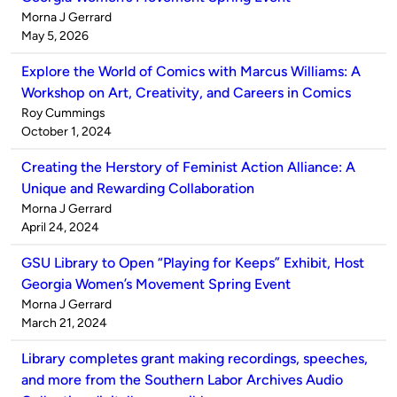
Published
Morna J Gerrard
by
on
May 5, 2026
Explore the World of Comics with Marcus Williams: A
Workshop on Art, Creativity, and Careers in Comics
Published
Roy Cummings
by
on
October 1, 2024
Creating the Herstory of Feminist Action Alliance: A
Unique and Rewarding Collaboration
Published
Morna J Gerrard
by
on
April 24, 2024
GSU Library to Open “Playing for Keeps” Exhibit, Host
Georgia Women’s Movement Spring Event
Published
Morna J Gerrard
by
on
March 21, 2024
Library completes grant making recordings, speeches,
and more from the Southern Labor Archives Audio