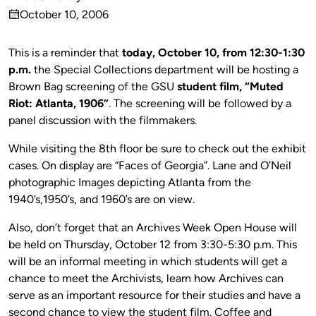
Published
October 10, 2006
by
on
This is a reminder that
today, October 10, from 12:30-1:30
p.m.
the Special Collections department will be hosting a
Brown Bag screening of the GSU
student film, “Muted
Riot: Atlanta, 1906”
. The screening will be followed by a
panel discussion with the filmmakers.
While visiting the 8th floor be sure to check out the exhibit
cases. On display are “Faces of Georgia”. Lane and O’Neil
photographic Images depicting Atlanta from the
1940’s,1950’s, and 1960’s are on view.
Also, don’t forget that an Archives Week Open House will
be held on Thursday, October 12 from 3:30-5:30 p.m. This
will be an informal meeting in which students will get a
chance to meet the Archivists, learn how Archives can
serve as an important resource for their studies and have a
second chance to view the student film. Coffee and