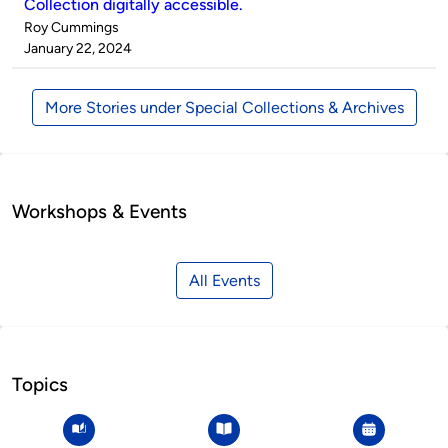
Collection digitally accessible.
Published
Roy Cummings
by
on
January 22, 2024
More Stories under Special Collections & Archives
Workshops & Events
All Events
Topics