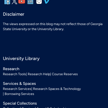
Disclaimer
The views expressed on this blog may not reflect those of Georgia
State University or the University Library.
University Library
Research
Research Tools
Research Help
Course Reserves
Services & Spaces
Research Services
Research Spaces & Technology
Borrowing Services
Special Collections