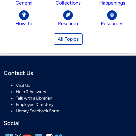
General
Collections
Happenings
How To
Research
Resources
All Topics
Contact Us
Visit Us
Help & Answers
Talk with a Librarian
Employee Directory
Library Feedback Form
Social