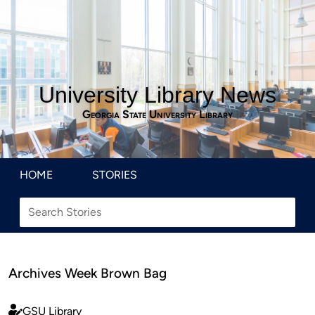
University Library News
Georgia State University Library
HOME
STORIES
Archives Week Brown Bag
GSU Library