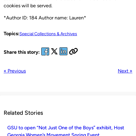
cookies will be served.
*Author ID: 184 Author name: Lauren*
Topics:
Special Collections & Archives
Share this story:
« Previous
Next »
Related Stories
GSU to open “Not Just One of the Boys” exhibit, Host
Georgia Women’s Movement Spring Event