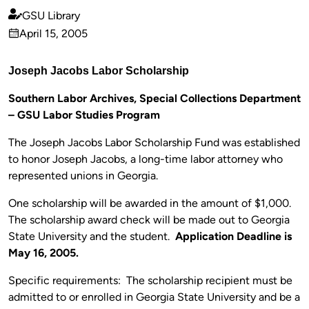
GSU Library
Published
April 15, 2005
by
on
Joseph Jacobs Labor Scholarship
Southern Labor Archives, Special Collections Department
– GSU Labor Studies Program
The Joseph Jacobs Labor Scholarship Fund was established
to honor Joseph Jacobs, a long-time labor attorney who
represented unions in Georgia.
One scholarship will be awarded in the amount of $1,000.
The scholarship award check will be made out to Georgia
State University and the student.
Application Deadline is
May 16, 2005.
Specific requirements: The scholarship recipient must be
admitted to or enrolled in Georgia State University and be a