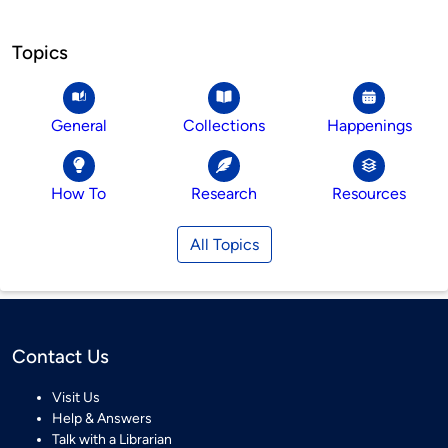
Topics
General
Collections
Happenings
How To
Research
Resources
All Topics
Contact Us
Visit Us
Help & Answers
Talk with a Librarian