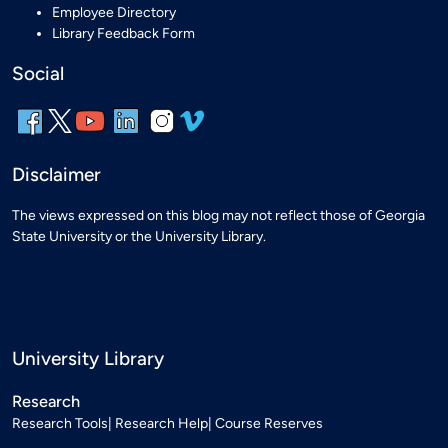
Employee Directory
Library Feedback Form
Social
Disclaimer
The views expressed on this blog may not reflect those of Georgia
State University or the University Library.
University Library
Research
Research Tools
Research Help
Course Reserves