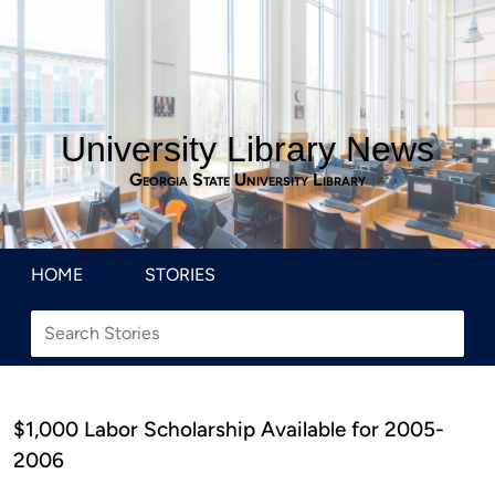
University Library News
Georgia State University Library
HOME
STORIES
$1,000 Labor Scholarship Available for 2005-
2006