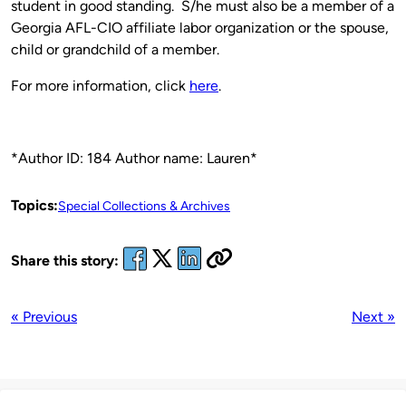
student in good standing. S/he must also be a member of a
Georgia AFL-CIO affiliate labor organization or the spouse,
child or grandchild of a member.
For more information, click
here
.
*Author ID: 184 Author name: Lauren*
Topics:
Special Collections & Archives
Share this story:
« Previous
Next »