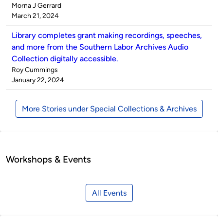
Published
Morna J Gerrard
by
on
March 21, 2024
Library completes grant making recordings, speeches,
and more from the Southern Labor Archives Audio
Collection digitally accessible.
Published
Roy Cummings
by
on
January 22, 2024
More Stories under Special Collections & Archives
Workshops & Events
All Events