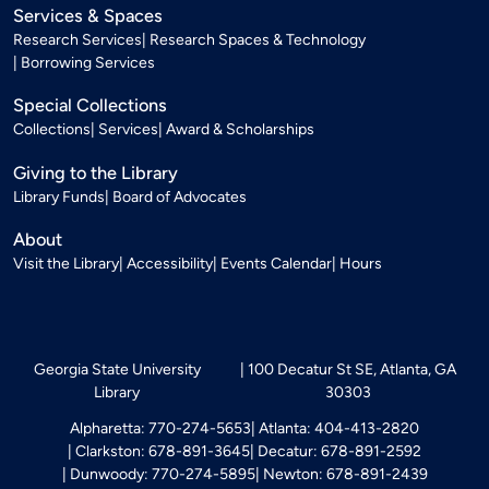
Services & Spaces
Research Services
Research Spaces & Technology
Borrowing Services
Special Collections
Collections
Services
Award & Scholarships
Giving to the Library
Library Funds
Board of Advocates
About
Visit the Library
Accessibility
Events Calendar
Hours
Georgia State University
100 Decatur St SE, Atlanta, GA
Library
30303
Alpharetta: 770-274-5653
Atlanta: 404-413-2820
Clarkston: 678-891-3645
Decatur: 678-891-2592
Dunwoody: 770-274-5895
Newton: 678-891-2439