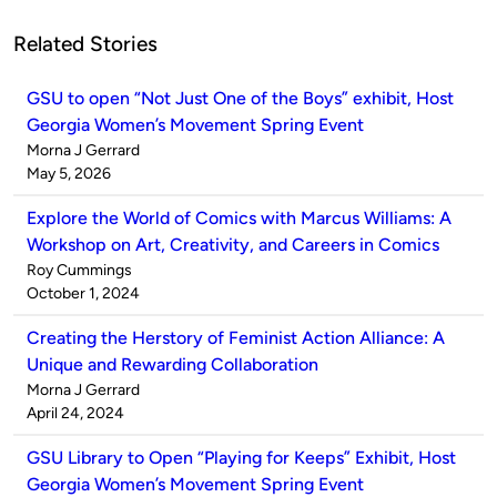
Related Stories
GSU to open “Not Just One of the Boys” exhibit, Host
Georgia Women’s Movement Spring Event
Published
Morna J Gerrard
by
on
May 5, 2026
Explore the World of Comics with Marcus Williams: A
Workshop on Art, Creativity, and Careers in Comics
Published
Roy Cummings
by
on
October 1, 2024
Creating the Herstory of Feminist Action Alliance: A
Unique and Rewarding Collaboration
Published
Morna J Gerrard
by
on
April 24, 2024
GSU Library to Open “Playing for Keeps” Exhibit, Host
Georgia Women’s Movement Spring Event