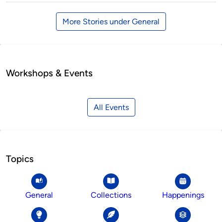
More Stories under General
Workshops & Events
All Events
Topics
General
Collections
Happenings