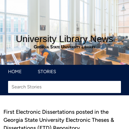
University Library News
Georgia State University Library
HOME
STORIES
First Electronic Dissertations posted in the
Georgia State University Electronic Theses &
Dissertations (ETD) Repository