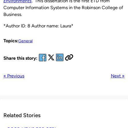
Environments
. This dissertation is the first ETD from
Computer Information Systems in the Robinson College of
Business.
*Author ID: 8 Author name: Laura*
Topics:
General
Share this story:
« Previous
Next »
Related Stories