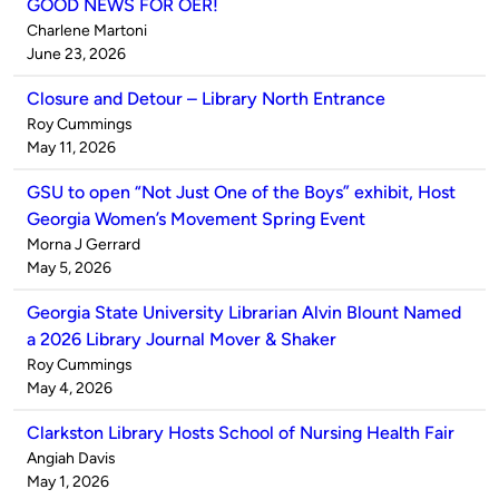
GOOD NEWS FOR OER!
Published
Charlene Martoni
by
on
June 23, 2026
Closure and Detour – Library North Entrance
Published
Roy Cummings
by
on
May 11, 2026
GSU to open “Not Just One of the Boys” exhibit, Host
Georgia Women’s Movement Spring Event
Published
Morna J Gerrard
by
on
May 5, 2026
Georgia State University Librarian Alvin Blount Named
a 2026 Library Journal Mover & Shaker
Published
Roy Cummings
by
on
May 4, 2026
Clarkston Library Hosts School of Nursing Health Fair
Published
Angiah Davis
by
on
May 1, 2026