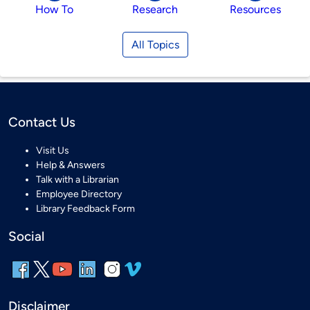
How To
Research
Resources
All Topics
Contact Us
Visit Us
Help & Answers
Talk with a Librarian
Employee Directory
Library Feedback Form
Social
Disclaimer