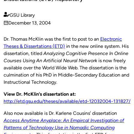
GSU Library
Published
December 13, 2004
by
on
Dr. Thomas McKlin was the first to post to an
Electronic
Theses & Dissertations (ETD)
in the new online system. His
dissertation, titled
Analyzing Cognitive Presence In Online
Courses Using An Artificial Neural Network
is now freely
available over the World Wide Web. The dissertation is the
culmination of his PhD in Middle-Secondary Education and
Instructional Technology.
View Dr. McKlin’s dissertation at:
http://etd.gsu.edu/theses/available/etd-12032004-131827/
Also now available is Dr. Karlene Cousins’ dissertation
Access Anytime Anyplace: An Empircal Investigation of
Patterns of Technology Use in Nomadic Computing