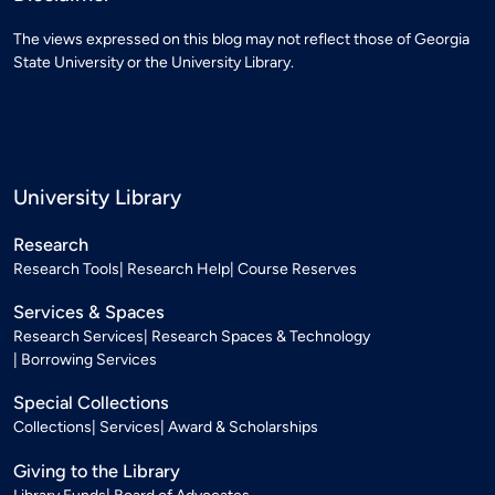
The views expressed on this blog may not reflect those of Georgia
State University or the University Library.
University Library
Research
Research Tools
Research Help
Course Reserves
Services & Spaces
Research Services
Research Spaces & Technology
Borrowing Services
Special Collections
Collections
Services
Award & Scholarships
Giving to the Library