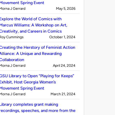
Movement Spring Event
Published
on
Morna J Gerrard
May 5, 2026
by
Explore the World of Comics with
Marcus Williams: A Workshop on Art,
Creativity, and Careers in Comics
Published
on
Roy Cummings
October 1, 2024
by
Creating the Herstory of Feminist Action
Alliance: A Unique and Rewarding
Collaboration
Published
on
Morna J Gerrard
April 24, 2024
by
GSU Library to Open “Playing for Keeps”
Exhibit, Host Georgia Women’s
Movement Spring Event
Published
on
Morna J Gerrard
March 21, 2024
by
Library completes grant making
recordings, speeches, and more from the