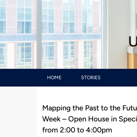
U
HOME
STORIES
Mapping the Past to the Futu
Week – Open House in Speci
from 2:00 to 4:00pm