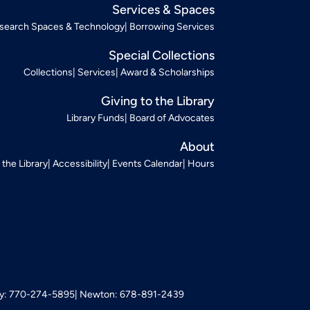
Services & Spaces
search Spaces & Technology
Borrowing Services
Special Collections
Collections
Services
Award & Scholarships
Giving to the Library
Library Funds
Board of Advocates
About
t the Library
Accessibility
Events Calendar
Hours
: 770-274-5895
Newton: 678-891-2439