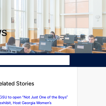
ws
elated Stories
GSU to open “Not Just One of the Boys”
exhibit, Host Georgia Women’s