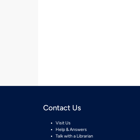
Contact Us
Visit Us
Help & Answers
Talk with a Librarian