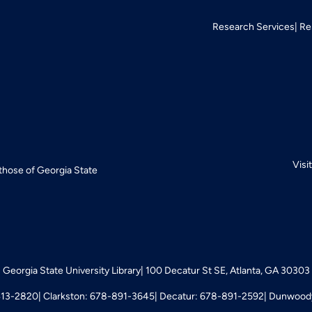
Research Services
Re
Visi
 those of Georgia State
Georgia State University Library
100 Decatur St SE, Atlanta, GA 30303
413-2820
Clarkston: 678-891-3645
Decatur: 678-891-2592
Dunwoody