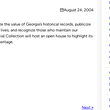
August 24, 2004
on
 the value of Georgia’s historical records, publicize
 lives, and recognize those who maintain our
al Collection will host an open house to highlight its
eritage.
Next »