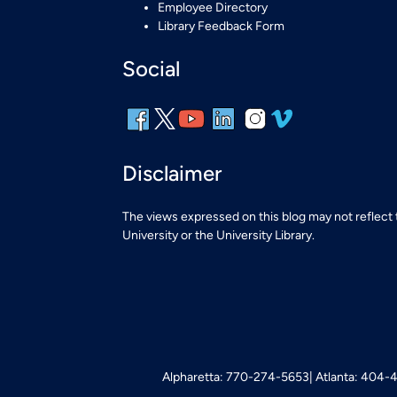
Employee Directory
Library Feedback Form
Social
Disclaimer
The views expressed on this blog may not reflect
University or the University Library.
Alpharetta: 770-274-5653
Atlanta: 404-