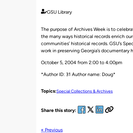
GSU Library
Published
by
The purpose of Archives Week is to celebrate
the many ways historical records enrich our
communities’ historical records. GSU’s Speci
work in preserving Georgia’s documentary h
October 5, 2004 from 2:00 to 4:00pm
*Author ID: 31 Author name: Doug*
Topics:
Special Collections & Archives
Share this story:
« Previous