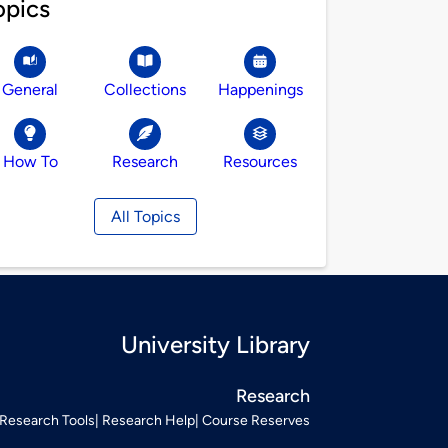
opics
General
Collections
Happenings
How To
Research
Resources
All Topics
University Library
Research
Research Tools
Research Help
Course Reserves