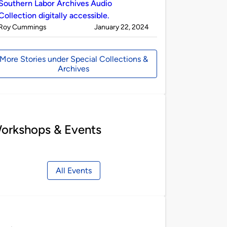
Southern Labor Archives Audio
Collection digitally accessible.
Published
on
Roy Cummings
January 22, 2024
by
More Stories under Special Collections &
Archives
orkshops & Events
All Events