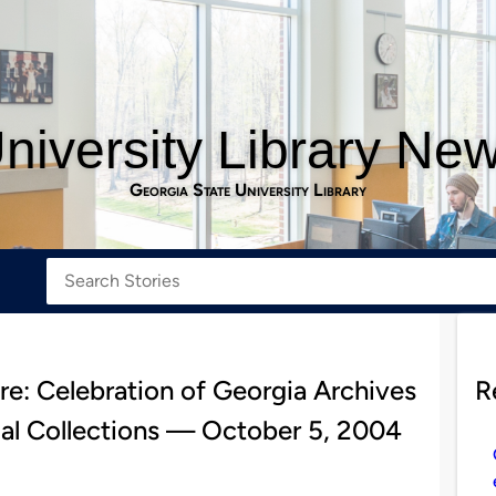
niversity Library Ne
Georgia State University Library
re: Celebration of Georgia Archives
R
al Collections — October 5, 2004