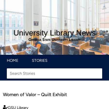
University Library News
Georgia State University Library
HOME
STORIES
Women of Valor – Quilt Exhibit
GSU Library