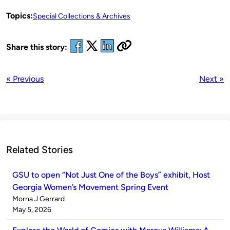
Topics:
Special Collections & Archives
Share this story:
« Previous
Next »
Related Stories
GSU to open “Not Just One of the Boys” exhibit, Host
Georgia Women’s Movement Spring Event
Published
Morna J Gerrard
by
on
May 5, 2026