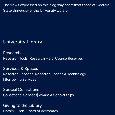
The views expressed on this blog may not reflect those of Georgia
State University or the University Library.
University Library
Research
Research Tools
Research Help
Course Reserves
Services & Spaces
Research Services
Research Spaces & Technology
Borrowing Services
Special Collections
Collections
Services
Award & Scholarships
Giving to the Library
Library Funds
Board of Advocates