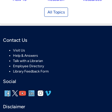
All Topics
Contact Us
Visit Us
Help & Answers
Talk with a Librarian
Employee Directory
Library Feedback Form
Social
Disclaimer