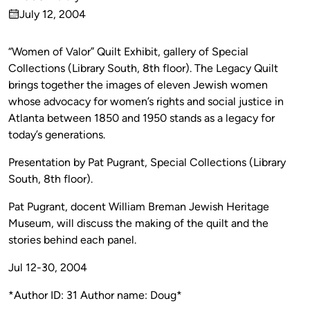
Published
July 12, 2004
by
on
“Women of Valor” Quilt Exhibit, gallery of Special
Collections (Library South, 8th floor). The Legacy Quilt
brings together the images of eleven Jewish women
whose advocacy for women’s rights and social justice in
Atlanta between 1850 and 1950 stands as a legacy for
today’s generations.
Presentation by Pat Pugrant, Special Collections (Library
South, 8th floor).
Pat Pugrant, docent William Breman Jewish Heritage
Museum, will discuss the making of the quilt and the
stories behind each panel.
Jul 12-30, 2004
*Author ID: 31 Author name: Doug*