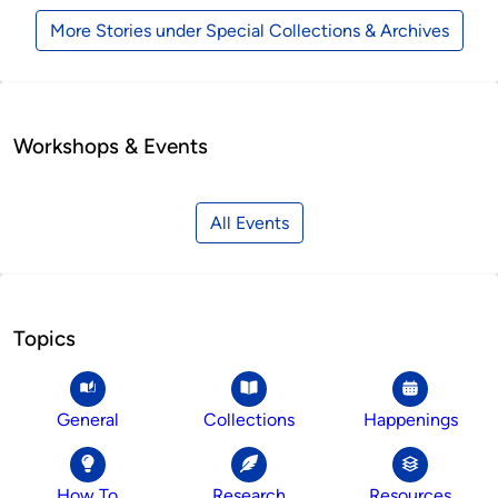
More Stories under Special Collections & Archives
Workshops & Events
All Events
Topics
General
Collections
Happenings
How To
Research
Resources