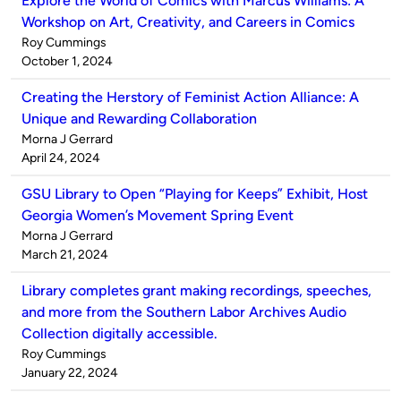
Explore the World of Comics with Marcus Williams: A
Workshop on Art, Creativity, and Careers in Comics
Published
Roy Cummings
by
on
October 1, 2024
Creating the Herstory of Feminist Action Alliance: A
Unique and Rewarding Collaboration
Published
Morna J Gerrard
by
on
April 24, 2024
GSU Library to Open “Playing for Keeps” Exhibit, Host
Georgia Women’s Movement Spring Event
Published
Morna J Gerrard
by
on
March 21, 2024
Library completes grant making recordings, speeches,
and more from the Southern Labor Archives Audio
Collection digitally accessible.
Published
Roy Cummings
by
on
January 22, 2024