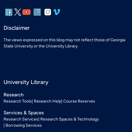
Disclaimer
The views expressed on this blog may not reflect those of Georgia
State University or the University Library.
University Library
Research
Research Tools
Research Help
Course Reserves
Services & Spaces
Research Services
Research Spaces & Technology
Borrowing Services