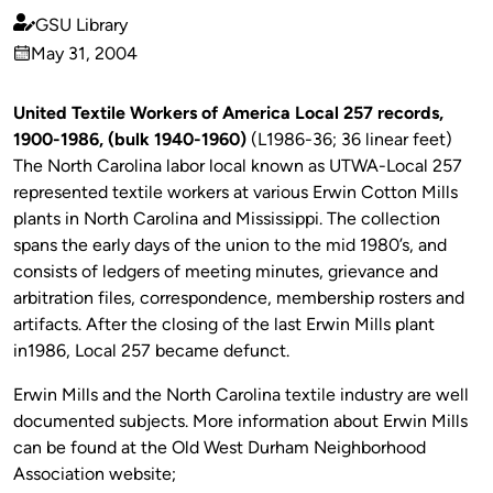
GSU Library
Published
May 31, 2004
by
on
United Textile Workers of America Local 257 records,
1900-1986, (bulk 1940-1960)
(L1986-36; 36 linear feet)
The North Carolina labor local known as UTWA-Local 257
represented textile workers at various Erwin Cotton Mills
plants in North Carolina and Mississippi. The collection
spans the early days of the union to the mid 1980’s, and
consists of ledgers of meeting minutes, grievance and
arbitration files, correspondence, membership rosters and
artifacts. After the closing of the last Erwin Mills plant
in1986, Local 257 became defunct.
Erwin Mills and the North Carolina textile industry are well
documented subjects. More information about Erwin Mills
can be found at the Old West Durham Neighborhood
Association website;