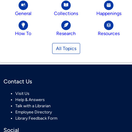
General
Collections
Happenings
How To
Research
Resources
All Topics
Contact Us
Visit Us
Help & Answers
Talk with a Librarian
Employee Directory
Library Feedback Form
Social