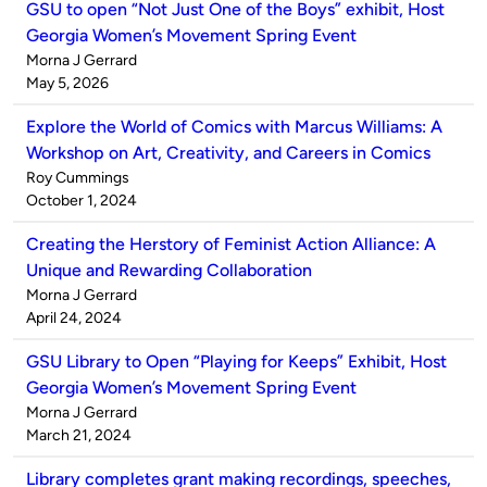
GSU to open “Not Just One of the Boys” exhibit, Host
Georgia Women’s Movement Spring Event
Published
Morna J Gerrard
by
on
May 5, 2026
Explore the World of Comics with Marcus Williams: A
Workshop on Art, Creativity, and Careers in Comics
Published
Roy Cummings
by
on
October 1, 2024
Creating the Herstory of Feminist Action Alliance: A
Unique and Rewarding Collaboration
Published
Morna J Gerrard
by
on
April 24, 2024
GSU Library to Open “Playing for Keeps” Exhibit, Host
Georgia Women’s Movement Spring Event
Published
Morna J Gerrard
by
on
March 21, 2024
Library completes grant making recordings, speeches,