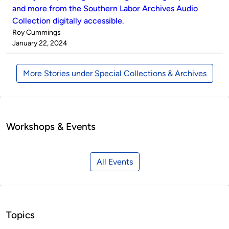
and more from the Southern Labor Archives Audio
Collection digitally accessible.
Published
Roy Cummings
by
on
January 22, 2024
More Stories under Special Collections & Archives
Workshops & Events
All Events
Topics