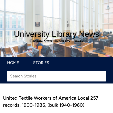
University Library News
Georgia State University Library
HOME
STORIES
United Textile Workers of America Local 257
records, 1900-1986, (bulk 1940-1960)