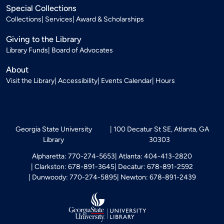
Special Collections
Collections
Services
Award & Scholarships
Giving to the Library
Library Funds
Board of Advocates
About
Visit the Library
Accessibility
Events Calendar
Hours
Georgia State University
100 Decatur St SE, Atlanta, GA
Library
30303
Alpharetta: 770-274-5653
Atlanta: 404-413-2820
Clarkston: 678-891-3645
Decatur: 678-891-2592
Dunwoody: 770-274-5895
Newton: 678-891-2439