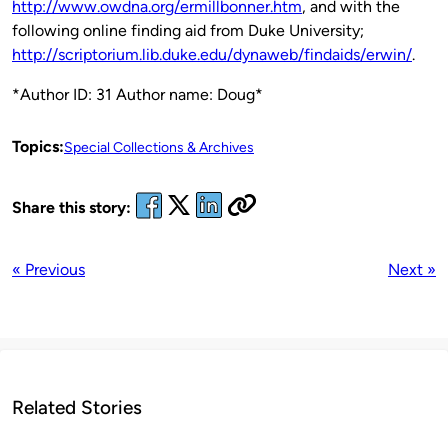
http://www.owdna.org/ermillbonner.htm
, and with the
following online finding aid from Duke University;
http://scriptorium.lib.duke.edu/dynaweb/findaids/erwin/
.
*Author ID: 31 Author name: Doug*
Topics:
Special Collections & Archives
Share this story:
« Previous
Next »
Related Stories