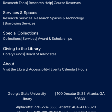
Research Tools
Research Help
Course Reserves
Services & Spaces
Research Services
Research Spaces & Technology
Borrowing Services
Special Collections
Collections
Services
Award & Scholarships
Giving to the Library
Library Funds
Board of Advocates
About
Visit the Library
Accessibility
Events Calendar
Hours
Georgia State University
100 Decatur St SE, Atlanta, GA
Library
30303
Alpharetta: 770-274-5653
Atlanta: 404-413-2820