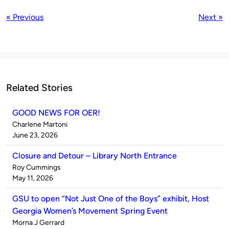
« Previous
Next »
Related Stories
GOOD NEWS FOR OER!
Published
Charlene Martoni
by
on
June 23, 2026
Closure and Detour – Library North Entrance
Published
Roy Cummings
by
on
May 11, 2026
GSU to open “Not Just One of the Boys” exhibit, Host
Georgia Women’s Movement Spring Event
Published
Morna J Gerrard