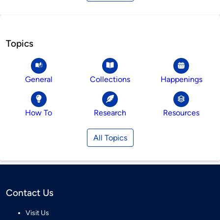
Topics
General
Collections
Happenings
How To
Research
Resources
All Topics
Contact Us
Visit Us