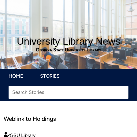
University Library News
Georgia State University Library
HOME
STORIES
Weblink to Holdings
GSU Library