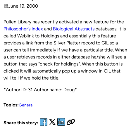
Published
June 19, 2000
by
on
Pullen Library has recently activated a new feature for the
Philosopher’s Index
and
Biological Abstracts
databases. It is
called Weblink to Holdings and essentially this feature
provides a link from the Silver Platter record to GIL so a
user can tell immediately if we have a particular title. When
a user retrieves records in either database he/she will see a
button that says "check for holdings". When this button is
clicked it will automatically pop up a window in GIL that
will tell if we hold the title.
*Author ID: 31 Author name: Doug*
Topics:
General
Share this story: