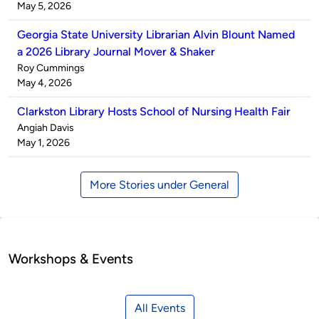
by
on
May 5, 2026
Georgia State University Librarian Alvin Blount Named
a 2026 Library Journal Mover & Shaker
Published
Roy Cummings
by
on
May 4, 2026
Clarkston Library Hosts School of Nursing Health Fair
Published
Angiah Davis
by
on
May 1, 2026
More Stories under General
Workshops & Events
All Events