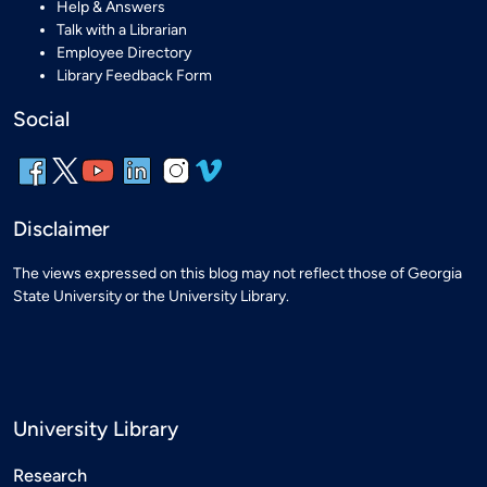
Help & Answers
Talk with a Librarian
Employee Directory
Library Feedback Form
Social
Disclaimer
The views expressed on this blog may not reflect those of Georgia
State University or the University Library.
University Library
Research